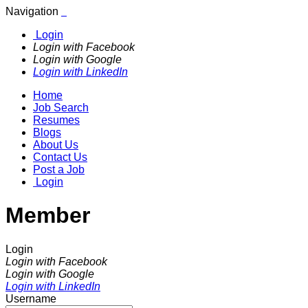
Navigation
Login
Login with Facebook
Login with Google
Login with LinkedIn
Home
Job Search
Resumes
Blogs
About Us
Contact Us
Post a Job
Login
Member
Login
Login with Facebook
Login with Google
Login with LinkedIn
Username