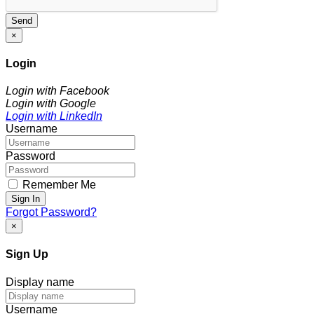
Send
×
Login
Login with Facebook
Login with Google
Login with LinkedIn
Username
Password
Remember Me
Sign In
Forgot Password?
×
Sign Up
Display name
Username