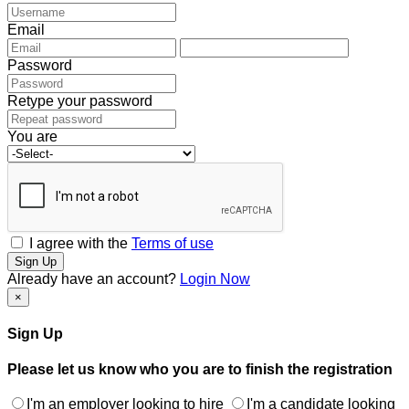
Email
Password
Retype your password
You are
I agree with the
Terms of use
Sign Up
Already have an account?
Login Now
×
Sign Up
Please let us know who you are to finish the registration
I'm an employer looking to hire
I'm a candidate looking