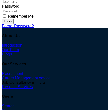
Password
Remember Me
Login
Forgot Password?
About Us
Introduction
Our Team
Blogs
Our Services
Recruitment
Career Management Advice
Job Consultancy in India
Resume Services
Users
Search