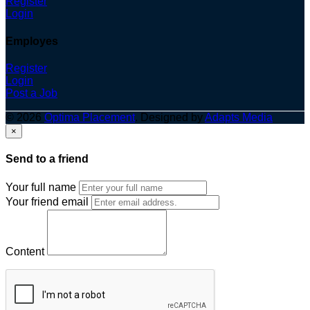
Register
Login
Employes
Register
Login
Post a Job
© 2026
Optima Placement
. Designed by
Adapts Media
×
Send to a friend
Your full name
Your friend email
Content