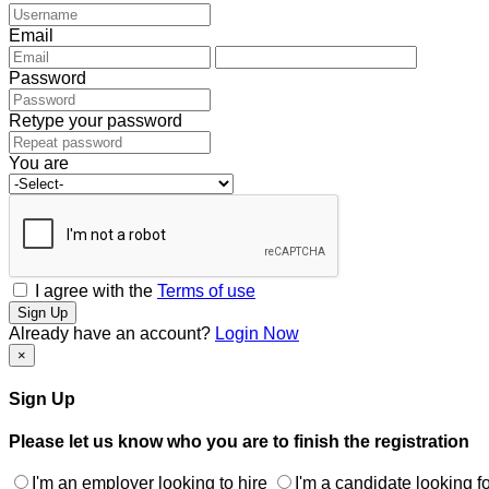
Email
Password
Retype your password
You are
I agree with the
Terms of use
Sign Up
Already have an account?
Login Now
×
Sign Up
Please let us know who you are to finish the registration
I'm an employer looking to hire
I'm a candidate looking fo