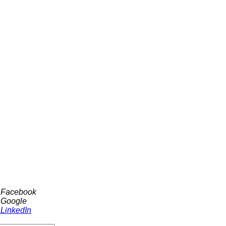
h Facebook
 Google
 LinkedIn