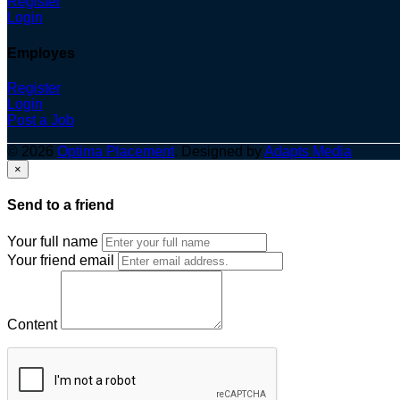
Register
Login
Employes
Register
Login
Post a Job
© 2026
Optima Placement
. Designed by
Adapts Media
×
Send to a friend
Your full name
Your friend email
Content