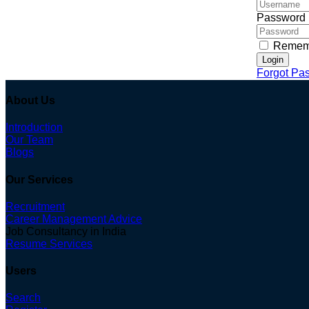
Password
Remem
Login
Forgot Pa
About Us
Introduction
Our Team
Blogs
Our Services
Recruitment
Career Management Advice
Job Consultancy in India
Resume Services
Users
Search