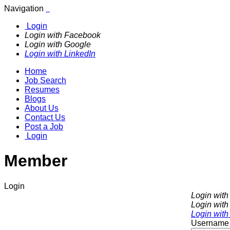
Navigation
Login
Login with Facebook
Login with Google
Login with LinkedIn
Home
Job Search
Resumes
Blogs
About Us
Contact Us
Post a Job
Login
Member
Login
Login wit
Login with
Login with
Username