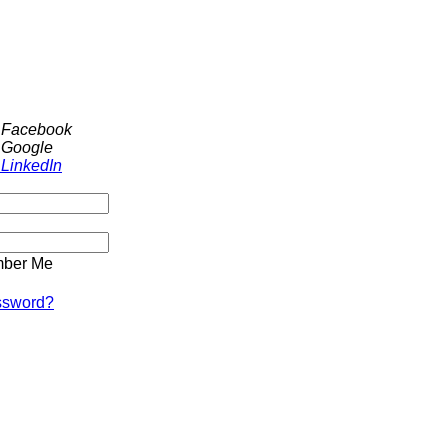
h Facebook
 Google
 LinkedIn
ber Me
ssword?