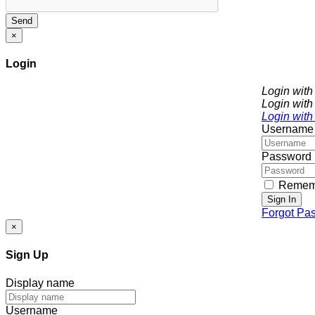
Send
×
Login
Login wit
Login with
Login with
Username
Password
Remem
Sign In
Forgot Pa
×
Sign Up
Display name
Username