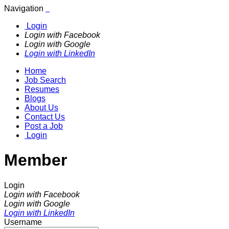
Navigation
Login
Login with Facebook
Login with Google
Login with LinkedIn
Home
Job Search
Resumes
Blogs
About Us
Contact Us
Post a Job
Login
Member
Login
Login with Facebook
Login with Google
Login with LinkedIn
Username