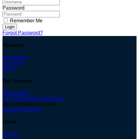
Password
Remember Me
Login
Forgot Password?
About Us
Introduction
Our Team
Blogs
Our Services
Recruitment
Career Management Advice
Job Consultancy in India
Resume Services
Users
Search