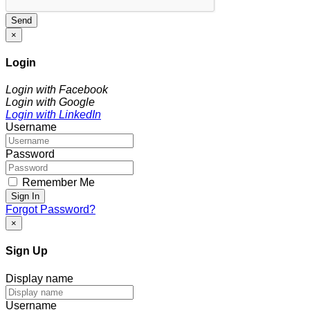
Send
×
Login
Login with Facebook
Login with Google
Login with LinkedIn
Username
Password
Remember Me
Sign In
Forgot Password?
×
Sign Up
Display name
Username