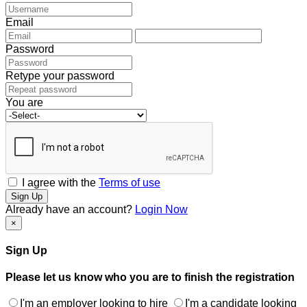
Email
Password
Retype your password
You are
I agree with the
Terms of use
Sign Up
Already have an account?
Login Now
×
Sign Up
Please let us know who you are to finish the registration
I'm an employer looking to hire
I'm a candidate looking