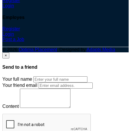
Register
Login
Employes
Register
Login
Post a Job
© 2026
Optima Placement
. Designed by
Adapts Media
×
Send to a friend
Your full name
Your friend email
Content