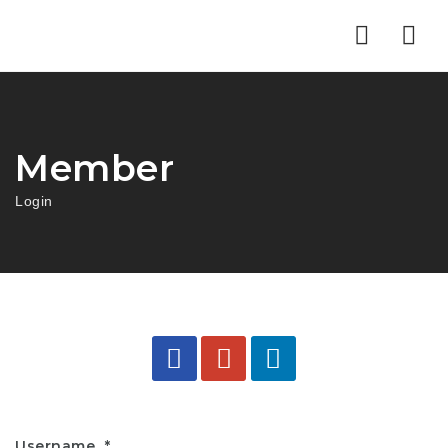
Nav
Member
Login
Username