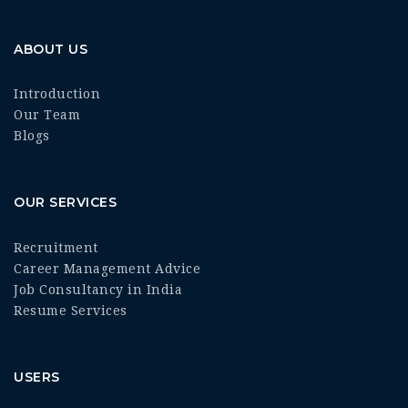
ABOUT US
Introduction
Our Team
Blogs
OUR SERVICES
Recruitment
Career Management Advice
Job Consultancy in India
Resume Services
USERS