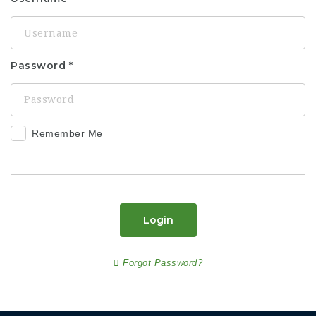
Password
Remember Me
Login
Forgot Password?