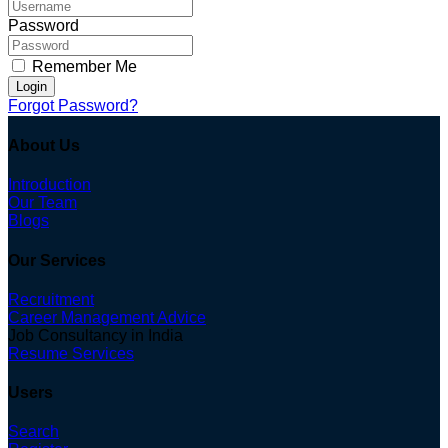
Password
Remember Me
Login
Forgot Password?
About Us
Introduction
Our Team
Blogs
Our Services
Recruitment
Career Management Advice
Job Consultancy in India
Resume Services
Users
Search