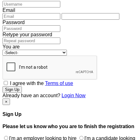
Email
Password
Retype your password
You are
I agree with the
Terms of use
Sign Up
Already have an account?
Login Now
×
Sign Up
Please let us know who you are to finish the registration
I'm an employer looking to hire
I'm a candidate looking