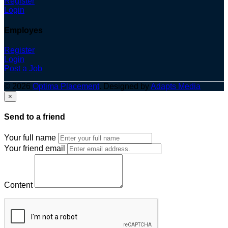
Register
Login
Employes
Register
Login
Post a Job
© 2026
Optima Placement
. Designed by
Adapts Media
×
Send to a friend
Your full name
Your friend email
Content