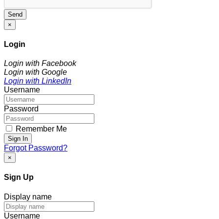
Send
×
Login
Login with Facebook
Login with Google
Login with LinkedIn
Username
Password
Remember Me
Sign In
Forgot Password?
×
Sign Up
Display name
Username