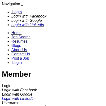
Navigation
Login
Login with Facebook
Login with Google
Login with LinkedIn
Home
Job Search
Resumes
Blogs
About Us
Contact Us
Post a Job
Login
Member
Login
Login with Facebook
Login with Google
Login with LinkedIn
Username