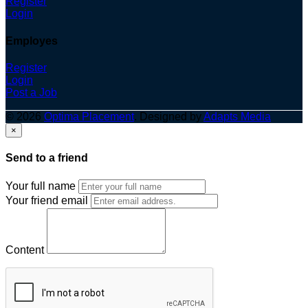
Register
Login
Employes
Register
Login
Post a Job
© 2026
Optima Placement
. Designed by
Adapts Media
×
Send to a friend
Your full name
Your friend email
Content