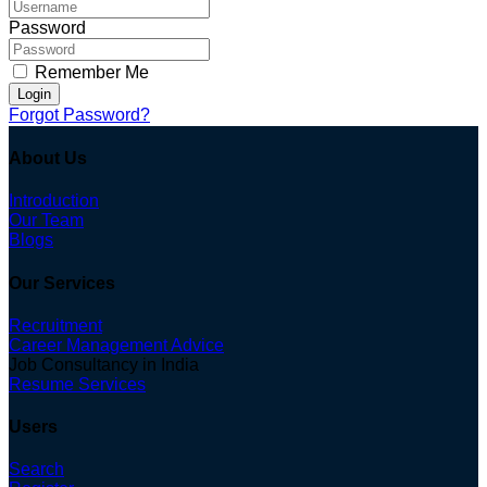
Password
Remember Me
Login
Forgot Password?
About Us
Introduction
Our Team
Blogs
Our Services
Recruitment
Career Management Advice
Job Consultancy in India
Resume Services
Users
Search