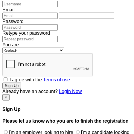
Email
Password
Retype your password
You are
I agree with the
Terms of use
Sign Up
Already have an account?
Login Now
×
Sign Up
Please let us know who you are to finish the registration
I'm an employer looking to hire
I'm a candidate looking