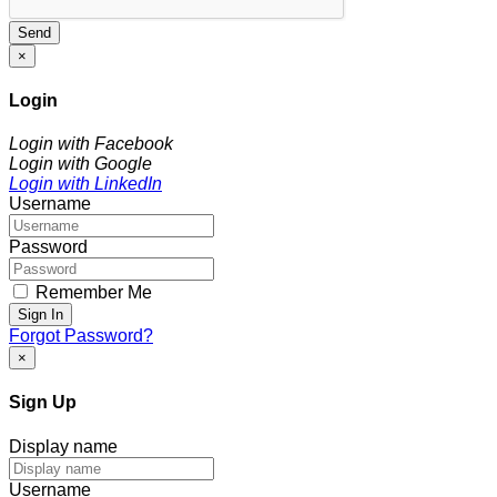
Send
×
Login
Login with Facebook
Login with Google
Login with LinkedIn
Username
Password
Remember Me
Sign In
Forgot Password?
×
Sign Up
Display name
Username