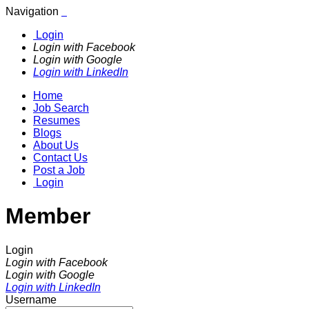
Navigation
Login
Login with Facebook
Login with Google
Login with LinkedIn
Home
Job Search
Resumes
Blogs
About Us
Contact Us
Post a Job
Login
Member
Login
Login with Facebook
Login with Google
Login with LinkedIn
Username