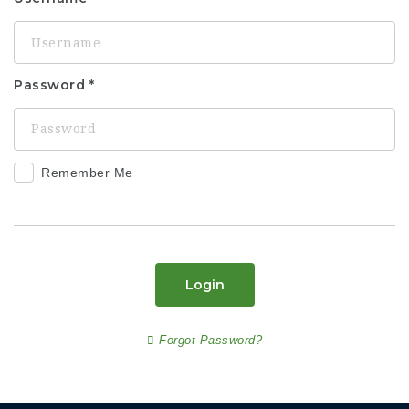
Password
Remember Me
Login
Forgot Password?