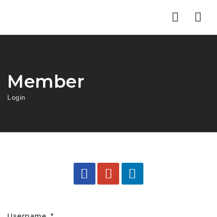
Nav
Member
Login
Username