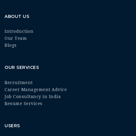
ABOUT US
Introduction
Our Team
Blogs
OUR SERVICES
Recruitment
Career Management Advice
Job Consultancy in India
Resume Services
USERS