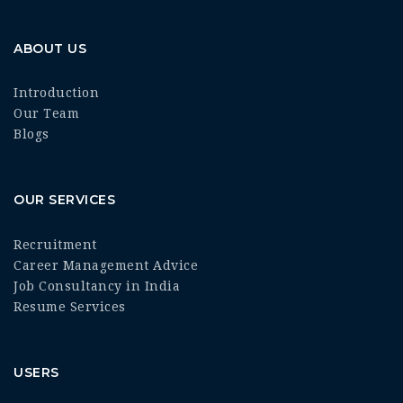
ABOUT US
Introduction
Our Team
Blogs
OUR SERVICES
Recruitment
Career Management Advice
Job Consultancy in India
Resume Services
USERS