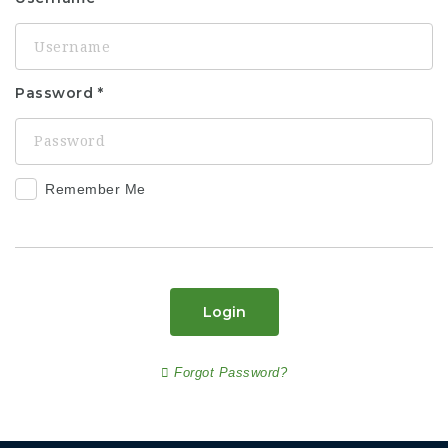
Password
Remember Me
Login
Forgot Password?