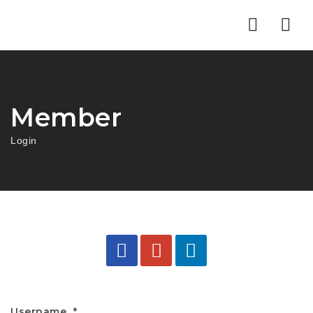
Nav
Member
Login
Username