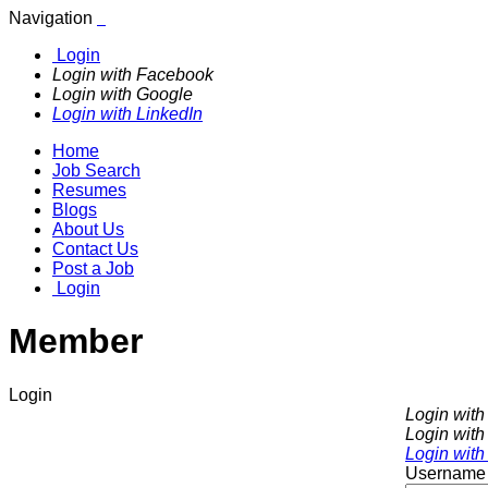
Navigation
Login
Login with Facebook
Login with Google
Login with LinkedIn
Home
Job Search
Resumes
Blogs
About Us
Contact Us
Post a Job
Login
Member
Login
Login wit
Login with
Login with
Username