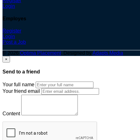
Register
Login
Employes
Register
Login
Post a Job
© 2026
Optima Placement
. Designed by
Adapts Media
×
Send to a friend
Your full name
Your friend email
Content