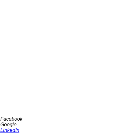
h Facebook
 Google
 LinkedIn