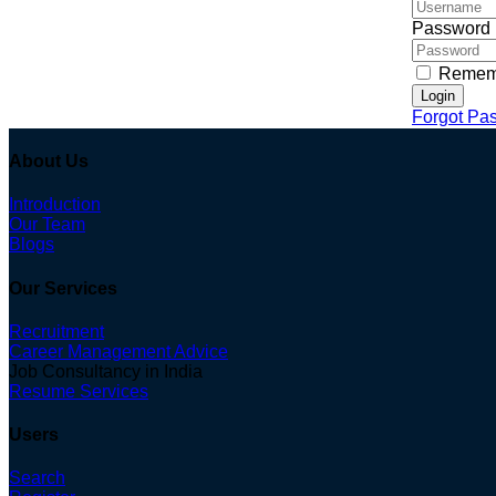
Password
Remem
Login
Forgot Pa
About Us
Introduction
Our Team
Blogs
Our Services
Recruitment
Career Management Advice
Job Consultancy in India
Resume Services
Users
Search