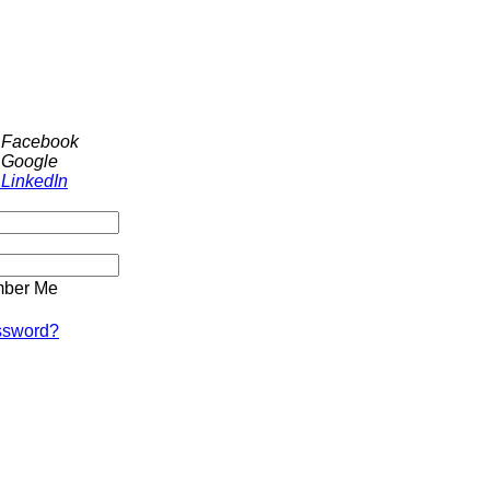
h Facebook
 Google
 LinkedIn
ber Me
ssword?