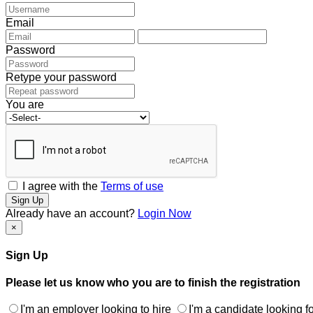
Email
Password
Retype your password
You are
I agree with the
Terms of use
Sign Up
Already have an account?
Login Now
×
Sign Up
Please let us know who you are to finish the registration
I'm an employer looking to hire
I'm a candidate looking fo