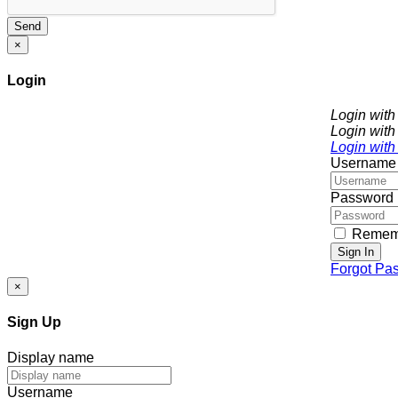
Send
×
Login
Login wit
Login with
Login with
Username
Password
Remem
Sign In
Forgot Pa
×
Sign Up
Display name
Username