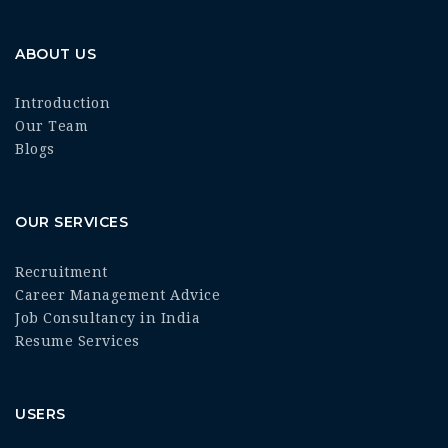
ABOUT US
Introduction
Our Team
Blogs
OUR SERVICES
Recruitment
Career Management Advice
Job Consultancy in India
Resume Services
USERS