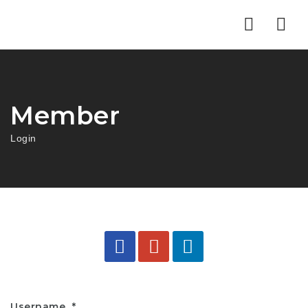
Nav
Member
Login
Username