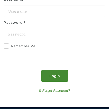
Password
Remember Me
Login
Forgot Password?