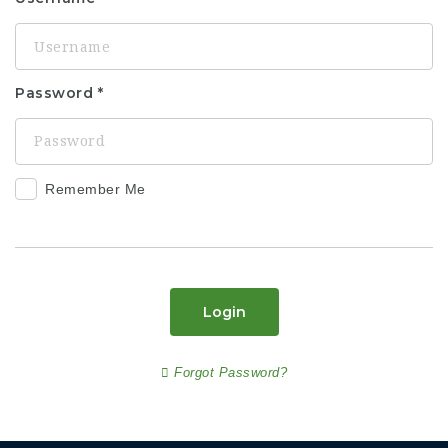
Password
Remember Me
Login
Forgot Password?