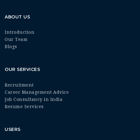
ABOUT US
Introduction
Our Team
Blogs
OUR SERVICES
Recruitment
Career Management Advice
Job Consultancy in India
Resume Services
USERS