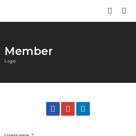
Nav
Member
Login
Username