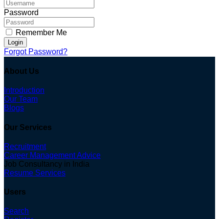
Password
Remember Me
Login
Forgot Password?
About Us
Introduction
Our Team
Blogs
Our Services
Recruitment
Career Management Advice
Job Consultancy in India
Resume Services
Users
Search