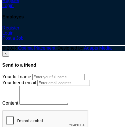
Register
Login
Employes
Register
Login
Post a Job
© 2026
Optima Placement
. Designed by
Adapts Media
×
Send to a friend
Your full name
Your friend email
Content