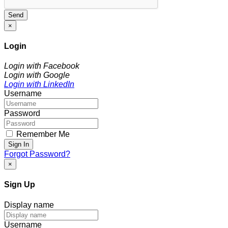
Send
×
Login
Login with Facebook
Login with Google
Login with LinkedIn
Username
Password
Remember Me
Sign In
Forgot Password?
×
Sign Up
Display name
Username