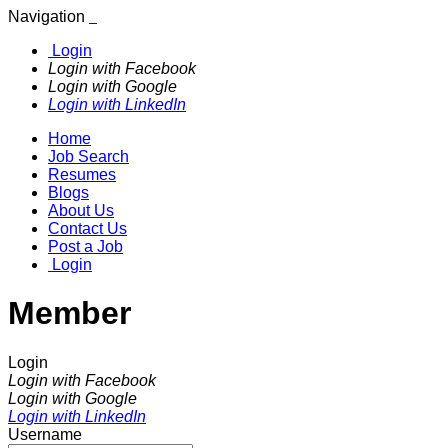
Navigation
Login
Login with Facebook
Login with Google
Login with LinkedIn
Home
Job Search
Resumes
Blogs
About Us
Contact Us
Post a Job
Login
Member
Login
Login with Facebook
Login with Google
Login with LinkedIn
Username