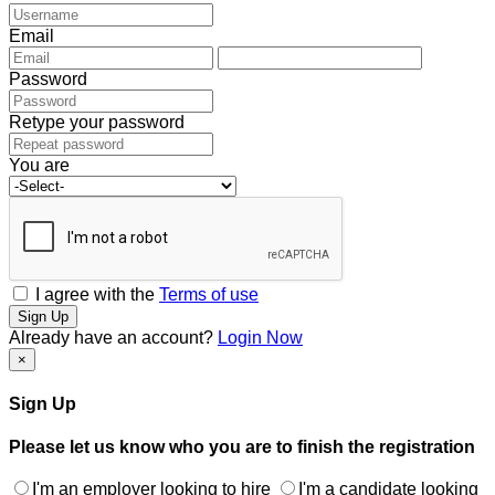
Email
Password
Retype your password
You are
I agree with the
Terms of use
Sign Up
Already have an account?
Login Now
×
Sign Up
Please let us know who you are to finish the registration
I'm an employer looking to hire
I'm a candidate looking