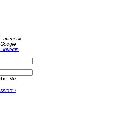
h Facebook
 Google
 LinkedIn
ber Me
ssword?