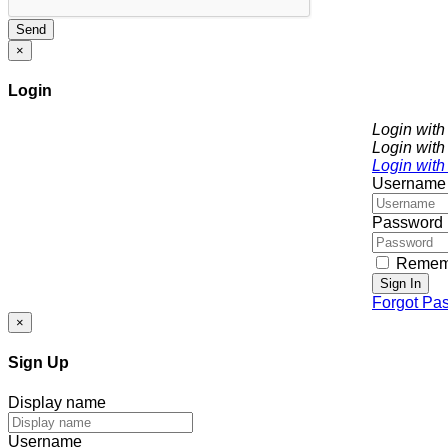
Send
×
Login
Login wit
Login with
Login with
Username
Password
Remem
Sign In
Forgot Pa
×
Sign Up
Display name
Username