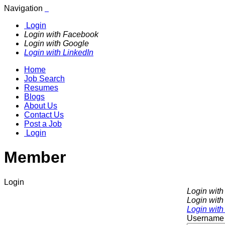
Navigation
Login
Login with Facebook
Login with Google
Login with LinkedIn
Home
Job Search
Resumes
Blogs
About Us
Contact Us
Post a Job
Login
Member
Login
Login wit
Login with
Login with
Username