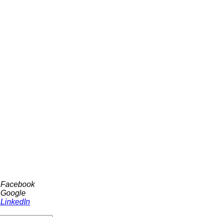
h Facebook
 Google
 LinkedIn