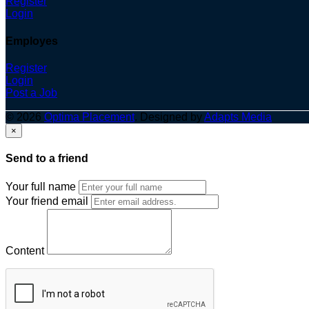
Register
Login
Employes
Register
Login
Post a Job
© 2026
Optima Placement
. Designed by
Adapts Media
×
Send to a friend
Your full name
Your friend email
Content