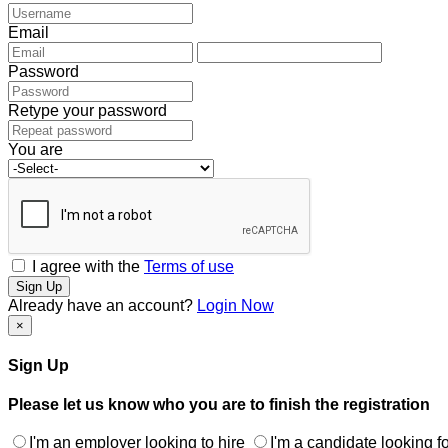
Email
Password
Retype your password
You are
I agree with the
Terms of use
Sign Up
Already have an account?
Login Now
×
Sign Up
Please let us know who you are to finish the registration
I'm an employer looking to hire
I'm a candidate looking fo