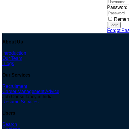
Password
Remem
Login
Forgot Pa
About Us
Introduction
Our Team
Blogs
Our Services
Recruitment
Career Management Advice
Job Consultancy in India
Resume Services
Users
Search