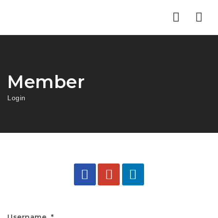
Nav
Member
Login
Username