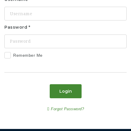
Password
Remember Me
Login
Forgot Password?