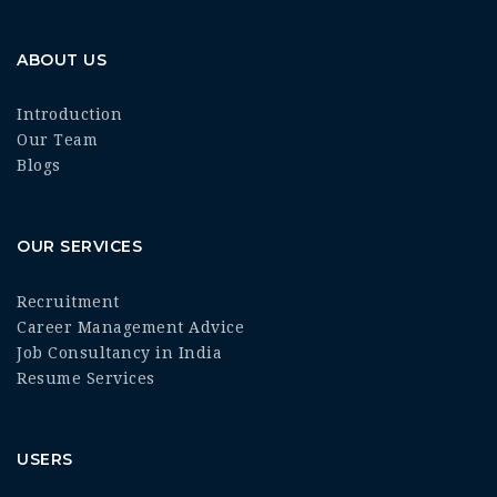
ABOUT US
Introduction
Our Team
Blogs
OUR SERVICES
Recruitment
Career Management Advice
Job Consultancy in India
Resume Services
USERS