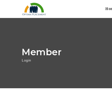
Ho
Member
Login