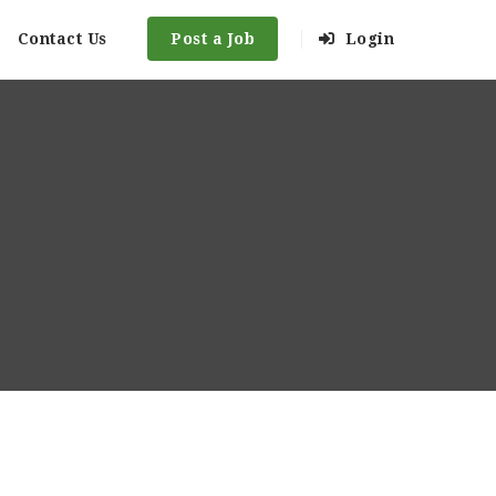
Contact Us
Post a Job
Login