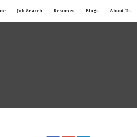
me
Job Search
Resumes
Blogs
About Us