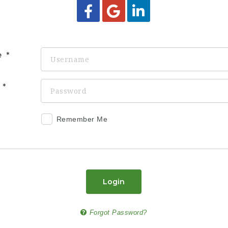
e
d
Remember Me
Login
Forgot Password?