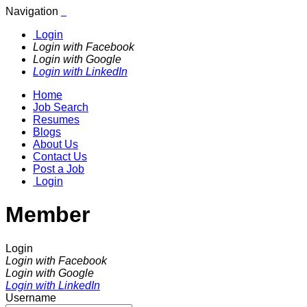
Navigation
Login
Login with Facebook
Login with Google
Login with LinkedIn
Home
Job Search
Resumes
Blogs
About Us
Contact Us
Post a Job
Login
Member
Login
Login with Facebook
Login with Google
Login with LinkedIn
Username