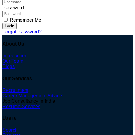
Password
Remember Me
Login
Forgot Password?
About Us
Introduction
Our Team
Blogs
Our Services
Recruitment
Career Management Advice
Job Consultancy in India
Resume Services
Users
Search