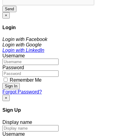
Send
×
Login
Login with Facebook
Login with Google
Login with LinkedIn
Username
Password
Remember Me
Sign In
Forgot Password?
×
Sign Up
Display name
Username