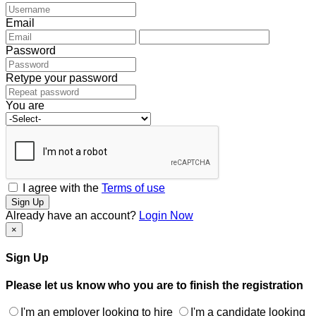
Email
Password
Retype your password
You are
I agree with the
Terms of use
Sign Up
Already have an account?
Login Now
×
Sign Up
Please let us know who you are to finish the registration
I'm an employer looking to hire
I'm a candidate looking