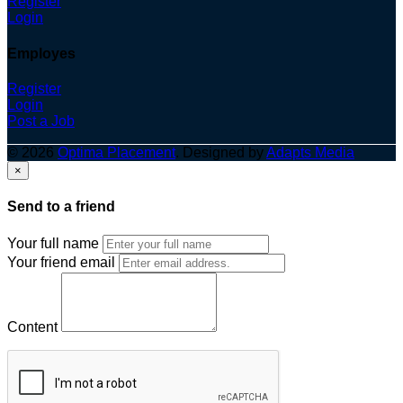
Register
Login
Employes
Register
Login
Post a Job
© 2026
Optima Placement
. Designed by
Adapts Media
×
Send to a friend
Your full name
Your friend email
Content