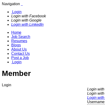
Navigation
Login
Login with Facebook
Login with Google
Login with LinkedIn
Home
Job Search
Resumes
Blogs
About Us
Contact Us
Post a Job
Login
Member
Login
Login wit
Login with
Login with
Username