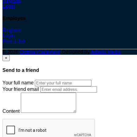
Register
Login
Employes
Register
Login
Post a Job
© 2026
Optima Placement
. Designed by
Adapts Media
×
Send to a friend
Your full name
Your friend email
Content