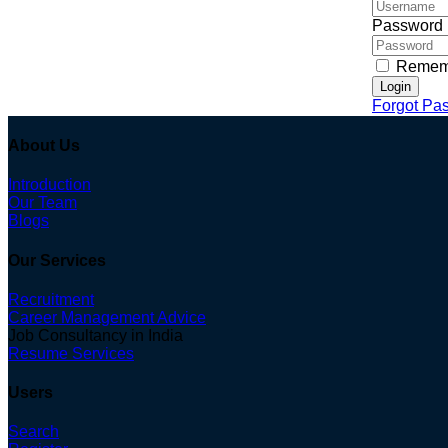
Password
Remem
Login
Forgot Pa
About Us
Introduction
Our Team
Blogs
Our Services
Recruitment
Career Management Advice
Job Consultancy in India
Resume Services
Users
Search