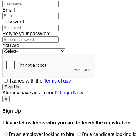
Email
Password
Retype your password
You are
I agree with the
Terms of use
Sign Up
Already have an account?
Login Now
×
Sign Up
Please let us know who you are to finish the registration
I'm an employer looking to hire
I'm a candidate looking fo