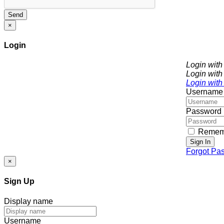
Send
×
Login
Login wit
Login with
Login with
Username
Password
Remem
Sign In
Forgot Pa
×
Sign Up
Display name
Username