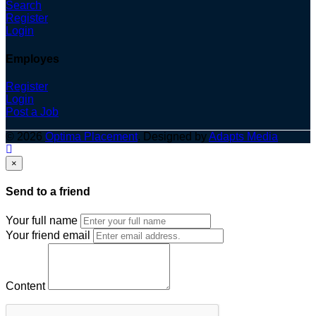
Search
Register
Login
Employes
Register
Login
Post a Job
© 2026
Optima Placement
. Designed by
Adapts Media
×
Send to a friend
Your full name
Your friend email
Content