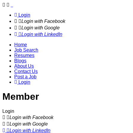
Navigation
Login
Login with Facebook
Login with Google
Login with LinkedIn
Home
Job Search
Resumes
Blogs
About Us
Contact Us
Post a Job
Login
Member
Login
Login with Facebook
Login with Google
Login with LinkedIn