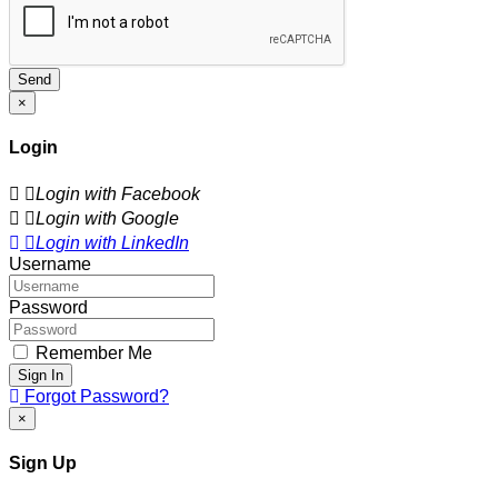
Send
×
Login
Login with Facebook
Login with Google
Login with LinkedIn
Username
Password
Remember Me
Sign In
Forgot Password?
×
Sign Up