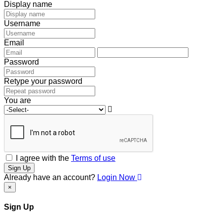
Display name
Username
Email
Password
Retype your password
You are
I agree with the
Terms of use
Sign Up
Already have an account?
Login Now
×
Sign Up