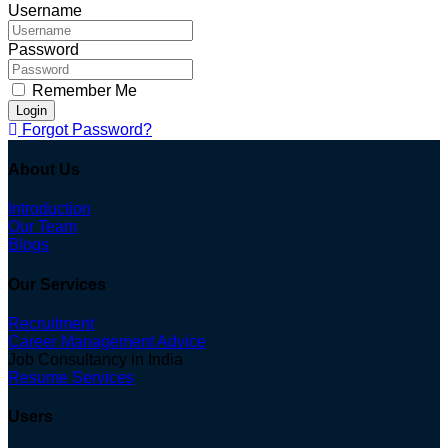
Username
Password
Remember Me
Login
Forgot Password?
About Us
Introduction
Our Team
Blogs
Our Services
Recruitment
Career Management Advice
Job Consultancy in India
Resume Services
Users