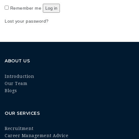
Remember me
Log in
Lost your password?
ABOUT US
Introduction
Our Team
Blogs
OUR SERVICES
Recruitment
Career Management Advice