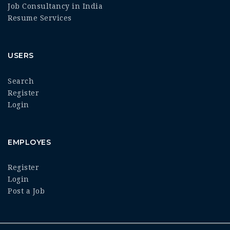
Job Consultancy in India
Resume Services
USERS
Search
Register
Login
EMPLOYES
Register
Login
Post a Job