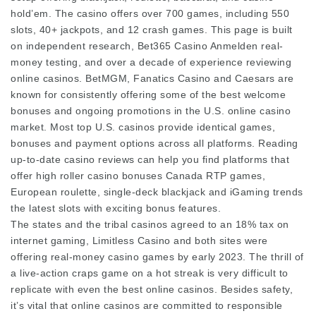
hold’em. The casino offers over 700 games, including 550
slots, 40+ jackpots, and 12 crash games. This page is built
on independent research,
Bet365 Casino Anmelden
real-
money testing, and over a decade of experience reviewing
online casinos. BetMGM, Fanatics Casino and Caesars are
known for consistently offering some of the best welcome
bonuses and ongoing promotions in the U.S. online casino
market. Most top U.S. casinos provide identical games,
bonuses and payment options across all platforms. Reading
up-to-date casino reviews can help you find platforms that
offer
high roller casino bonuses Canada
RTP games,
European roulette, single-deck blackjack and
iGaming trends
the latest slots with exciting bonus features.
The states and the tribal casinos agreed to an 18% tax on
internet gaming,
Limitless Casino
and both sites were
offering real-money casino games by early 2023. The thrill of
a live-action craps game on a hot streak is very difficult to
replicate with even the best online casinos. Besides safety,
it’s vital that online casinos are committed to responsible