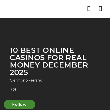
Nav
10 BEST ONLINE
CASINOS FOR REAL
MONEY DECEMBER
2025
Clermont-Ferrand
(0)
Follow