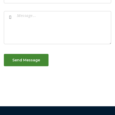
Send Message