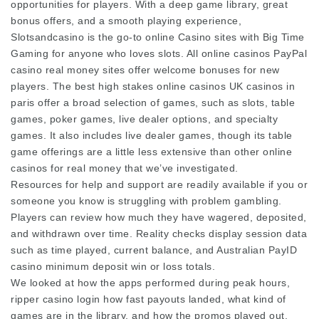
opportunities for players. With a deep game library, great
bonus offers, and a smooth playing experience,
Slotsandcasino is the go-to online
Casino sites with Big Time
Gaming
for anyone who loves slots. All
online casinos PayPal
casino real money sites offer welcome bonuses for new
players. The best
high stakes online casinos UK
casinos in
paris
offer a broad selection of games, such as slots, table
games, poker games, live dealer options, and specialty
games. It also includes live dealer games, though its table
game offerings are a little less extensive than other online
casinos for real money that we’ve investigated.
Resources for help and support are readily available if you or
someone you know is struggling with problem gambling.
Players can review how much they have wagered, deposited,
and withdrawn over time. Reality checks display session data
such as time played, current balance, and
Australian PayID
casino minimum deposit
win or loss totals.
We looked at how the apps performed during peak hours,
ripper casino login
how fast payouts landed, what kind of
games are in the library, and how the promos played out.