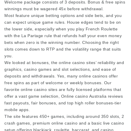
Welcome package consists of 3 deposits. Bonus & free spins
winnings must be wagered 45x before withdrawal.
Most feature unique betting options and side bets, and you
can expect unique game rules. House edges tend to be on
the lower side, especially when you play French Roulette
with the La Partage rule that refunds half your even money
bets when zero is the winning number. Choosing the right
slots comes down to RTP and the volatility range that suits
you.
We looked at bonuses, the online casino sites’ reliability and
graphics, casino games and slot selections, and ease of
deposits and withdrawals. Yes, many online casinos offer
free spins as part of welcome or weekly bonuses. Our
favorite online casino sites are fully licensed platforms that
offer a vast game selection,
Online casino Australia reviews
fast payouts, fair bonuses, and
top high roller bonuses
-tier
mobile apps.
The site features 450+ games, including around 350 slots, 2
crash games,
premium online casino
and a basic live casino
setup offering blackjack, roulette, baccarat, and casino