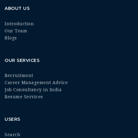
ABOUT US
Introduction
Our Team
Blogs
OUR SERVICES
Recruitment
Career Management Advice
Job Consultancy in India
Resume Services
USERS
Search