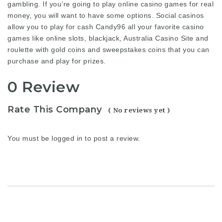
gambling. If you’re going to play online casino games for real
money, you will want to have some options. Social casinos
allow you to
play for cash Candy96
all your favorite casino
games like online slots, blackjack,
Australia Casino Site
and
roulette with gold coins and sweepstakes coins that you can
purchase and play for prizes.
0 Review
Rate This Company
( No reviews yet )
You must be
logged in
to post a review.