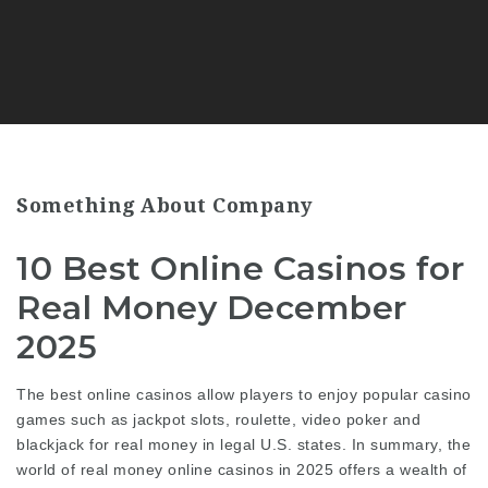
Something About Company
10 Best Online Casinos for
Real Money December
2025
The best online casinos allow players to enjoy popular casino
games such as jackpot slots, roulette, video poker and
blackjack for real money in legal U.S. states. In summary, the
world of real money online casinos in 2025 offers a wealth of