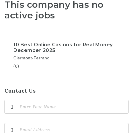
This company has no
active jobs
10 Best Online Casinos for Real Money
December 2025
Clermont-Ferrand
(0)
Contact Us