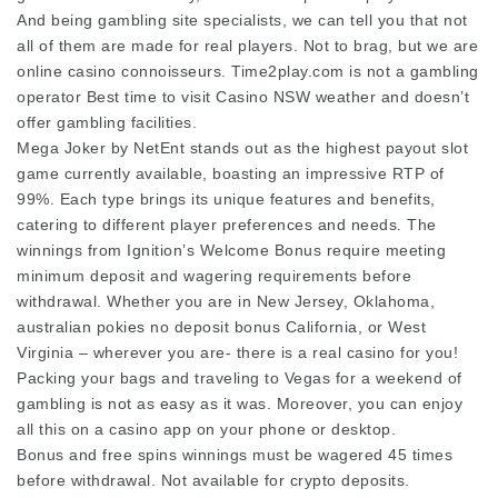
And being gambling site specialists, we can tell you that not
all of them are made for real players. Not to brag, but we are
online casino connoisseurs. Time2play.com is not a gambling
operator
Best time to visit Casino NSW weather
and doesn’t
offer gambling facilities.
Mega Joker by NetEnt stands out as the highest payout slot
game currently available, boasting an impressive RTP of
99%. Each type brings its unique features and benefits,
catering to different player preferences and needs. The
winnings from Ignition’s Welcome Bonus require meeting
minimum deposit and wagering requirements before
withdrawal. Whether you are in New Jersey, Oklahoma,
australian pokies no deposit bonus
California, or West
Virginia – wherever you are- there is a real casino for you!
Packing your bags and traveling to Vegas for a weekend of
gambling is not as easy as it was. Moreover, you can enjoy
all this on a casino app on your phone or desktop.
Bonus and free spins winnings must be wagered 45 times
before withdrawal. Not available for crypto deposits.