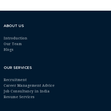
ABOUT US
Introduction
Our Team
Blogs
OUR SERVICES
Recruitment
Career Management Advice
Job Consultancy in India
Resume Services