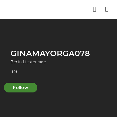
Nav
GINAMAYORGA078
Berlin Lichtenrade
(0)
Follow