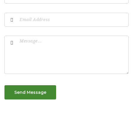
Send Message