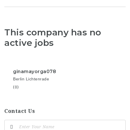
This company has no
active jobs
ginamayorga078
Berlin Lichtenrade
(0)
Contact Us