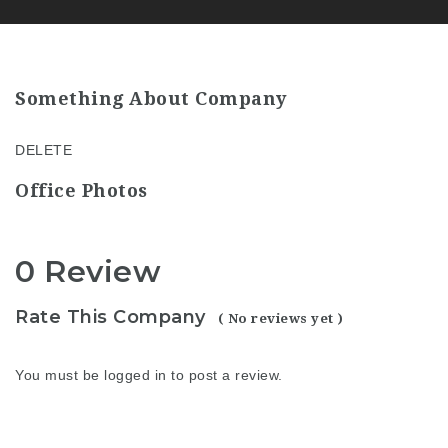
Something About Company
DELETE
Office Photos
0 Review
Rate This Company
( No reviews yet )
You must be
logged in
to post a review.