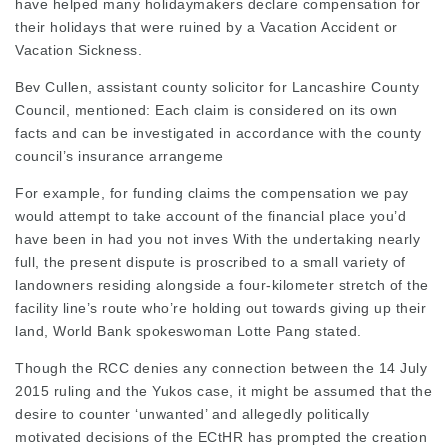
have helped many holidaymakers declare compensation for
their holidays that were ruined by a Vacation Accident or
Vacation Sickness.
Bev Cullen, assistant county solicitor for Lancashire County
Council, mentioned: Each claim is considered on its own
facts and can be investigated in accordance with the county
council’s insurance arrangeme
For example, for funding claims the compensation we pay
would attempt to take account of the financial place you’d
have been in had you not inves With the undertaking nearly
full, the present dispute is proscribed to a small variety of
landowners residing alongside a four-kilometer stretch of the
facility line’s route who’re holding out towards giving up their
land, World Bank spokeswoman Lotte Pang stated.
Though the RCC denies any connection between the 14 July
2015 ruling and the Yukos case, it might be assumed that the
desire to counter ‘unwanted’ and allegedly politically
motivated decisions of the ECtHR has prompted the creation