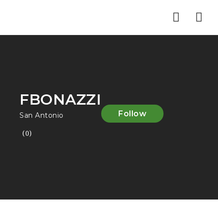
Nav
FBONAZZI
Follow
San Antonio
(0)