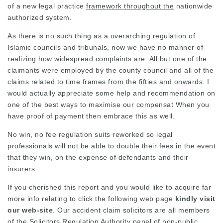
of a new
legal practice
framework throughout the
nationwide
authorized system.
As there is no such thing as a overarching regulation of
Islamic councils and tribunals, now we have no manner of
realizing how
widespread complaints
are. All but one of the
claimants were employed by the county council and all of the
claims related to time frames from the fifties and onwards. I
would actually appreciate some help and recommendation on
one of the best ways to maximise our compensat When you
have proof of payment then embrace this as well.
No win, no fee regulation suits reworked so legal
professionals will not be able to double their fees in the event
that they win, on the expense of defendants and their
insurers.
If you cherished this report and you would like to
acquire
far
more info relating to
click the following web page
kindly visit
our web-site
. Our accident claim solicitors are all members
of the Solicitors Regulation Authority panel of non-public