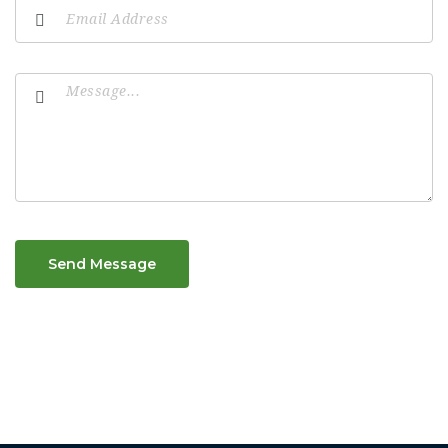
Send Message