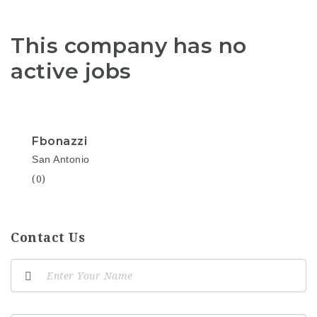
This company has no
active jobs
Fbonazzi
San Antonio
(0)
Contact Us