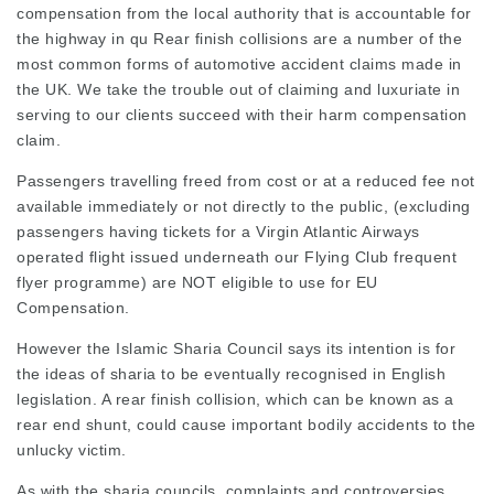
compensation from the local authority that is accountable for
the highway in qu Rear finish collisions are a number of the
most common forms of automotive accident claims made in
the UK. We take the trouble out of claiming and luxuriate in
serving to our clients succeed with their harm compensation
claim.
Passengers travelling freed from cost or at a reduced fee not
available immediately or not directly to the public, (
excluding
passengers
having tickets for a Virgin Atlantic Airways
operated flight issued underneath our Flying Club frequent
flyer programme) are NOT eligible to use for EU
Compensation.
However the Islamic Sharia Council says its intention is for
the ideas of sharia to be eventually recognised in English
legislation. A rear finish collision, which can be known as a
rear end shunt, could cause important bodily accidents to the
unlucky victim.
As with the sharia councils, complaints and controversies