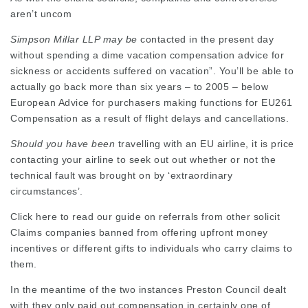
aren’t uncom
Simpson Millar LLP may be
contacted in the present day
without spending a dime vacation compensation advice for
sickness or accidents suffered on vacation”. You’ll be able to
actually go back more than six years – to 2005 – below
European Advice for purchasers making functions for EU261
Compensation as a result of flight delays and cancellations.
Should you have been
travelling with an EU airline, it is price
contacting your airline to seek out out whether or not the
technical fault was brought on by ‘extraordinary
circumstances’.
Click here to read our guide on referrals from other solicit
Claims companies banned from offering upfront money
incentives or different gifts to individuals who carry claims to
them.
In the meantime of the two instances Preston Council dealt
with they only paid out compensation in certainly one of