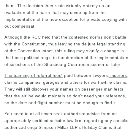
them. The decision then rests virtually entirely on an
evaluation of the harm that may come up from the
implementation of the new exception for private copying with
out compensat
Although the RCC held that the contested norms don’t battle
with the Constitution, thus leaving the de jure legal standing
of the Convention intact, this ruling may signify a change in
the basic political angle in the direction of the implementation
of selections of the Strasbourg Courtroom sooner or later.
The banning of referral fees”
paid between
lawyers
, insurers,
claims companies,
garages and others for worthwhile claims.
They will still discover your names on passenger manifests
that the airline would maintain so don’t need your reference,
so the date and flight number must be enough to find it.
You need to at all times seek authorized advice from an
appropriately certified
solicitor law firm
regarding any specific
authorized enqu Simpson Millar LLP’s Holiday Claims Staff