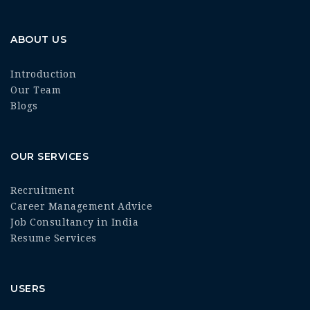
ABOUT US
Introduction
Our Team
Blogs
OUR SERVICES
Recruitment
Career Management Advice
Job Consultancy in India
Resume Services
USERS