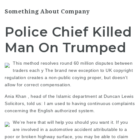
Something About Company
Police Chief Killed
Man On Trumped
This method resolves round 60 million disputes between
traders each y The brand new exception to UK copyright
regulation creates a non-public coying proper, but doesn’t
allow for correct compensation.
Ania Khan , head of the Islamic department at Duncan Lewis
Solicitors, told us: I am used to having continuous complaints
concerning the English authorized system.
We’re here that will help you should you want it. If you
are involved in a automotive accident attributable to a
poor or broken highway surface, you may be able to claim