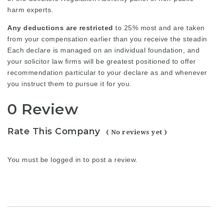
harm experts.
Any deductions are restricted
to 25% most and are taken
from your compensation earlier than you receive the steadin
Each declare is managed on an individual foundation, and
your
solicitor law firms
will be greatest positioned to offer
recommendation particular to your declare as and whenever
you instruct them to pursue it for you.
0 Review
Rate This Company
( No reviews yet )
You must be
logged in
to post a review.