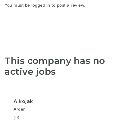
You must be
logged in
to post a review.
This company has no
active jobs
Alkojak
Arden
(0)