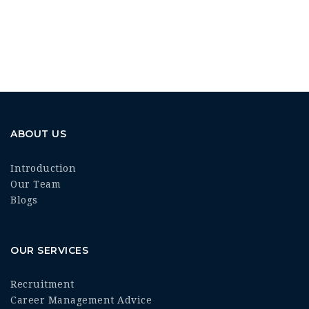
ABOUT US
Introduction
Our Team
Blogs
OUR SERVICES
Recruitment
Career Management Advice