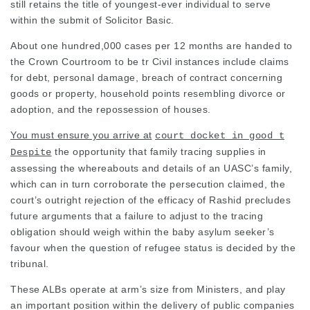
still retains the title of youngest-ever individual to serve
within the submit of
Solicitor
Basic.
About one hundred,000 cases per 12 months are handed to
the Crown Courtroom to be tr Civil instances include claims
for debt, personal damage, breach of contract concerning
goods or property, household points resembling divorce or
adoption, and the repossession of houses.
You must ensure you arrive at
court docket in good t
the opportunity that family tracing supplies in
Despite
assessing the whereabouts and details of an UASC’s family,
which can in turn corroborate the persecution claimed, the
court’s outright rejection of the efficacy of Rashid precludes
future arguments that a failure to adjust to the tracing
obligation should weigh within the baby asylum seeker’s
favour when the question of refugee status is decided by the
tribunal.
These ALBs operate at arm’s size from Ministers, and play
an important position within the delivery of public companies