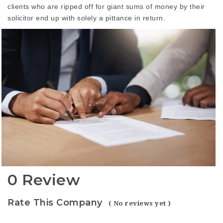
clients who are ripped off for giant sums of money by their
solicitor end up with solely a pittance in return.
0 Review
Rate This Company
( No reviews yet )