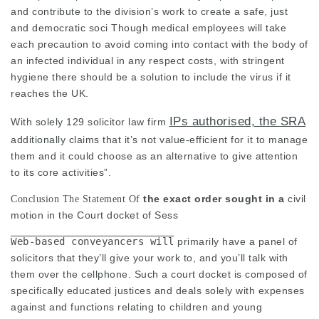
and contribute to the division’s work to create a safe, just
and democratic soci Though medical employees will take
each precaution to avoid coming into contact with the body of
an infected individual in any respect costs, with stringent
hygiene there should be a solution to include the virus if it
reaches the UK.
IPs authorised, the SRA
With solely 129
solicitor law firm
additionally claims that it’s not value-efficient for it to manage
them and it could choose as an alternative to give attention
to its core activities”.
the exact order sought in a
civil
Conclusion The Statement Of
motion in the Court docket of Sess
Web-based conveyancers will
primarily have a panel of
solicitors that they’ll give your work to, and you’ll talk with
them over the cellphone. Such a court docket is composed of
specifically educated justices and deals solely with expenses
against and functions relating to children and young