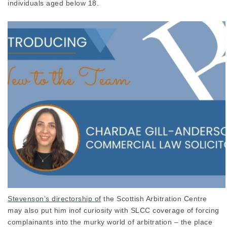
individuals aged below 18.
Stevenson’s directorship of
the
Scottish
Arbitration Centre
may also put him inof curiosity with SLCC coverage of forcing
complainants into the murky world of arbitration – the place