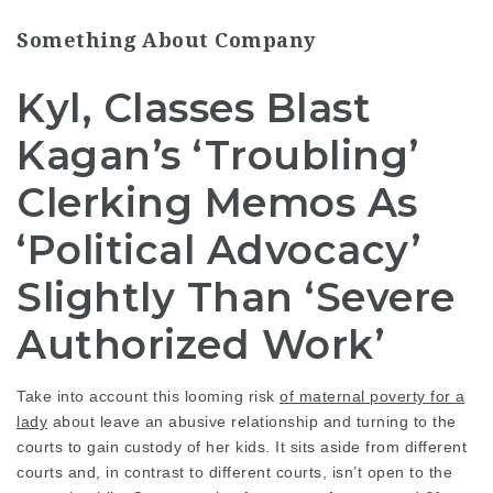
Something About Company
Kyl, Classes Blast
Kagan’s ‘Troubling’
Clerking Memos As
‘Political Advocacy’
Slightly Than ‘Severe
Authorized Work’
Take into account this
looming risk
of maternal poverty for a
lady
about leave an abusive relationship and turning to the
courts to gain custody of her kids. It sits aside from different
courts and, in contrast to different courts, isn’t open to the