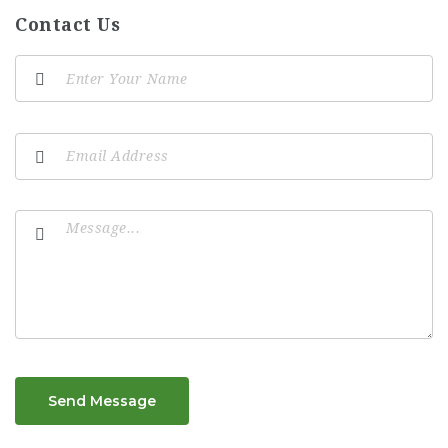
Contact Us
Send Message