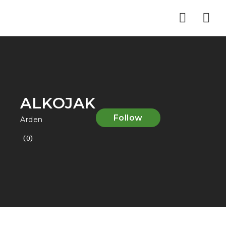
Nav
ALKOJAK
Follow
Arden
(0)