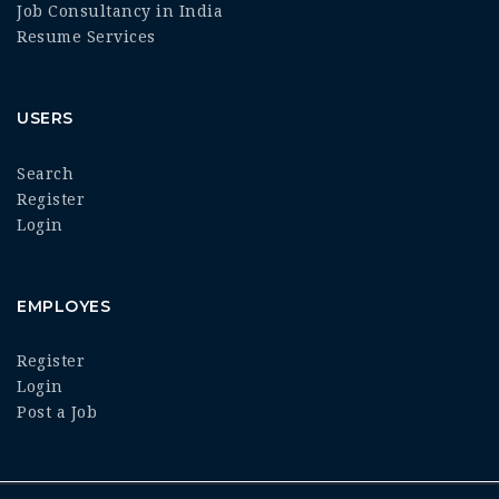
Job Consultancy in India
Resume Services
USERS
Search
Register
Login
EMPLOYES
Register
Login
Post a Job