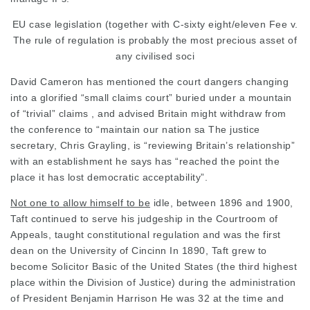
EU case legislation (together with C-sixty eight/eleven Fee v.
The rule of regulation is probably the most precious asset of
any
civilised soci
David
Cameron
has mentioned the court dangers changing
into a glorified “small claims court” buried under a mountain
of “trivial” claims , and
advised Britain
might withdraw from
the conference to “maintain our nation sa The justice
secretary, Chris Grayling, is “reviewing Britain’s relationship”
with an establishment he says has “reached the point the
place it has lost democratic acceptability”.
Not one to allow himself to be
idle, between 1896 and 1900,
Taft continued to serve his judgeship in the Courtroom of
Appeals, taught constitutional regulation and was the first
dean on the University of Cincinn In 1890, Taft grew to
become Solicitor Basic of the United States (the third highest
place within the Division of Justice) during the administration
of President Benjamin Harrison He was 32 at the time and