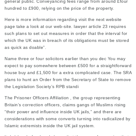
general public. Conveyancing fees range from around £four
hundred to £900, relying on the price of the property.
Here is more information regarding
visit the next website
page
take a look at our web-site.
lawyer article
23 requires
such plans to set out measures in order that the interval for
which the UK was in breach of its
obligations
must be stored
as quick as doable”.
Name three or four solicitors earlier than you dec You may
expect to pay somewhere between £500 for a straightforward
house buy and £1,500 for a extra complicated case. The SRA
plans to hunt an Order from the Secretary of State to remove
the Legislation Society’s RPB standi
The Prisoner Officers Affiliation , the group representing
Britain’s correction officers, claims gangs of Muslims rising
“their power and influence inside UK jails,” and there are
considerations with some converts turning into radicalized by
Islamic extremists inside the UK jail system.