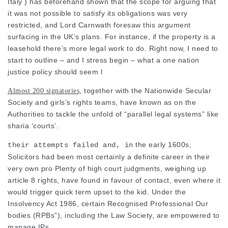
Italy ) has beforehand shown that the scope for arguing that
it was not possible to satisfy its obligations was very
restricted, and Lord Carnwath foresaw this argument
surfacing in the UK’s plans. For instance, if the property is a
leasehold there’s more legal work to do. Right now, I need to
start to outline – and I stress begin – what a one nation
justice policy should seem l
together with the Nationwide Secular
Almost 200 signatories,
Society and girls’s rights teams, have known as on the
Authorities to tackle the unfold of “parallel
legal
systems” like
sharia ‘courts’.
the early 1600s,
their attempts failed and, in
Solicitors had been most certainly a definite career in their
very own pro Plenty of high court judgments, weighing up
article 8 rights, have found in favour of contact, even where it
would trigger quick term upset to the kid. Under the
Insolvency Act 1986, certain Recognised Professional Our
bodies (RPBs”), including the
Law
Society, are empowered to
manage IPs.