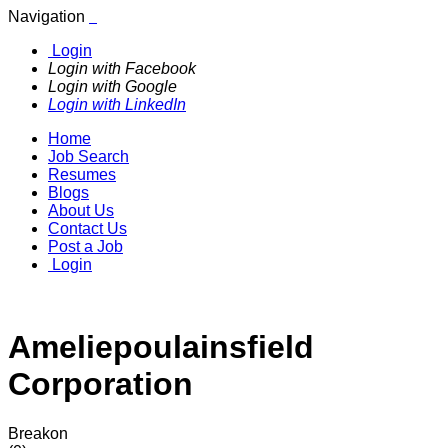
Navigation
Login
Login with Facebook
Login with Google
Login with LinkedIn
Home
Job Search
Resumes
Blogs
About Us
Contact Us
Post a Job
Login
Ameliepoulainsfield
Corporation
Breakon