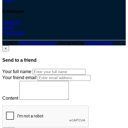
Login
Employes
Register
Login
Post a Job
© 2026
Optima Placement
. Designed by
Adapts Media
×
Send to a friend
Your full name
Your friend email
Content