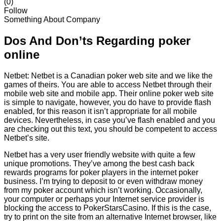
(0)
Follow
Something About Company
Dos And Don’ts Regarding poker
online
Netbet: Netbet is a Canadian poker web site and we like the
games of theirs. You are able to access Netbet through their
mobile web site and mobile app. Their online poker web site
is simple to navigate, however, you do have to provide flash
enabled, for this reason it isn’t appropriate for all mobile
devices. Nevertheless, in case you’ve flash enabled and you
are checking out this text, you should be competent to access
Netbet’s site.
Netbet has a very user friendly website with quite a few
unique promotions. They’ve among the best cash back
rewards programs for poker players in the internet poker
business. I’m trying to deposit to or even withdraw money
from my poker account which isn’t working. Occasionally,
your computer or perhaps your Internet service provider is
blocking the access to PokerStarsCasino. If this is the case,
try to print on the site from an alternative Internet browser, like