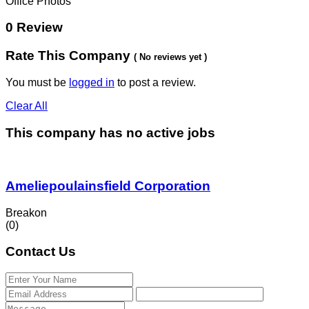
Office Photos
0 Review
Rate This Company
( No reviews yet )
You must be
logged in
to post a review.
Clear All
This company has no active jobs
Ameliepoulainsfield Corporation
Breakon
(0)
Contact Us