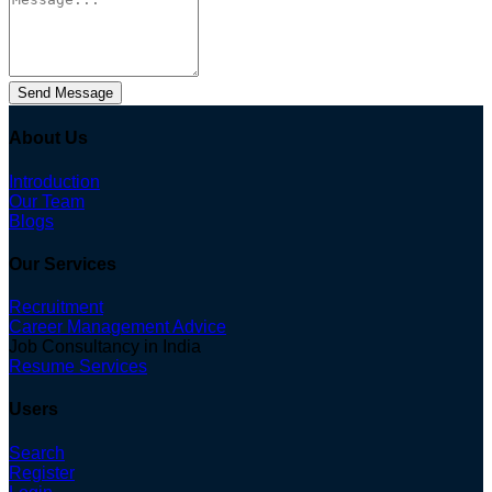
Send Message
About Us
Introduction
Our Team
Blogs
Our Services
Recruitment
Career Management Advice
Job Consultancy in India
Resume Services
Users
Search
Register