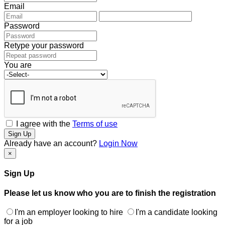
Email
Password
Retype your password
You are
I agree with the
Terms of use
Sign Up
Already have an account?
Login Now
×
Sign Up
Please let us know who you are to finish the registration
I'm an employer looking to hire
I'm a candidate looking
for a job