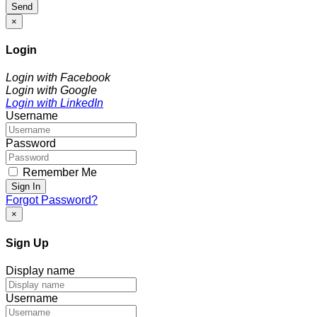
Send
×
Login
Login with Facebook
Login with Google
Login with LinkedIn
Username
Password
Remember Me
Sign In
Forgot Password?
×
Sign Up
Display name
Username