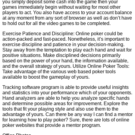
you simply deposit some cash into the game then your
games immediately begin without waiting for most other
players to act. You also have access to your account balance
at any moment from any sort of browser as well as don’t have
to hold out for all the video games to be completed.
Exercise Patience and Discipline: Online poker could be
action-packed and fast-paced. Nonetheless, it’s important to
exercise discipline and patience in your decision-making.
Stay away from the temptation to play each hand and wait for
positive situations. Make disciplined decisions primarily
based on the power of your hand, the information available,
and the overall strategy of yours. Utilize Online Poker Tools:
Take advantage of the various web based poker tools
available to boost the gameplay of yours.
Tracking software program is able to provide useful insights
and statistics into your performance which of your opponents.
Hand analyzers are able to help you analyze specific hands
and determine possible areas for improvement. Explore the
tools that fit your playing style and also use them to the
advantage of yours. Can there be any way I can find a mentor
for learning how to play poker? Sure, there are lots of online
poker websites that provide a mentor program.