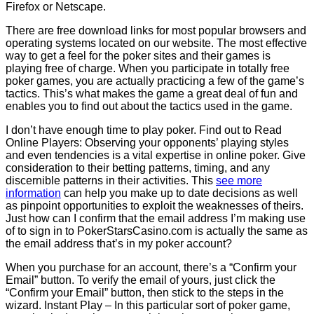
Firefox or Netscape.
There are free download links for most popular browsers and
operating systems located on our website. The most effective
way to get a feel for the poker sites and their games is
playing free of charge. When you participate in totally free
poker games, you are actually practicing a few of the game’s
tactics. This’s what makes the game a great deal of fun and
enables you to find out about the tactics used in the game.
I don’t have enough time to play poker. Find out to Read
Online Players: Observing your opponents’ playing styles
and even tendencies is a vital expertise in online poker. Give
consideration to their betting patterns, timing, and any
discernible patterns in their activities. This
see more
information
can help you make up to date decisions as well
as pinpoint opportunities to exploit the weaknesses of theirs.
Just how can I confirm that the email address I’m making use
of to sign in to PokerStarsCasino.com is actually the same as
the email address that’s in my poker account?
When you purchase for an account, there’s a “Confirm your
Email” button. To verify the email of yours, just click the
“Confirm your Email” button, then stick to the steps in the
wizard. Instant Play – In this particular sort of poker game,