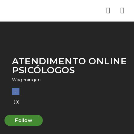
Nav
ATENDIMENTO ONLINE
PSICÓLOGOS
Wageningen
(0)
Follow