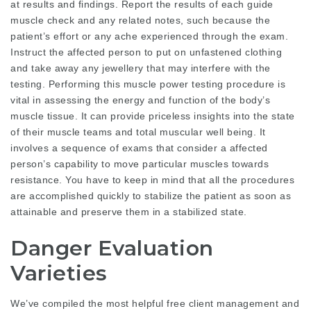
at results and findings. Report the results of each guide
muscle check and any related notes, such because the
patient’s effort or any ache experienced through the exam.
Instruct the affected person to put on unfastened clothing
and take away any jewellery that may interfere with the
testing. Performing this muscle power testing procedure is
vital in assessing the energy and function of the body’s
muscle tissue. It can provide priceless insights into the state
of their muscle teams and total muscular well being. It
involves a sequence of exams that consider a affected
person’s capability to move particular muscles towards
resistance. You have to keep in mind that all the procedures
are accomplished quickly to stabilize the patient as soon as
attainable and preserve them in a stabilized state.
Danger Evaluation
Varieties
We’ve compiled the most helpful free client management and