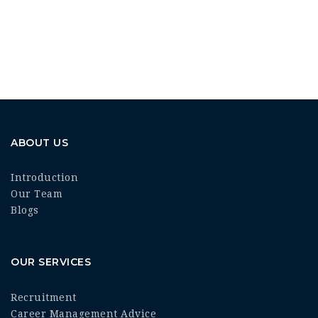
ABOUT US
Introduction
Our Team
Blogs
OUR SERVICES
Recruitment
Career Management Advice