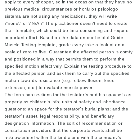
apply to every shopper, so in the occasion that they have no
previous medical circumstances or horários psicólogo
sistema are not using any medications, they will write
\”none\” or \”N/A.\” The practitioner doesn’t need to create
their template, which could be time-consuming and require
important effort. Based on the data on our helpful Guide
Muscle Testing template, grade every take a look at on a
scale of zero to five. Guarantee the affected person is comfy
and positioned in a way that permits them to perform the
specified motion effectively. Explain the testing procedure to
the affected person and ask them to carry out the specified
motion towards resistance (e.g., elbow flexion, knee
extension, etc.) to evaluate muscle power.
The form has sections for the testator’s and his spouse’s as
properly as children’s info; units of safety and inheritance
questions; an space for the testator’s burial plans; and the
testator’s asset, legal responsibility, and beneficiary
designation information. The sort of recommendation or
consultation providers that the corporate wants shall be
acknowledged within the kind along with the company’s