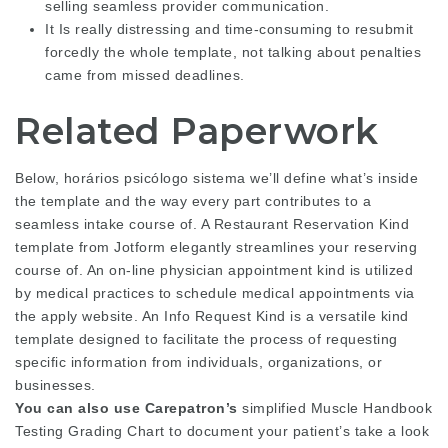
selling seamless provider communication.
It Is really distressing and time-consuming to resubmit
forcedly the whole template, not talking about penalties
came from missed deadlines.
Related Paperwork
Below, horários psicólogo sistema we’ll define what’s inside
the template and the way every part contributes to a
seamless intake course of. A Restaurant Reservation Kind
template from Jotform elegantly streamlines your reserving
course of. An on-line physician appointment kind is utilized
by medical practices to schedule medical appointments via
the apply website. An Info Request Kind is a versatile kind
template designed to facilitate the process of requesting
specific information from individuals, organizations, or
businesses.
You can also use Carepatron’s
simplified Muscle Handbook
Testing Grading Chart to document your patient’s take a look