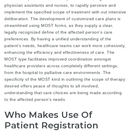
physician assistants and nurses, to rapidly perceive and
implement the specified scope of treatment with out intensive
deliberation. The development of customized care plans is
streamlined using MOST forms, as they supply a clear,
legally recognized define of the affected person’s care
preferences. By having a unified understanding of the
patient’s needs, healthcare teams can work more cohesively,
enhancing the efficiency and effectiveness of care. The
MOST type facilitates improved coordination amongst
healthcare providers across completely different settings,
from the hospital to palliative care environments. The
specificity of the MOST kind in outlining the scope of therapy
desired offers peace of thoughts to all involved,
understanding that care choices are being made according
to the affected person’s needs.
Who Makes Use Of
Patient Registration