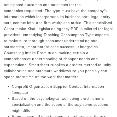
anticipated outcomes and outcomes for the
companies requested. The type must have the company’s
information which incorporates its business sort, legal entity
sort, contact info, and firm workplace tackle. This specialised
Client Intake Kind Legislation Agency PDF is tailored for legal
providers, embodying Teaching Consumption Type aspects
to make sure thorough consumer understanding and
satisfaction, important for case success. It integrates
Counseling Intake Form rules, making certain a
comprehensive understanding of shopper needs and
expectations. Smartsheet supplies a greater method to unify
collaboration and automate workflows so you possibly can
spend more time on the work that matters.
Nonprofit Organization Supplier Contact Information
Template
Based on the psychological well being practitioner’s
specialization and the scope of therapy some sections
might differ.
From encrypted data to shopper preferences, there’s a