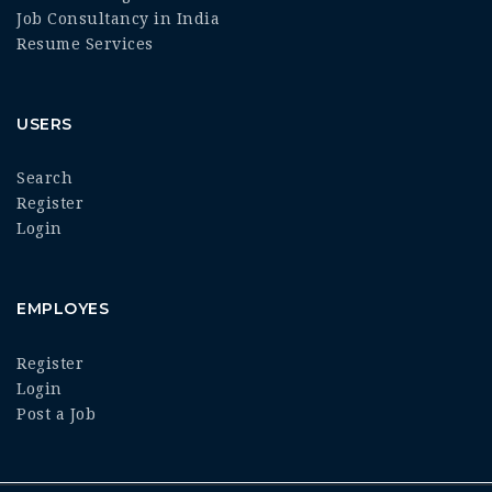
Job Consultancy in India
Resume Services
USERS
Search
Register
Login
EMPLOYES
Register
Login
Post a Job