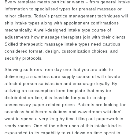
Every template meets particular wants – from general intake
information to specialised types for prenatal massage or
minor clients. Today’s practice management techniques will
ship intake types along with appointment confirmations
mechanically. A well-designed intake type course of
adjustments how massage therapists join with their clients.
Skilled therapeutic massage intake types need cautious
considered format, design, customization choices, and
security protocols.
Showing sufferers from day one that you are able to
delivering a seamless care supply course of will elevate
affected person satisfaction and encourage loyalty. By
utilizing an consumption form template that may be
distributed on-line, it is feasible for you to to stop
unnecessary paper-related prices. Patients are looking for
seamless healthcare solutions and
wavedream.wiki
don’t
want to spend a very lengthy time filling out paperwork in
ready rooms. One of the other uses of this intake kind is
expounded to its capability to cut down on time spent in