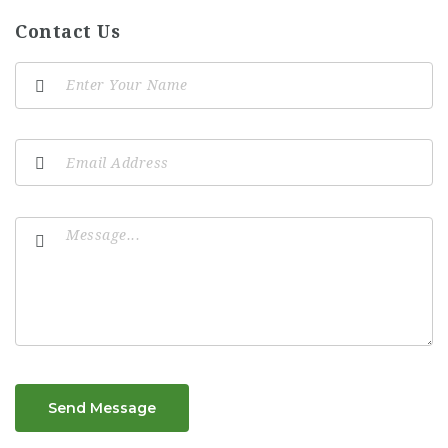
Contact Us
Send Message