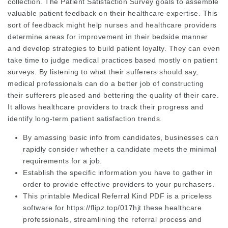
collection. The Patient Satisfaction Survey goals to assemble
valuable patient feedback on their healthcare expertise. This
sort of feedback might help nurses and healthcare providers
determine areas for improvement in their bedside manner
and develop strategies to build patient loyalty. They can even
take time to judge medical practices based mostly on patient
surveys. By listening to what their sufferers should say,
medical professionals can do a better job of constructing
their sufferers pleased and bettering the quality of their care.
It allows healthcare providers to track their progress and
identify long-term patient satisfaction trends.
By amassing basic info from candidates, businesses can
rapidly consider whether a candidate meets the minimal
requirements for a job.
Establish the specific information you have to gather in
order to provide effective providers to your purchasers.
This printable Medical Referral Kind PDF is a priceless
software for
https://flipz.top/017hjt
these healthcare
professionals, streamlining the referral process and