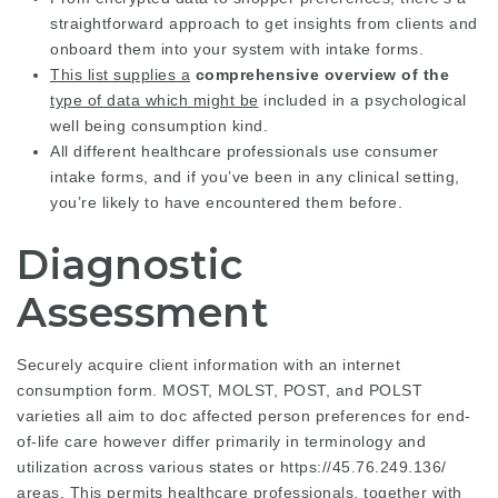
straightforward approach to get insights from clients and
onboard them into your system with intake forms.
This list supplies a
comprehensive overview of the
type of data which might be
included in a psychological
well being consumption kind.
All different healthcare professionals use consumer
intake forms, and if you’ve been in any clinical setting,
you’re likely to have encountered them before.
Diagnostic
Assessment
Securely acquire client information with an internet
consumption form. MOST, MOLST, POST, and POLST
varieties all aim to doc affected person preferences for end-
of-life care however differ primarily in terminology and
utilization across various states or
https://45.76.249.136/
areas. This permits healthcare professionals, together with