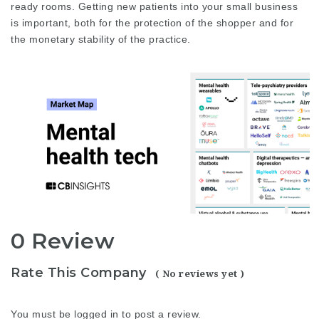
ready rooms. Getting new patients into your small business
is important, both for the protection of the shopper and for
the monetary stability of the practice.
0 Review
Rate This Company
( No reviews yet )
You must be
logged in
to post a review.