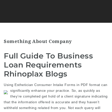
Something About Company
Full Guide To Business
Loan Requirements
Rhinoplax Blogs
Using Esthetician Consumer Intake Forms in PDF format can
significantly enhance your practice.
So, as quickly as
they’re completed get hold of a client signature indicating
that the information offered is accurate and they haven’t
withheld something related from you. Not each query will