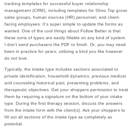
tracking templates for successful buyer relationship
management (CRM), including templates for
Slimz.Top
gross
sales groups, human sources (HR) personnel, and client-
facing employees. It’s super simple to update the forms as
wanted. One of the cool things about Follow Better is that
these sorts of types are easily fillable on any kind of system.
I don’t send purchasers the PDF to finish. Or, you may need
been in practice for years, utilizing a kind you like however
do not love.
Typically, the intake type includes sections associated to
private identification, household dynamics, previous medical
and counseling historical past, presenting problems, and
therapeutic objectives. Get your shoppers permission to treat
them by requiring a signature on the bottom of your intake
type. During the first therapy session, discuss the answers
from the intake form with the client(s). Ask your shoppers to
fill out all sections of the intake type as completely as
potential.