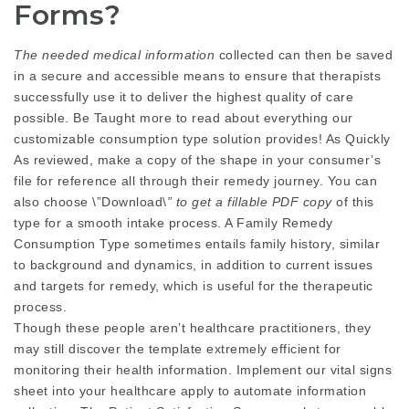
Forms?
The needed medical information
collected can then be saved
in a secure and accessible means to ensure that therapists
successfully use it to deliver the highest quality of care
possible. Be Taught more to read about everything our
customizable consumption type solution provides! As Quickly
As reviewed, make a copy of the shape in your consumer’s
file for reference all through their remedy journey. You can
also choose \”Download\
” to get a fillable PDF copy
of this
type for a smooth intake process. A Family Remedy
Consumption Type sometimes entails family history, similar
to background and dynamics, in addition to current issues
and targets for remedy, which is useful for the therapeutic
process.
Though these people aren’t healthcare practitioners, they
may still discover the template extremely efficient for
monitoring their health information. Implement our vital signs
sheet into your healthcare apply to automate information