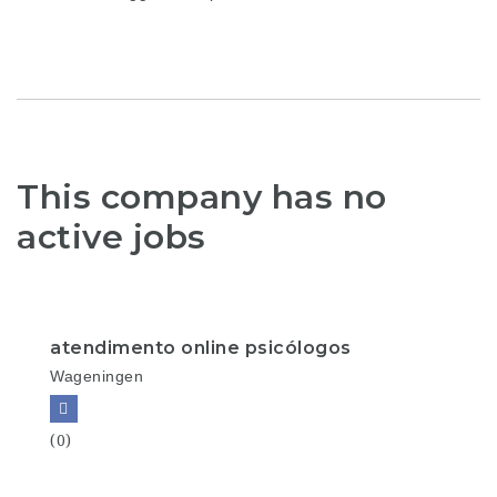
This company has no
active jobs
atendimento online psicólogos
Wageningen
(0)