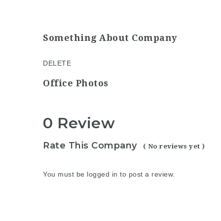
Something About Company
DELETE
Office Photos
0 Review
Rate This Company
( No reviews yet )
You must be
logged in
to post a review.