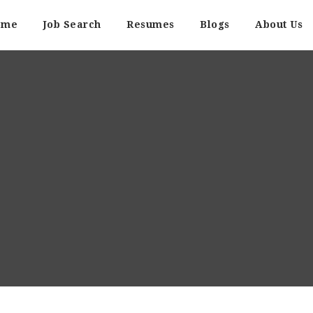
ome
Job Search
Resumes
Blogs
About Us