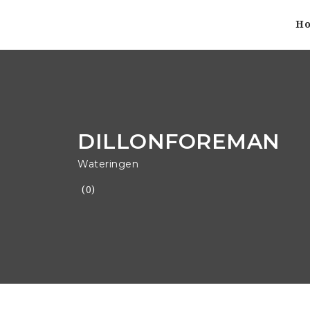
H
DILLONFOREMAN
Wateringen
(0)