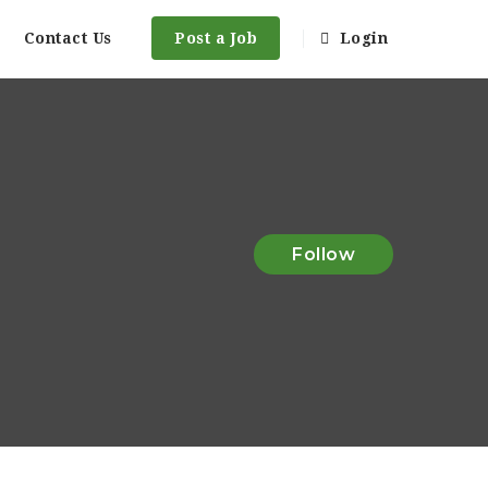
Contact Us
Post a Job
Login
Follow