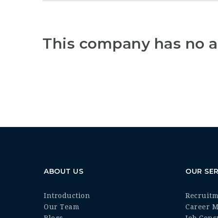
This company has no a
ABOUT US
OUR SER
Introduction
Recruit
Our Team
Career 
Blogs
Job Cons