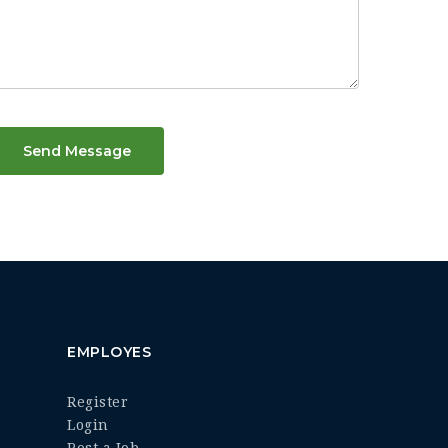
Send Message
EMPLOYES
Register
Login
Post a Job