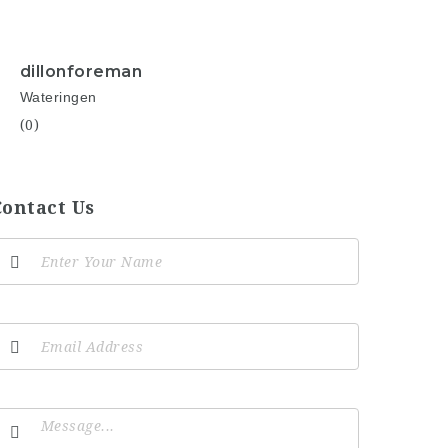
dillonforeman
Wateringen
(0)
Contact Us