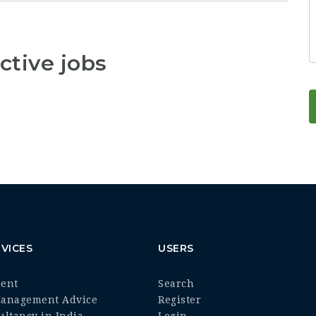
ctive jobs
VICES
USERS
ment
Search
Management Advice
Register
ultancy in India
Login