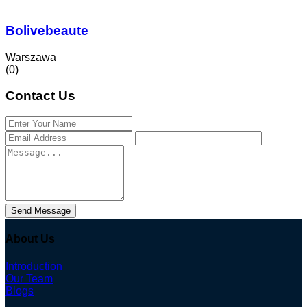
Bolivebeaute
Warszawa
(0)
Contact Us
Send Message
About Us
Introduction
Our Team
Blogs