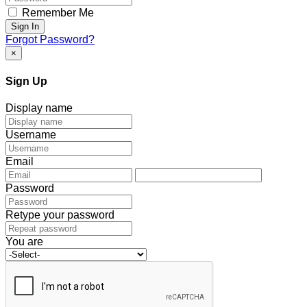
Remember Me
Sign In
Forgot Password?
×
Sign Up
Display name
Username
Email
Password
Retype your password
You are