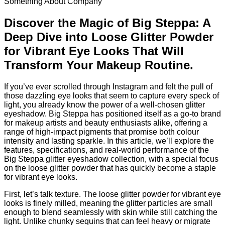
Something About Company
Discover the Magic of Big Steppa: A
Deep Dive into Loose Glitter Powder
for Vibrant Eye Looks That Will
Transform Your Makeup Routine.
If you’ve ever scrolled through Instagram and felt the pull of
those dazzling eye looks that seem to capture every speck of
light, you already know the power of a well‑chosen glitter
eyeshadow. Big Steppa has positioned itself as a go‑to brand
for makeup artists and beauty enthusiasts alike, offering a
range of high‑impact pigments that promise both colour
intensity and lasting sparkle. In this article, we’ll explore the
features, specifications, and real‑world performance of the
Big Steppa glitter eyeshadow collection, with a special focus
on the loose glitter powder that has quickly become a staple
for vibrant eye looks.
First, let’s talk texture. The loose glitter powder for vibrant eye
looks is finely milled, meaning the glitter particles are small
enough to blend seamlessly with skin while still catching the
light. Unlike chunky sequins that can feel heavy or migrate