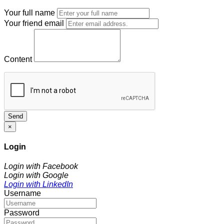
Your full name
Your friend email
Content
Send
×
Login
Login with Facebook
Login with Google
Login with LinkedIn
Username
Password