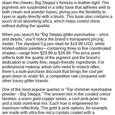
down the cheeks, Big Steppa’s formula is feather‑light. The
pigments are suspended in a silky base that adheres well to
both cream and powder bases, giving you the flexibility to
layer or apply directly with a brush. This base also contains a
touch of oil‑absorbing silica, which helps control shine
without dulling the sparkle.
When you search for “Big Steppa glitter eyeshadow – price
and details,” you’ll notice the brand’s transparent pricing
model. The standard 5 g jars retail for $19.99 USD, while
limited‑edition palettes—containing three to five coordinated
shades—range from $29.99 to $34.99. The price point
reflects both the quality of the pigment and the brand’s
dedication to cruelty‑free, vegan‑friendly ingredients. For
professional makeup artists who need to restock often,
there’s a bulk‑purchase discount that brings the cost per
gram down to under $4, a competitive rate compared with
other luxury glitter brands.
One of the most popular queries is “Top shimmer eyeshadow
powder – Big Steppa.” The answer lies in the curated colour
families: a warm gold‑copper series, a cool pink‑pearl line,
and a bold violet‑teal mix. Each hue is engineered for
maximum reflectivity. The gold & pink options, for example,
are made with ultra‑fine mica crystals coated with a