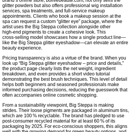
brand’s online store, bolivebeaute.com, not only sells the
glitter powders but also offers professional wig installation
services, spa treatments, and full‑service makeup
appointments. Clients who book a makeup session at the
spa can request a custom “glitter eye” package, where the
artist uses the Big Steppa collection alongside other
high‑end pigments to create a cohesive look. This
cross‑selling model showcases how a single product line—
like the Big Steppa glitter eyeshadow—can elevate an entire
beauty experience.
Pricing transparency is also a virtue of the brand. When you
look up “Big Steppa glitter eyeshadow – price and details,”
the product page clearly lists the net weight, ingredient
breakdown, and even provides a short video tutorial
demonstrating the best brush techniques. This level of detail
helps both beginners and seasoned professionals make
informed purchasing decisions, reducing the guesswork that
often accompanies online cosmetic shopping.
From a sustainability viewpoint, Big Steppa is making
strides. Their loose pigments are packaged in aluminum tins,
which are 100 % recyclable. The brand has pledged to use
post‑consumer recycled material for at least 60 % of its
packaging by 2025. For eco‑conscious shoppers, this aligns
well with the growing demand for green beauty options, and