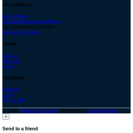
Our Services
Recruitment
Career Management Advice
Job Consultancy in India
Resume Services
Users
Search
Register
Login
Employes
Register
Login
Post a Job
© 2026
Optima Placement
. Designed by
Adapts Media
×
Send to a friend