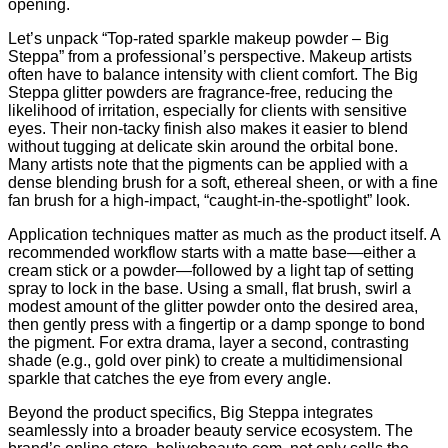
opening.
Let’s unpack “Top‑rated sparkle makeup powder – Big
Steppa” from a professional’s perspective. Makeup artists
often have to balance intensity with client comfort. The Big
Steppa glitter powders are fragrance‑free, reducing the
likelihood of irritation, especially for clients with sensitive
eyes. Their non‑tacky finish also makes it easier to blend
without tugging at delicate skin around the orbital bone.
Many artists note that the pigments can be applied with a
dense blending brush for a soft, ethereal sheen, or with a fine
fan brush for a high‑impact, “caught‑in‑the‑spotlight” look.
Application techniques matter as much as the product itself. A
recommended workflow starts with a matte base—either a
cream stick or a powder—followed by a light tap of setting
spray to lock in the base. Using a small, flat brush, swirl a
modest amount of the glitter powder onto the desired area,
then gently press with a fingertip or a damp sponge to bond
the pigment. For extra drama, layer a second, contrasting
shade (e.g., gold over pink) to create a multidimensional
sparkle that catches the eye from every angle.
Beyond the product specifics, Big Steppa integrates
seamlessly into a broader beauty service ecosystem. The