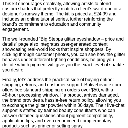
This kit encourages creativity, allowing artists to blend
custom shades that perfectly match a client’s wardrobe or a
designer’s runway theme. The kit is priced at $24.99 and
includes an online tutorial series, further reinforcing the
brand’s commitment to education and community
engagement.
The well‑rounded “Big Steppa glitter eyeshadow – price and
details” page also integrates user‑generated content,
showcasing real‑world looks that inspire shoppers. By
clicking through customer photos, you can see how the glitter
behaves under different lighting conditions, helping you
decide which pigment will give you the exact level of sparkle
you desire.
Finally, let’s address the practical side of buying online:
shipping, returns, and customer support. Bolivebeaute.com
offers free standard shipping on orders over $50, with a
48‑hour processing window. If a product arrives damaged,
the brand provides a hassle‑free return policy, allowing you
to exchange the glitter powder within 30 days. Their live‑chat
support is staffed by trained beauty consultants who can
answer detailed questions about pigment compatibility,
application tips, and even recommend complementary
products such as primer or setting spray.