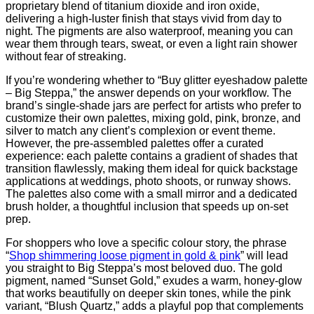
proprietary blend of titanium dioxide and iron oxide,
delivering a high‑luster finish that stays vivid from day to
night. The pigments are also waterproof, meaning you can
wear them through tears, sweat, or even a light rain shower
without fear of streaking.
If you’re wondering whether to “Buy glitter eyeshadow palette
– Big Steppa,” the answer depends on your workflow. The
brand’s single‑shade jars are perfect for artists who prefer to
customize their own palettes, mixing gold, pink, bronze, and
silver to match any client’s complexion or event theme.
However, the pre‑assembled palettes offer a curated
experience: each palette contains a gradient of shades that
transition flawlessly, making them ideal for quick backstage
applications at weddings, photo shoots, or runway shows.
The palettes also come with a small mirror and a dedicated
brush holder, a thoughtful inclusion that speeds up on‑set
prep.
For shoppers who love a specific colour story, the phrase
“
Shop shimmering loose pigment in gold & pink
” will lead
you straight to Big Steppa’s most beloved duo. The gold
pigment, named “Sunset Gold,” exudes a warm, honey‑glow
that works beautifully on deeper skin tones, while the pink
variant, “Blush Quartz,” adds a playful pop that complements