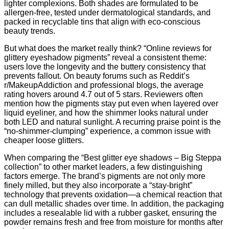
lighter complexions. Both shades are formulated to be
allergen‑free, tested under dermatological standards, and
packed in recyclable tins that align with eco‑conscious
beauty trends.
But what does the market really think? “Online reviews for
glittery eyeshadow pigments” reveal a consistent theme:
users love the longevity and the buttery consistency that
prevents fallout. On beauty forums such as Reddit’s
r/MakeupAddiction and professional blogs, the average
rating hovers around 4.7 out of 5 stars. Reviewers often
mention how the pigments stay put even when layered over
liquid eyeliner, and how the shimmer looks natural under
both LED and natural sunlight. A recurring praise point is the
“no‑shimmer‑clumping” experience, a common issue with
cheaper loose glitters.
When comparing the “Best glitter eye shadows – Big Steppa
collection” to other market leaders, a few distinguishing
factors emerge. The brand’s pigments are not only more
finely milled, but they also incorporate a “stay‑bright”
technology that prevents oxidation—a chemical reaction that
can dull metallic shades over time. In addition, the packaging
includes a resealable lid with a rubber gasket, ensuring the
powder remains fresh and free from moisture for months after