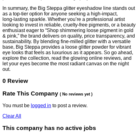
In summary, the Big Steppa glitter eyeshadow line stands out
as a top‑tier option for anyone seeking a high‑impact,
long‑lasting sparkle. Whether you’re a professional artist
looking to invest in reliable, cruelty‑free pigments, or a beauty
enthusiast eager to “Shop shimmering loose pigment in gold
& pink,” the brand delivers on quality, price transparency, and
sustainability. By blending fine‑milled glitter with a versatile
base, Big Steppa provides a loose glitter powder for vibrant
eye looks that feels as luxurious as it appears. So go ahead,
explore the collection, read the glowing online reviews, and
let your eyes become the most radiant canvas on the night
out.
0 Review
Rate This Company
( No reviews yet )
You must be
logged in
to post a review.
Clear All
This company has no active jobs