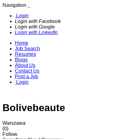
Navigation
Login
Login with Facebook
Login with Google
Login with LinkedIn
Home
Job Search
Resumes
Blogs
About Us
Contact Us
Post a Job
Login
Bolivebeaute
Warszawa
(0)
Follow