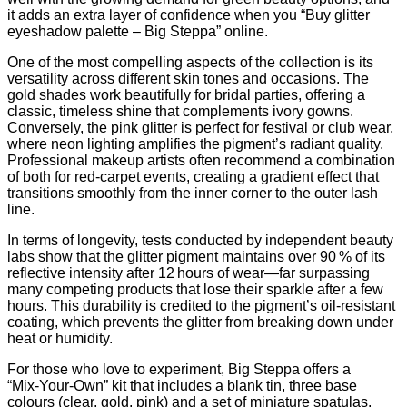
it adds an extra layer of confidence when you “Buy glitter
eyeshadow palette – Big Steppa” online.
One of the most compelling aspects of the collection is its
versatility across different skin tones and occasions. The
gold shades work beautifully for bridal parties, offering a
classic, timeless shine that complements ivory gowns.
Conversely, the pink glitter is perfect for festival or club wear,
where neon lighting amplifies the pigment’s radiant quality.
Professional makeup artists often recommend a combination
of both for red‑carpet events, creating a gradient effect that
transitions smoothly from the inner corner to the outer lash
line.
In terms of longevity, tests conducted by independent beauty
labs show that the glitter pigment maintains over 90 % of its
reflective intensity after 12 hours of wear—far surpassing
many competing products that lose their sparkle after a few
hours. This durability is credited to the pigment’s oil‑resistant
coating, which prevents the glitter from breaking down under
heat or humidity.
For those who love to experiment, Big Steppa offers a
“Mix‑Your‑Own” kit that includes a blank tin, three base
colours (clear, gold, pink) and a set of miniature spatulas.