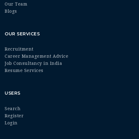
Our Team
Blogs
OUR SERVICES
Recruitment
Career Management Advice
Job Consultancy in India
Resume Services
USERS
Search
Register
Login