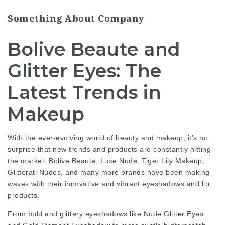
Something About Company
Bolive Beaute and
Glitter Eyes: The
Latest Trends in
Makeup
With the ever-evolving world of beauty and makeup, it’s no
surprise that new trends and products are constantly hitting
the market. Bolive Beaute, Luxe Nude, Tiger Lily Makeup,
Glitterati Nudes, and many more brands have been making
waves with their innovative and vibrant eyeshadows and lip
products.
From bold and glittery eyeshadows like Nude Glitter Eyes