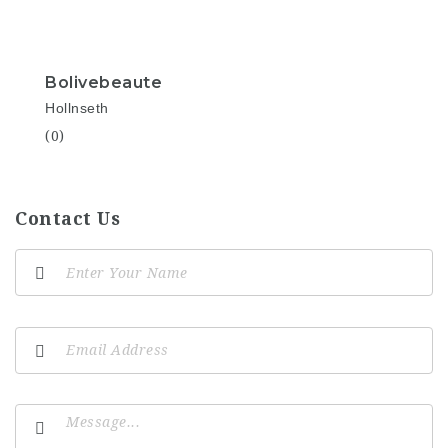
Bolivebeaute
Hollnseth
(0)
Contact Us