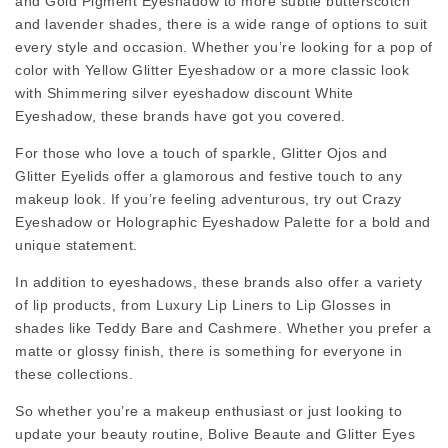
and Gold Pigment Eyeshadow to more subtle butterscotch
and lavender shades, there is a wide range of options to suit
every style and occasion. Whether you’re looking for a pop of
color with Yellow Glitter Eyeshadow or a more classic look
with
Shimmering silver eyeshadow discount
White
Eyeshadow, these brands have got you covered.
For those who love a touch of sparkle, Glitter Ojos and
Glitter Eyelids offer a glamorous and festive touch to any
makeup look. If you’re feeling adventurous, try out Crazy
Eyeshadow or Holographic Eyeshadow Palette for a bold and
unique statement.
In addition to eyeshadows, these brands also offer a variety
of lip products, from Luxury Lip Liners to Lip Glosses in
shades like Teddy Bare and Cashmere. Whether you prefer a
matte or glossy finish, there is something for everyone in
these collections.
So whether you’re a makeup enthusiast or just looking to
update your beauty routine, Bolive Beaute and Glitter Eyes