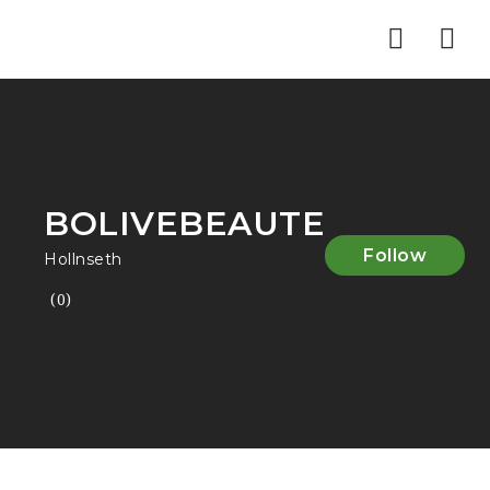
Nav
BOLIVEBEAUTE
Follow
Hollnseth
(0)