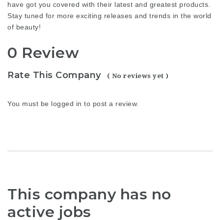
have got you covered with their latest and greatest products.
Stay tuned for more exciting releases and trends in the world
of beauty!
0 Review
Rate This Company
( No reviews yet )
You must be
logged in
to post a review.
This company has no
active jobs