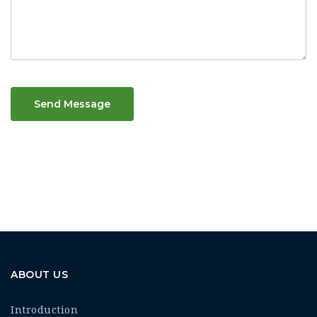
Send Message
ABOUT US
Introduction