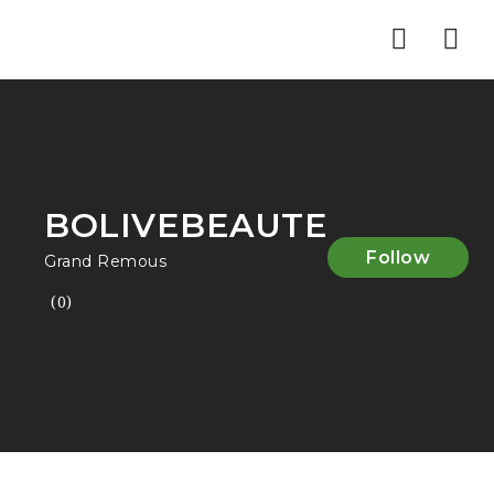
Nav
BOLIVEBEAUTE
Follow
Grand Remous
(0)