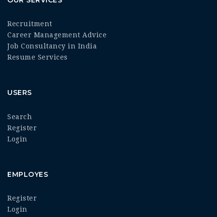
Recruitment
Career Management Advice
Job Consultancy in India
Resume Services
USERS
Search
Register
Login
EMPLOYES
Register
Login