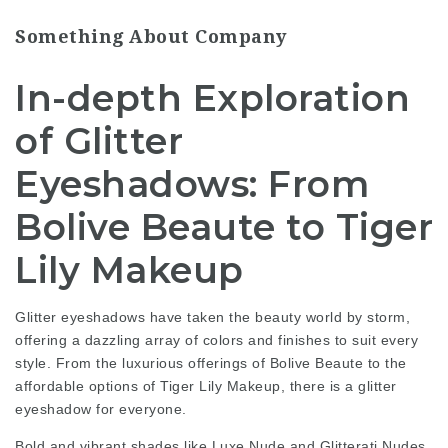
Something About Company
In-depth Exploration
of Glitter
Eyeshadows: From
Bolive Beaute to Tiger
Lily Makeup
Glitter eyeshadows have taken the beauty world by storm,
offering a dazzling array of colors and finishes to suit every
style. From the luxurious offerings of Bolive Beaute to the
affordable options of Tiger Lily Makeup, there is a glitter
eyeshadow for everyone.
Bold and vibrant shades like Luxe Nude and Glitterati Nudes