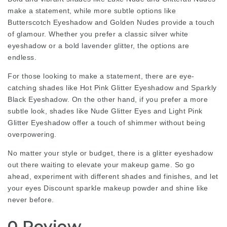
make a statement, while more subtle options like
Butterscotch Eyeshadow and Golden Nudes provide a touch
of glamour. Whether you prefer a classic silver white
eyeshadow or a bold lavender glitter, the options are
endless.
For those looking to make a statement, there are eye-
catching shades like Hot Pink Glitter Eyeshadow and Sparkly
Black Eyeshadow. On the other hand, if you prefer a more
subtle look, shades like Nude Glitter Eyes and Light Pink
Glitter Eyeshadow offer a touch of shimmer without being
overpowering.
No matter your style or budget, there is a glitter eyeshadow
out there waiting to elevate your makeup game. So go
ahead, experiment with different shades and finishes, and let
your eyes
Discount sparkle makeup powder
and shine like
never before.
0 Review