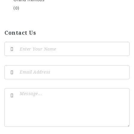
(0)
Contact Us