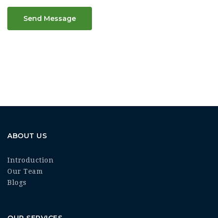
Send Message
ABOUT US
Introduction
Our Team
Blogs
OUR SERVICES