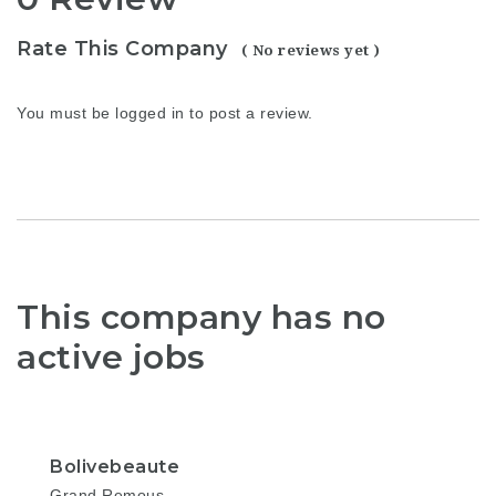
Rate This Company
( No reviews yet )
You must be
logged in
to post a review.
This company has no
active jobs
Bolivebeaute
Grand Remous