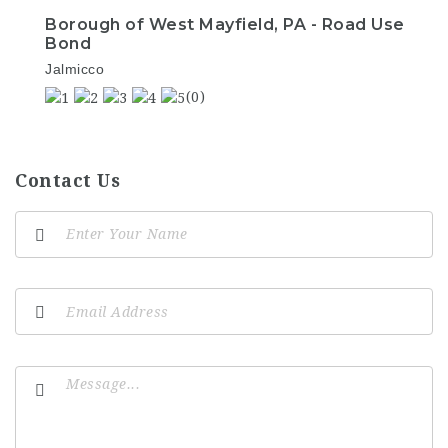
Borough of West Mayfield, PA - Road Use
Bond
Jalmicco
(0)
Contact Us