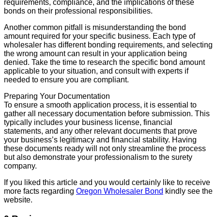
requirements, compliance, and the implications of these
bonds on their professional responsibilities.
Another common pitfall is misunderstanding the bond
amount required for your specific business. Each type of
wholesaler has different bonding requirements, and selecting
the wrong amount can result in your application being
denied. Take the time to research the specific bond amount
applicable to your situation, and consult with experts if
needed to ensure you are compliant.
Preparing Your Documentation
To ensure a smooth application process, it is essential to
gather all necessary documentation before submission. This
typically includes your business license, financial
statements, and any other relevant documents that prove
your business’s legitimacy and financial stability. Having
these documents ready will not only streamline the process
but also demonstrate your professionalism to the surety
company.
If you liked this article and you would certainly like to receive
more facts regarding
Oregon Wholesaler Bond
kindly see the
website.