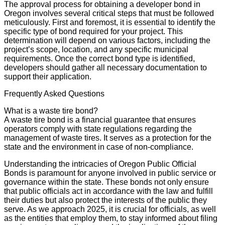
The approval process for obtaining a developer bond in
Oregon involves several critical steps that must be followed
meticulously. First and foremost, it is essential to identify the
specific type of bond required for your project. This
determination will depend on various factors, including the
project’s scope, location, and any specific municipal
requirements. Once the correct bond type is identified,
developers should gather all necessary documentation to
support their application.
Frequently Asked Questions
What is a waste tire bond?
A waste tire bond is a financial guarantee that ensures
operators comply with state regulations regarding the
management of waste tires. It serves as a protection for the
state and the environment in case of non-compliance.
Understanding the intricacies of Oregon Public Official
Bonds is paramount for anyone involved in public service or
governance within the state. These bonds not only ensure
that public officials act in accordance with the law and fulfill
their duties but also protect the interests of the public they
serve. As we approach 2025, it is crucial for officials, as well
as the entities that employ them, to stay informed about filing