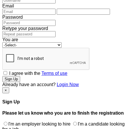
Email
Password
Retype your password
You are
I agree with the
Terms of use
Sign Up
Already have an account?
Login Now
×
Sign Up
Please let us know who you are to finish the registration
I'm an employer looking to hire
I'm a candidate looking