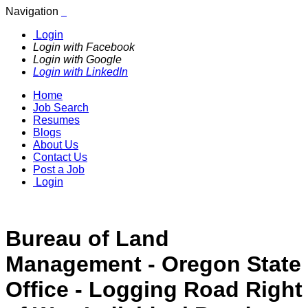
Navigation
Login
Login with Facebook
Login with Google
Login with LinkedIn
Home
Job Search
Resumes
Blogs
About Us
Contact Us
Post a Job
Login
Bureau of Land
Management - Oregon State
Office - Logging Road Right