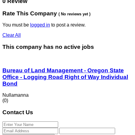
0 Review
Rate This Company
( No reviews yet )
You must be
logged in
to post a review.
Clear All
This company has no active jobs
Bureau of Land Management - Oregon State
Office - Logging Road Right of Way Individual
Bond
Nullamanna
(0)
Contact Us