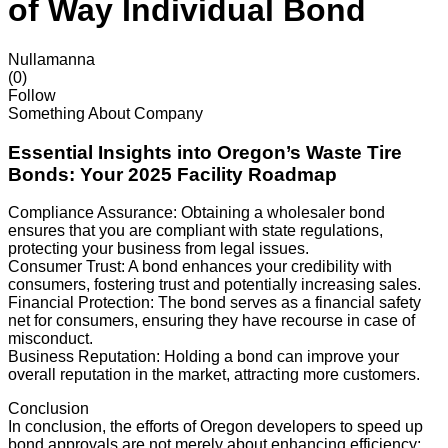
of Way Individual Bond
Nullamanna
(0)
Follow
Something About Company
Essential Insights into Oregon’s Waste Tire
Bonds: Your 2025 Facility Roadmap
Compliance Assurance: Obtaining a wholesaler bond
ensures that you are compliant with state regulations,
protecting your business from legal issues.
Consumer Trust: A bond enhances your credibility with
consumers, fostering trust and potentially increasing sales.
Financial Protection: The bond serves as a financial safety
net for consumers, ensuring they have recourse in case of
misconduct.
Business Reputation: Holding a bond can improve your
overall reputation in the market, attracting more customers.
Conclusion
In conclusion, the efforts of Oregon developers to speed up
bond approvals are not merely about enhancing efficiency;