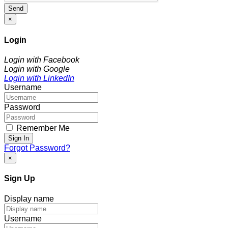
Send
×
Login
Login with Facebook
Login with Google
Login with LinkedIn
Username
Password
Remember Me
Sign In
Forgot Password?
×
Sign Up
Display name
Username