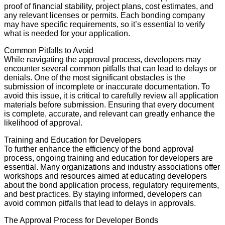
proof of financial stability, project plans, cost estimates, and
any relevant licenses or permits. Each bonding company
may have specific requirements, so it’s essential to verify
what is needed for your application.
Common Pitfalls to Avoid
While navigating the approval process, developers may
encounter several common pitfalls that can lead to delays or
denials. One of the most significant obstacles is the
submission of incomplete or inaccurate documentation. To
avoid this issue, it is critical to carefully review all application
materials before submission. Ensuring that every document
is complete, accurate, and relevant can greatly enhance the
likelihood of approval.
Training and Education for Developers
To further enhance the efficiency of the bond approval
process, ongoing training and education for developers are
essential. Many organizations and industry associations offer
workshops and resources aimed at educating developers
about the bond application process, regulatory requirements,
and best practices. By staying informed, developers can
avoid common pitfalls that lead to delays in approvals.
The Approval Process for Developer Bonds