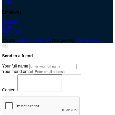
Login
Employes
Register
Login
Post a Job
© 2026
Optima Placement
. Designed by
Adapts Media
×
Send to a friend
Your full name
Your friend email
Content