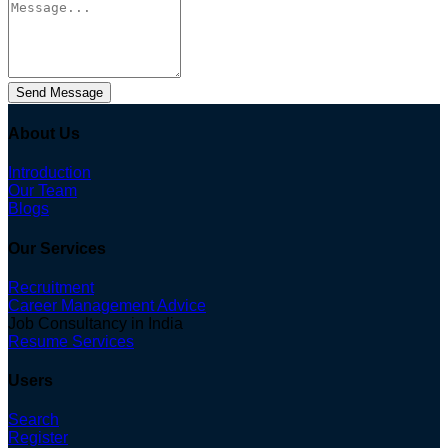
Send Message
About Us
Introduction
Our Team
Blogs
Our Services
Recruitment
Career Management Advice
Job Consultancy in India
Resume Services
Users
Search
Register