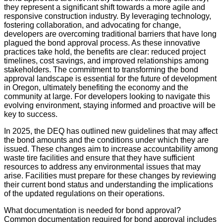
they represent a significant shift towards a more agile and
responsive construction industry. By leveraging technology,
fostering collaboration, and advocating for change,
developers are overcoming traditional barriers that have long
plagued the bond approval process. As these innovative
practices take hold, the benefits are clear: reduced project
timelines, cost savings, and improved relationships among
stakeholders. The commitment to transforming the bond
approval landscape is essential for the future of development
in Oregon, ultimately benefiting the economy and the
community at large. For developers looking to navigate this
evolving environment, staying informed and proactive will be
key to success.
In 2025, the DEQ has outlined new guidelines that may affect
the bond amounts and the conditions under which they are
issued. These changes aim to increase accountability among
waste tire facilities and ensure that they have sufficient
resources to address any environmental issues that may
arise. Facilities must prepare for these changes by reviewing
their current bond status and understanding the implications
of the updated regulations on their operations.
What documentation is needed for bond approval?
Common documentation required for bond approval includes