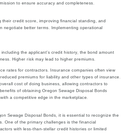
bmission to ensure accuracy and completeness.
heir credit score, improving financial standing, and
n negotiate better terms. Implementing operational
 including the applicant’s credit history, the bond amount
usiness. Higher risk may lead to higher premiums.
ce rates for contractors. Insurance companies often view
 reduced premiums for liability and other types of insurance.
overall cost of doing business, allowing contractors to
e benefits of obtaining Oregon Sewage Disposal Bonds
with a competitive edge in the marketplace.
gon Sewage Disposal Bonds, it is essential to recognize the
. One of the primary challenges is the financial
rs with less-than-stellar credit histories or limited