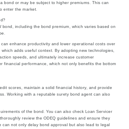
g a bond or may be subject to higher premiums. This can
to enter the market.
nd?
W bond, including the bond premium, which varies based on
pe.
 can enhance productivity and lower operational costs over
, which adds useful context. By adopting new technologies,
action speeds, and ultimately increase customer
r financial performance, which not only benefits the bottom
dit scores, maintain a solid financial history, and provide
ss. Working with a reputable surety bond agent can also
 requirements of the bond. You can also check
Loan Servicer
 thoroughly review the ODEQ guidelines and ensure they
ce can not only delay bond approval but also lead to legal