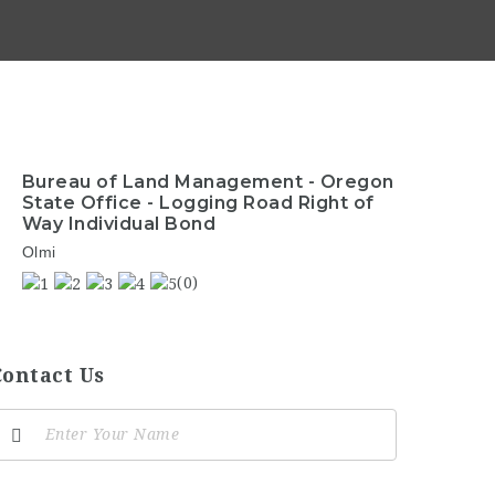
Bureau of Land Management - Oregon
State Office - Logging Road Right of
Way Individual Bond
Olmi
(0)
Contact Us