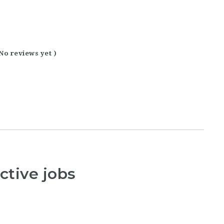
 No reviews yet )
ctive jobs