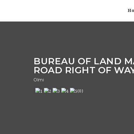
H
BUREAU OF LAND M
ROAD RIGHT OF WA
Olmi
(0)