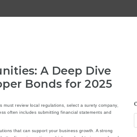
nities: A Deep Dive
oper Bonds for 2025
 must review local regulations, select a surety company,
ss often includes submitting financial statements and
itutions that can support your business growth. A strong