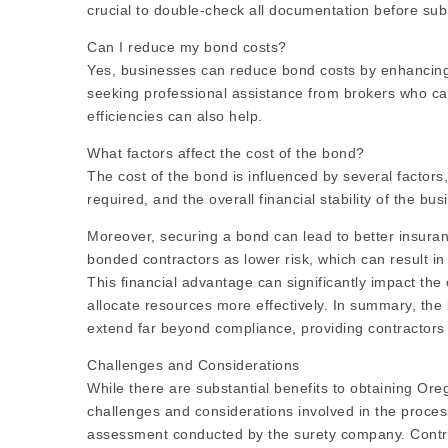
crucial to double-check all documentation before su
Can I reduce my bond costs?
Yes, businesses can reduce bond costs by enhancing t
seeking professional assistance from brokers who ca
efficiencies can also help.
What factors affect the cost of the bond?
The cost of the bond is influenced by several factors,
required, and the overall financial stability of the b
Moreover, securing a bond can lead to better insuran
bonded contractors as lower risk, which can result in
This financial advantage can significantly impact the 
allocate resources more effectively. In summary, th
extend far beyond compliance, providing contractors 
Challenges and Considerations
While there are substantial benefits to obtaining Ore
challenges and considerations involved in the process
assessment conducted by the surety company. Contracto