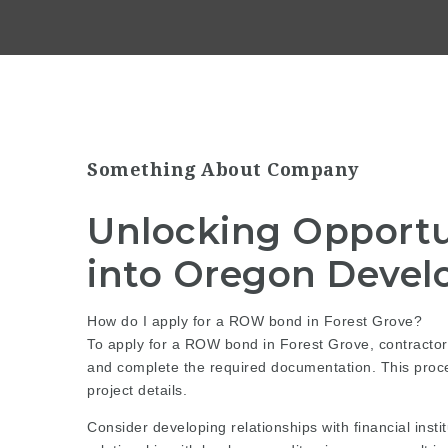
Something About Company
Unlocking Opportu
into Oregon Devel
How do I apply for a ROW bond in Forest Grove?
To apply for a ROW bond in Forest Grove, contractors
and complete the required documentation. This proce
project details.
Consider developing relationships with financial inst