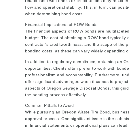
relationship with banks or credit unions may result i
flow and operational stability. This, in turn, can pos
when determining bond costs.
Financial Implications of ROW Bonds
The financial aspects of ROW bonds are multifaceted a
budget. The cost of obtaining a ROW bond typically 
contractor’s creditworthiness, and the scope of the p
bonding costs, as these can vary widely depending o
In addition to regulatory compliance, obtaining an
opportunities. Clients often prefer to work with bonde
professionalism and accountability. Furthermore, und
offer significant advantages when it comes to project
aspects of Oregon Sewage Disposal Bonds, this guide
the bonding process effectively.
Common Pitfalls to Avoid
While pursuing an Oregon Waste Tire Bond, business
approval process. One significant issue is the submis
in financial statements or operational plans can lead t