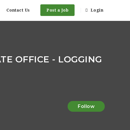
Contact Us
Post a Job
Login
E OFFICE - LOGGING
Follow