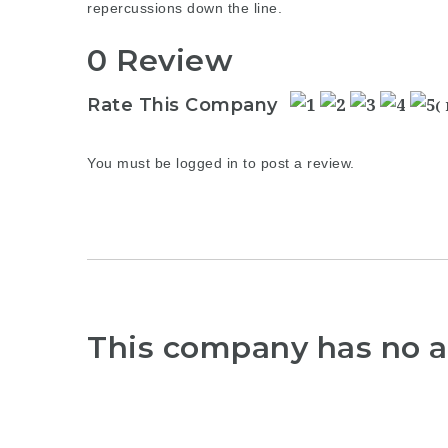
repercussions down the line.
0 Review
Rate This Company
(
You must be
logged in
to post a review.
This company has no a