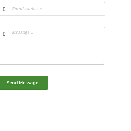
Send Message