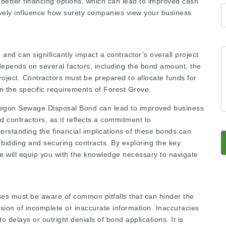
n better financing options, which can lead to improved cash
itively influence how surety companies view your business
nd can significantly impact a contractor’s overall project
depends on several factors, including the bond amount, the
roject. Contractors must be prepared to allocate funds for
n the specific requirements of Forest Grove.
 Oregon Sewage Disposal Bond can lead to improved business
d contractors, as it reflects a commitment to
erstanding the financial implications of these bonds can
 bidding and securing contracts. By exploring the key
 will equip you with the knowledge necessary to navigate
es must be aware of common pitfalls that can hinder the
sion of incomplete or inaccurate information. Inaccuracies
o delays or outright denials of bond applications. It is