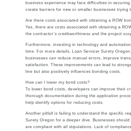
business experience may face difficulties in securin
create barriers for new or smaller businesses trying 
Are there costs associated with obtaining a ROW bo
Yes, there are costs associated with obtaining a RO
the contractor’s creditworthiness and the project sco
Furthermore, investing in technology and automation
time. For more details, Loan Servicer Surety Oregon
businesses can reduce manual errors, improve trans
satisfaction. These improvements can lead to stronge
line but also positively influences bonding costs.
How can I lower my bond costs?
To lower bond costs, developers can improve their cre
thorough documentation during the application proce
help identify options for reducing costs.
Another pitfall is failing to understand the specific
Surety Oregon
for a deeper dive. Businesses should
are compliant with all stipulations. Lack of complian