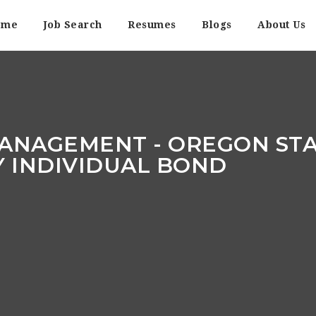
ome
Job Search
Resumes
Blogs
About Us
ANAGEMENT - OREGON STAT
Y INDIVIDUAL BOND