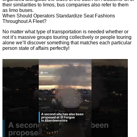
their similarities to limos, bus companies also refer to them
as limo buses.
When Should Operators Standardize Seat Fashions
Throughout A Fleet?
No matter what type of transportation is needed whether or
not it’s massive groups touring collectively or people touring
alone we’ll discover something that matches each particular
person state of affairs perfectly!