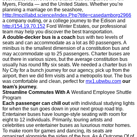
Myers, Florida — and the United States. Whether you’re
planning a marriage on the seashore,
Http://mozillabd.science/index.Php?title=casedamborg2966
a company outing, or a college journey to the Edison and
http://154.19.70.152
Ford Winter Estates, our professional
team may help you discover the best transportation.
A double-decker bus is a coach
bus with two levels of
seats and can accommodate as a lot as 80 passengers. A
minibus is the smallest dimension of a constitution bus and
may accommodate up to 25 passengers. Charter buses are
out there in various sizes, but the average constitution bus
usually has round fifty six seats. We needed a charter bus in
Ny City for a bunch journey for our agency, pick up from the
airport, then we did firm visits and a metropolis tour. The bus
was comfortable and clean, perfect for
mx1.ubwbu.com
our
team’s journey.
Streamline Commutes With A
Westland Employee Shuttle
Program
Each passenger can chill out
with individual studying lights
for when the sun goes down in your next group road trip.
Entertainer buses have lounge-style seating with room for
eight to 12 individuals. Primarily, touring artists and
celebrities use entertainer buses as luxurious motor homes.
To make room for games and dancing, its seats are
organized alongside the sides of the bus. As A Outcome Of of