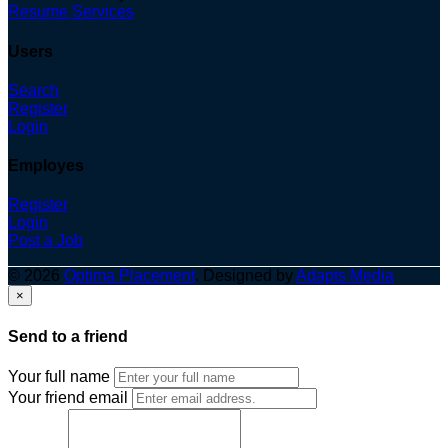
Resume Services
Users
Search
Register
Login
Employes
Register
Login
Post a Job
© 2026
Optima Placement
. Designed by
Adapts Media
×
Send to a friend
Your full name
Your friend email