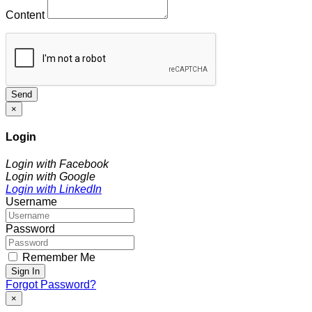
Content
Send
×
Login
Login with Facebook
Login with Google
Login with LinkedIn
Username
Password
Remember Me
Sign In
Forgot Password?
×