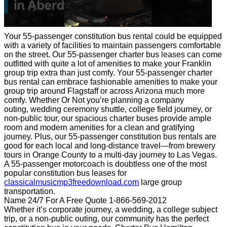
Your 55-passenger constitution bus rental could be equipped
with a variety of facilities to maintain passengers comfortable
on the street. Our 55-passenger charter bus leases can come
outfitted with quite a lot of amenities to make your Franklin
group trip extra than just comfy. Your 55-passenger charter
bus rental can embrace fashionable amenities to make your
group trip around Flagstaff or across Arizona much more
comfy. Whether Or Not you’re planning a company
outing, wedding ceremony shuttle, college field journey, or
non-public tour, our spacious charter buses provide ample
room and modern amenities for a clean and gratifying
journey. Plus, our 55-passenger constitution bus rentals are
good for each local and long-distance travel—from brewery
tours in Orange County to a multi-day journey to Las Vegas.
A 55-passenger motorcoach is doubtless one of the most
popular constitution bus leases for
classicalmusicmp3freedownload.com
large group
transportation.
Name 24/7 For A Free Quote 1-866-569-2012
Whether it’s corporate journey, a wedding, a college subject
trip, or a non-public outing, our community has the perfect