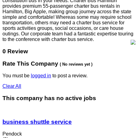
constitution bus in your needs. Charter Bus Hamilton
provides premium 55-passenger charter bus rentals in
Hamilton, Big Apple, making group journey across the state
simple and comfortable! Whereas some may require school
transportation, others may need a charter bus service for
sports activities groups, social occasions, or care house
outings. Our corporate team had a fantastic expertise touring
to the conference with charter bus service.
0 Review
Rate This Company
( No reviews yet )
You must be
logged in
to post a review.
Clear All
This company has no active jobs
business shuttle service
Pendock