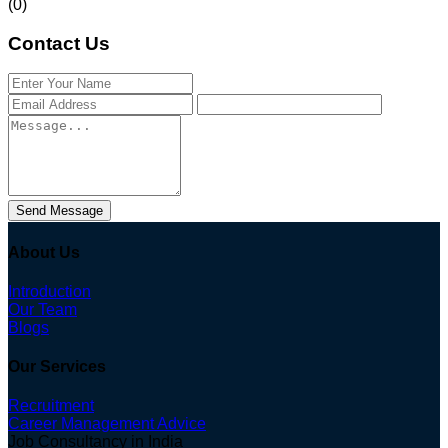
(0)
Contact Us
Send Message
About Us
Introduction
Our Team
Blogs
Our Services
Recruitment
Career Management Advice
Job Consultancy in India