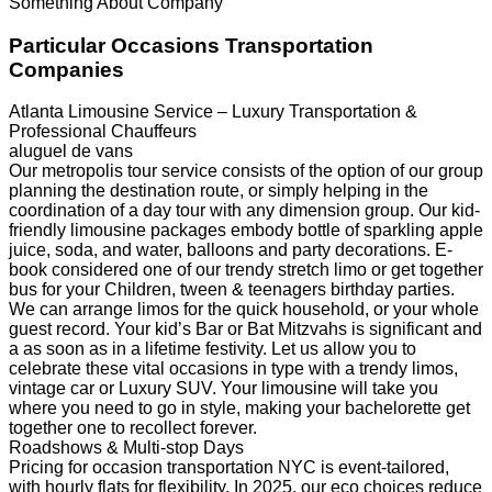
Something About Company
Particular Occasions Transportation
Companies
Atlanta Limousine Service – Luxury Transportation &
Professional Chauffeurs
aluguel de vans
Our metropolis tour service consists of the option of our group
planning the destination route, or simply helping in the
coordination of a day tour with any dimension group. Our kid-
friendly limousine packages embody bottle of sparkling apple
juice, soda, and water, balloons and party decorations. E-
book considered one of our trendy stretch limo or get together
bus for your Children, tween & teenagers birthday parties.
We can arrange limos for the quick household, or your whole
guest record. Your kid’s Bar or Bat Mitzvahs is significant and
a as soon as in a lifetime festivity. Let us allow you to
celebrate these vital occasions in type with a trendy limos,
vintage car or Luxury SUV. Your limousine will take you
where you need to go in style, making your bachelorette get
together one to recollect forever.
Roadshows & Multi-stop Days
Pricing for occasion transportation NYC is event-tailored,
with hourly flats for flexibility. In 2025, our eco choices reduce