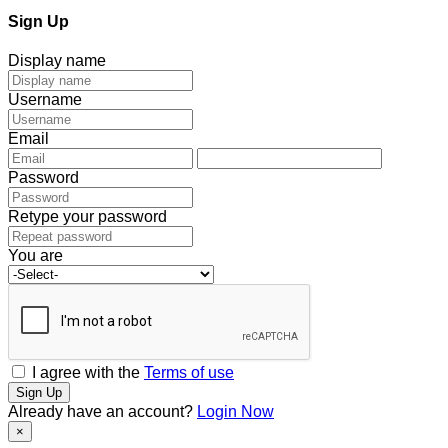
Sign Up
Display name
Username
Email
Password
Retype your password
You are
I agree with the
Terms of use
Sign Up
Already have an account?
Login Now
×