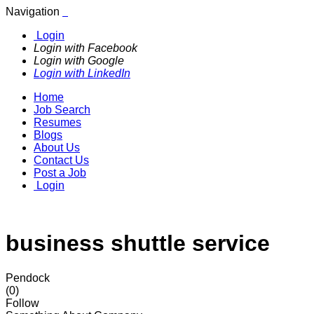
Navigation
Login
Login with Facebook
Login with Google
Login with LinkedIn
Home
Job Search
Resumes
Blogs
About Us
Contact Us
Post a Job
Login
business shuttle service
Pendock
(0)
Follow