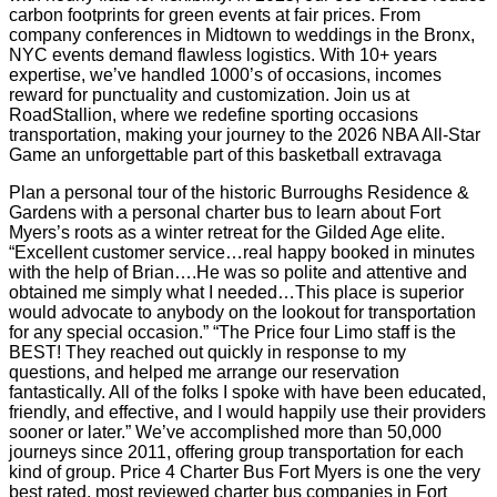
carbon footprints for green events at fair prices. From
company conferences in Midtown to weddings in the Bronx,
NYC events demand flawless logistics. With 10+ years
expertise, we’ve handled 1000’s of occasions, incomes
reward for punctuality and customization. Join us at
RoadStallion, where we redefine sporting occasions
transportation, making your journey to the 2026 NBA All-Star
Game an unforgettable part of this basketball extravaga
Plan a personal tour of the historic Burroughs Residence &
Gardens with a personal charter bus to learn about Fort
Myers’s roots as a winter retreat for the Gilded Age elite.
“Excellent customer service…real happy booked in minutes
with the help of Brian….He was so polite and attentive and
obtained me simply what I needed…This place is superior
would advocate to anybody on the lookout for transportation
for any special occasion.” “The Price four Limo staff is the
BEST! They reached out quickly in response to my
questions, and helped me arrange our reservation
fantastically. All of the folks I spoke with have been educated,
friendly, and effective, and I would happily use their providers
sooner or later.” We’ve accomplished more than 50,000
journeys since 2011, offering group transportation for each
kind of group. Price 4 Charter Bus Fort Myers is one the very
best rated, most reviewed charter bus companies in Fort