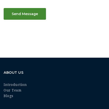
Send Message
ABOUT US
Introduction
Our Team
Blogs