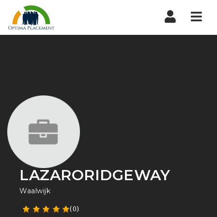
Navi
LAZARORIDGEWAY
Waalwijk
(0)