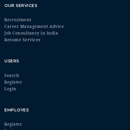
OUR SERVICES
Recruitment
Career Management Advice
Job Consultancy in India
Resume Services
USERS
Search
Register
Login
EMPLOYES
Register