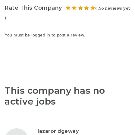
Rate This Company
( No reviews yet
)
You must be
logged in
to post a review.
This company has no
active jobs
lazaroridgeway