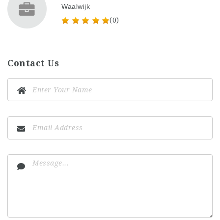
Waalwijk
(0)
Contact Us