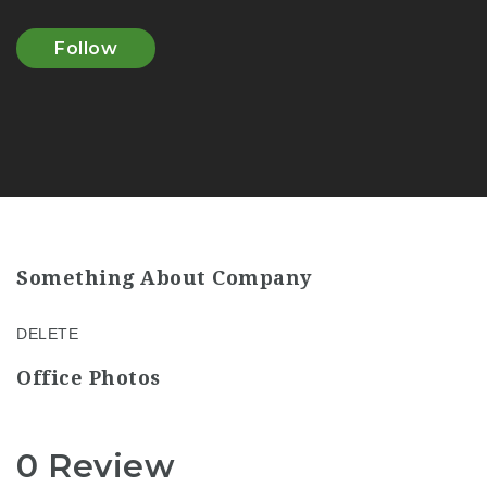
Follow
Something About Company
DELETE
Office Photos
0 Review