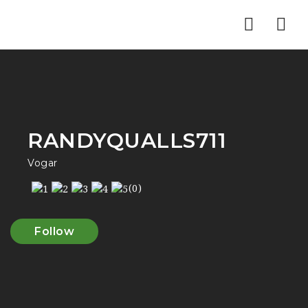
Nav
RANDYQUALLS711
Vogar
(0)
Follow