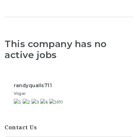
This company has no
active jobs
randyqualls711
Vogar
(0)
Contact Us