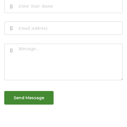
Send Message