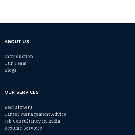
ABOUT US
Introduction
Our Team
Blogs
OUR SERVICES
Recruitment
Career Management Advice
Job Consultancy in India
Resume Services