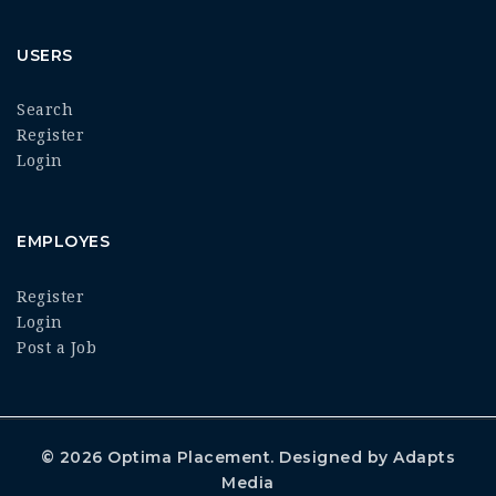
USERS
Search
Register
Login
EMPLOYES
Register
Login
Post a Job
© 2026
Optima Placement
. Designed by
Adapts
Media