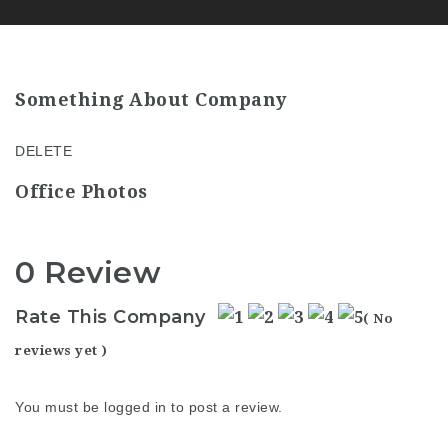
Something About Company
DELETE
Office Photos
0 Review
Rate This Company
( No
reviews yet )
You must be
logged in
to post a review.