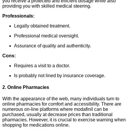
you receive a protected and efficient dosage while also
providing you with skilled medical steering.
Professionals:
Legally obtained treatment.
Professional medical oversight.
Assurance of quality and authenticity.
Cons:
Requires a visit to a doctor.
Is probably not lined by insurance coverage.
2. Online Pharmacies
With the appearance of the web, many individuals turn to
online pharmacies for comfort and accessibility. There are
numerous on-line platforms where modafinil can be
purchased, usually at decrease prices than traditional
pharmacies. However, it is crucial to exercise warning when
shopping for medications online.