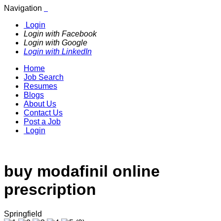
Navigation
Login
Login with Facebook
Login with Google
Login with LinkedIn
Home
Job Search
Resumes
Blogs
About Us
Contact Us
Post a Job
Login
buy modafinil online
prescription
Springfield