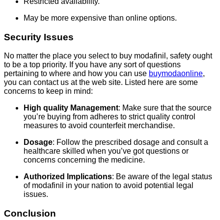
Restricted availability.
May be more expensive than online options.
Security Issues
No matter the place you select to buy modafinil, safety ought
to be a top priority. If you have any sort of questions
pertaining to where and how you can use
buymodaonline
,
you can contact us at the web site. Listed here are some
concerns to keep in mind:
High quality Management
: Make sure that the source
you’re buying from adheres to strict quality control
measures to avoid counterfeit merchandise.
Dosage
: Follow the prescribed dosage and consult a
healthcare skilled when you’ve got questions or
concerns concerning the medicine.
Authorized Implications
: Be aware of the legal status
of modafinil in your nation to avoid potential legal
issues.
Conclusion