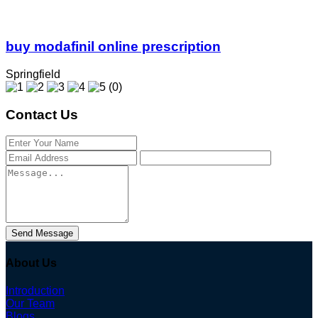
buy modafinil online prescription
Springfield
(0)
Contact Us
Send Message
About Us
Introduction
Our Team
Blogs