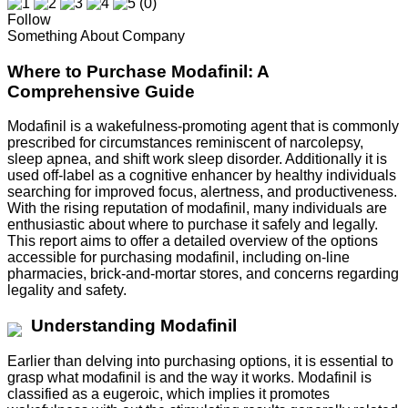
(0)
Follow
Something About Company
Where to Purchase Modafinil: A
Comprehensive Guide
Modafinil is a wakefulness-promoting agent that is commonly
prescribed for circumstances reminiscent of narcolepsy,
sleep apnea, and shift work sleep disorder. Additionally it is
used off-label as a cognitive enhancer by healthy individuals
searching for improved focus, alertness, and productiveness.
With the rising reputation of modafinil, many individuals are
enthusiastic about where to purchase it safely and legally.
This report aims to offer a detailed overview of the options
accessible for purchasing modafinil, including on-line
pharmacies, brick-and-mortar stores, and concerns regarding
legality and safety.
Understanding Modafinil
Earlier than delving into purchasing options, it is essential to
grasp what modafinil is and the way it works. Modafinil is
classified as a eugeroic, which implies it promotes