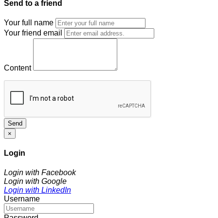
Send to a friend
Your full name
Your friend email
Content
Send
×
Login
Login with Facebook
Login with Google
Login with LinkedIn
Username
Password