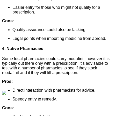
Easier entry for those who might not qualify for a
prescription.
Cons:
Quality assurance could also be lacking.
Legal points when importing medicine from abroad.
4. Native Pharmacies
Some local pharmacies could carry modafinil, however it is
typically out there only with a prescription. It’s advisable to
test with a number of pharmacies to see if they stock
modafinil and if they will fill a prescription.
Pros:
Direct interaction with pharmacists for advice.
Speedy entry to remedy.
Cons: