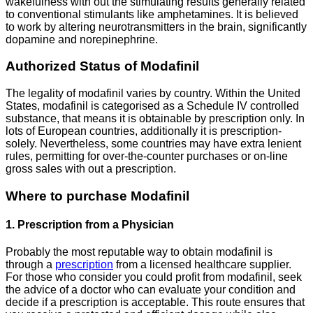
wakefulness with out the stimulating results generally related
to conventional stimulants like amphetamines. It is believed
to work by altering neurotransmitters in the brain, significantly
dopamine and norepinephrine.
Authorized Status of Modafinil
The legality of modafinil varies by country. Within the United
States, modafinil is categorised as a Schedule IV controlled
substance, that means it is obtainable by prescription only. In
lots of European countries, additionally it is prescription-
solely. Nevertheless, some countries may have extra lenient
rules, permitting for over-the-counter purchases or on-line
gross sales with out a prescription.
Where to purchase Modafinil
1. Prescription from a Physician
Probably the most reputable way to obtain modafinil is
through a
prescription
from a licensed healthcare supplier.
For those who consider you could profit from modafinil, seek
the advice of a doctor who can evaluate your condition and
decide if a prescription is acceptable. This route ensures that