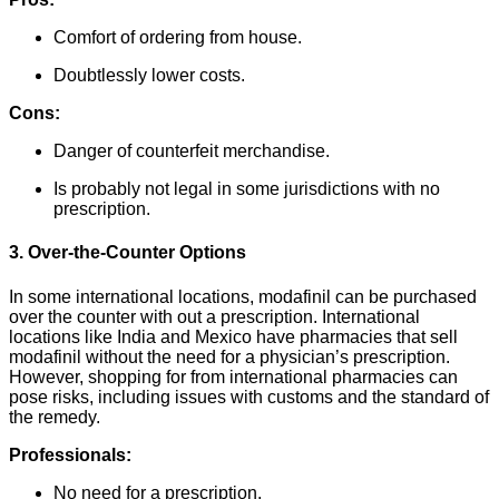
Comfort of ordering from house.
Doubtlessly lower costs.
Cons:
Danger of counterfeit merchandise.
Is probably not legal in some jurisdictions with no
prescription.
3. Over-the-Counter Options
In some international locations, modafinil can be purchased
over the counter with out a prescription. International
locations like India and Mexico have pharmacies that sell
modafinil without the need for a physician’s prescription.
However, shopping for from international pharmacies can
pose risks, including issues with customs and the standard of
the remedy.
Professionals:
No need for a prescription.