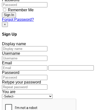
Remember Me
Sign In
Forgot Password?
×
Sign Up
Display name
Username
Email
Password
Retype your password
You are