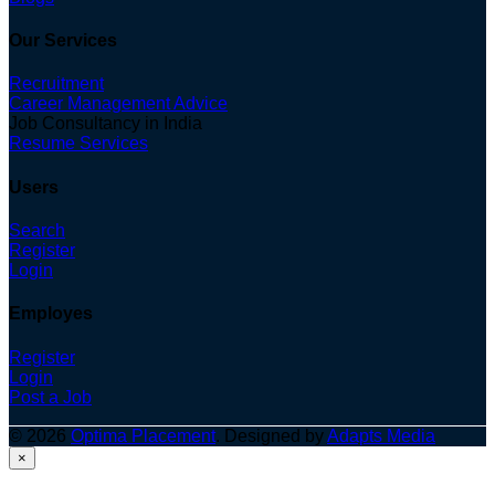
Our Services
Recruitment
Career Management Advice
Job Consultancy in India
Resume Services
Users
Search
Register
Login
Employes
Register
Login
Post a Job
© 2026
Optima Placement
. Designed by
Adapts Media
×