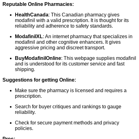
Reputable Online Pharmacies:
HealthCanada
: This Canadian pharmacy gives
modafinil with a valid prescription. It is thought for its
reliability and adherence to safety standards.
ModafinilXL
: An internet pharmacy that specializes in
modafinil and other cognitive enhancers. It gives
aggressive pricing and discreet transport.
BuyModafinilOnline
: This webpage supplies modafinil
and is understood for its customer service and fast
shipping.
Suggestions for getting Online:
Make sure the pharmacy is licensed and requires a
prescription.
Search for buyer critiques and rankings to gauge
reliability.
Check for secure payment methods and privacy
policies.
Pros: