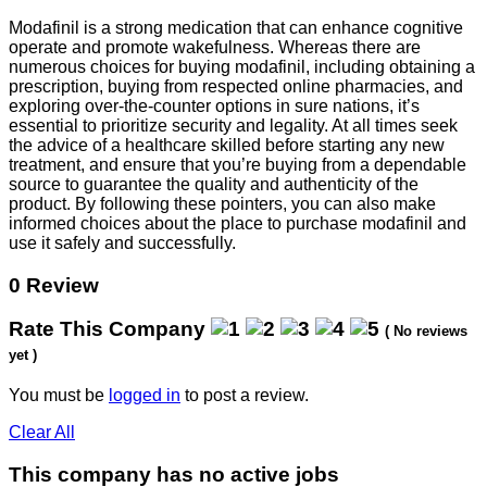
Modafinil is a strong medication that can enhance cognitive
operate and promote wakefulness. Whereas there are
numerous choices for buying modafinil, including obtaining a
prescription, buying from respected online pharmacies, and
exploring over-the-counter options in sure nations, it’s
essential to prioritize security and legality. At all times seek
the advice of a healthcare skilled before starting any new
treatment, and ensure that you’re buying from a dependable
source to guarantee the quality and authenticity of the
product. By following these pointers, you can also make
informed choices about the place to purchase modafinil and
use it safely and successfully.
0 Review
Rate This Company
( No reviews
yet )
You must be
logged in
to post a review.
Clear All
This company has no active jobs