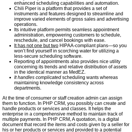
enhanced scheduling capabilities and automation.
Chili Piper is a platform that provides a set of
instruments and features designed to streamline and
improve varied elements of gross sales and advertising
operations.
Its intuitive platform permits seamless appointment
administration, empowering customers to schedule,
reschedule, and cancel bookings with ease.
It has not one but two
HIPAA-compliant plans―so you
won’t find yourself in scorching water for utilizing a
less-secure scheduling software.
Reporting of appointments also provides nice utility
concerning its trends and relative distribution of assets
in the identical manner as MedEZ.
It handles complicated
scheduling wants whereas
maintaining knowledge consistency across
departments.
At the time of consumer or staff creation admin can assign
them to function. In PHP CRM, you possibly can create and
handle products or services and classes. It helps the
enterprise in a comprehensive method to maintain track of
multiple payments. In PHP CRM, A quotation, is a digital
document that record the items and costs given by a seller for
his or her products or services and provided to a potential