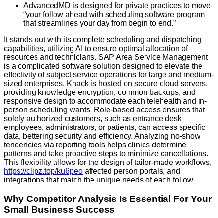
AdvancedMD is designed for private practices to move
“your follow ahead with scheduling software program
that streamlines your day from begin to end.”
It stands out with its complete scheduling and dispatching
capabilities, utilizing AI to ensure optimal allocation of
resources and technicians. SAP Area Service Management
is a complicated software solution designed to elevate the
effectivity of subject service operations for large and medium-
sized enterprises. Knack is hosted on secure cloud servers,
providing knowledge encryption, common backups, and
responsive design to accommodate each telehealth and in-
person scheduling wants. Role-based access ensures that
solely authorized customers, such as entrance desk
employees, administrators, or patients, can access specific
data, bettering security and efficiency. Analyzing no-show
tendencies via reporting tools helps clinics determine
patterns and take proactive steps to minimize cancellations.
This flexibility allows for the design of tailor-made workflows,
https://clipz.top/ku6peo
affected person portals, and
integrations that match the unique needs of each follow.
Why Competitor Analysis Is Essential For Your
Small Business Success