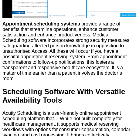
Appointment scheduling systems
provide a range of
benefits that streamline operations, enhance customer
satisfaction and enhance productiveness. Medical
Scheduling software incorporates strong security measures,
safeguarding affected person knowledge in opposition to
unauthorised Access. All these will occur if you have a
hospital appointment reserving system. From appointment
confirmations to follow-up notifications, this fosters a
transparent and responsive healthcare ecosystem. It Is a
matter of time earlier than a patient involves the doctor’s
room;
Scheduling Software With Versatile
Availability Tools
Acuity Scheduling is a user-friendly online appointment
scheduling platform that… While not built completely for
healthcare management, it supports medical reserving
workflows with options for consumer consumption, calendar
syncing, and cost processing. It brings collectively