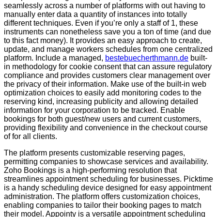
seamlessly across a number of platforms with out having to
manually enter data a quantity of instances into totally
different techniques. Even if you’re only a staff of 1, these
instruments can nonetheless save you a ton of time (and due
to this fact money). It provides an easy approach to create,
update, and manage workers schedules from one centralized
platform. Include a managed,
bestebuecherthmann.de
built-
in methodology for cookie consent that can assure regulatory
compliance and provides customers clear management over
the privacy of their information. Make use of the built-in web
optimization choices to easily add monitoring codes to the
reserving kind, increasing publicity and allowing detailed
information for your corporation to be tracked. Enable
bookings for both guest/new users and current customers,
providing flexibility and convenience in the checkout course
of for all clients.
The platform presents customizable reserving pages,
permitting companies to showcase services and availability.
Zoho Bookings is a high-performing resolution that
streamlines appointment scheduling for businesses. Picktime
is a handy scheduling device designed for easy appointment
administration. The platform offers customization choices,
enabling companies to tailor their booking pages to match
their model. Appointy is a versatile appointment scheduling