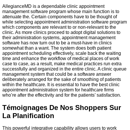
AllegianceMD is a dependable clinic appointment
management software program whose main function is to
attenuate the. Certain components have to be thought of
while selecting appointment administration software program
which components are relevant to or non-relevant to the
clinic. As more clinics proceed to adopt digital solutions to
their administration systems, appointment management
software has now turn out to be a must-have in clinics
somewhat than a want. The system does both patient
appointment scheduling effectively, scale back the waiting
time and enhance the workflow of medical places of work
case to case, as a result, make medical practices run extra
successfully and organized in the entire clinic. A clinic queue
management system that could be a software answer
deliberately arranged for the sake of smoothing of patients
within the healthcare. It is essential to have the best clinic
appointment administration system for healthcare firms
who’re after the effectivity and for the patients’ satisfaction.
Témoignages De Nos Shoppers Sur
La Planification
This powerful integrative capability allows users to work