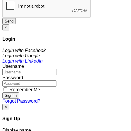
Send
×
Login
Login with Facebook
Login with Google
Login with LinkedIn
Username
Password
Remember Me
Sign In
Forgot Password?
×
Sign Up
Display name