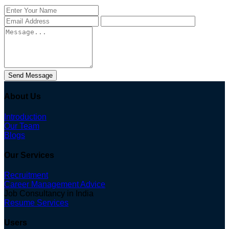
Send Message
About Us
Introduction
Our Team
Blogs
Our Services
Recruitment
Career Management Advice
Job Consultancy in India
Resume Services
Users