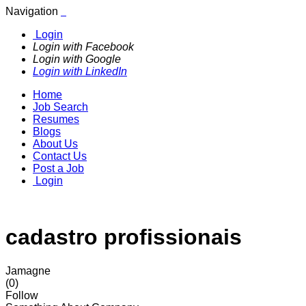
Navigation
Login
Login with Facebook
Login with Google
Login with LinkedIn
Home
Job Search
Resumes
Blogs
About Us
Contact Us
Post a Job
Login
cadastro profissionais
Jamagne
(0)
Follow