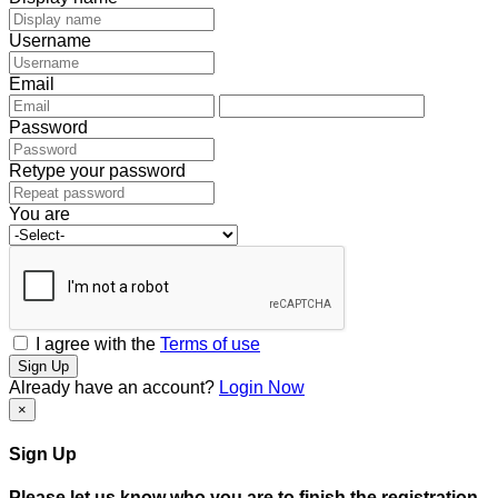
Username
Email
Password
Retype your password
You are
I agree with the
Terms of use
Sign Up
Already have an account?
Login Now
×
Sign Up
Please let us know who you are to finish the registration