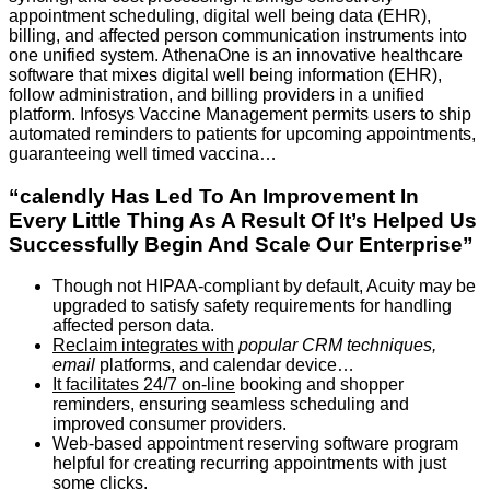
appointment scheduling, digital well being data (EHR),
billing, and affected person communication instruments into
one unified system. AthenaOne is an innovative healthcare
software that mixes digital well being information (EHR),
follow administration, and billing providers in a unified
platform. Infosys Vaccine Management permits users to ship
automated reminders to patients for upcoming appointments,
guaranteeing well timed vaccina…
“calendly Has Led To An Improvement In
Every Little Thing As A Result Of It’s Helped Us
Successfully Begin And Scale Our Enterprise”
Though not HIPAA-compliant by default, Acuity may be
upgraded to satisfy safety requirements for handling
affected person data.
Reclaim integrates with
popular CRM techniques,
email
platforms, and calendar device…
It facilitates 24/7 on-line
booking and shopper
reminders, ensuring seamless scheduling and
improved consumer providers.
Web-based appointment reserving software program
helpful for creating recurring appointments with just
some clicks.