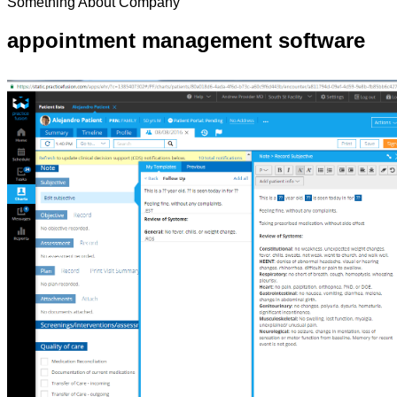
Something About Company
appointment management software