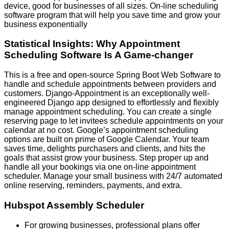
device, good for businesses of all sizes. On-line scheduling
software program that will help you save time and grow your
business exponentially
Statistical Insights: Why Appointment
Scheduling Software Is A Game-changer
This is a free and open-source Spring Boot Web Software to
handle and schedule appointments between providers and
customers. Django-Appointment is an exceptionally well-
engineered Django app designed to effortlessly and flexibly
manage appointment scheduling. You can create a single
reserving page to let invitees schedule appointments on your
calendar at no cost. Google’s appointment scheduling
options are built on prime of Google Calendar. Your team
saves time, delights purchasers and clients, and hits the
goals that assist grow your business. Step proper up and
handle all your bookings via one on-line appointment
scheduler. Manage your small business with 24/7 automated
online reserving, reminders, payments, and extra.
Hubspot Assembly Scheduler
For growing businesses, professional plans offer