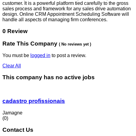
customer. It is a powerful platform tied carefully to the gross
sales process and framework for any sales drive automation
design. Online CRM Appointment Scheduling Software will
handle all aspects of managing firm conferences.
0 Review
Rate This Company
( No reviews yet )
You must be
logged in
to post a review.
Clear All
This company has no active jobs
cadastro profissionais
Jamagne
(0)
Contact Us