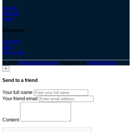
Search
Register
Login
Employes
Register
Login
Post a Job
© 2026
Optima Placement
. Designed by
Adapts Media
×
Send to a friend
Your full name
Your friend email
Content