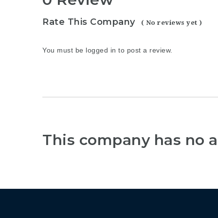
Rate This Company
( No reviews yet )
You must be
logged in
to post a review.
This company has no a