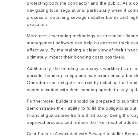
protecting both the contractor and the public. As a con
navigating local regulations, particularly when it com
process of obtaining sewage installer bonds and highl
execution.
Moreover, leveraging technology to streamline financi
management software can help businesses track ex
effectively. By maintaining a clear view of their fina
ultimately impact their bonding costs positively.
Additionally, the bonding company’s workload can im
periods, bonding companies may experience a backlog
Operators can mitigate this risk by initiating the bon
communication with their bonding agents to stay upda
Furthermore, builders should be prepared to submit 
demonstrates their ability to fulfill the obligations o
financial guarantees from a third party. Being thoro
approval process and reduce the likelihood of additio
Cost Factors Associated with Sewage Installer Bonds