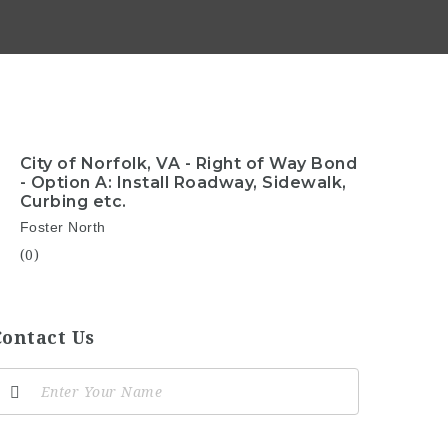
City of Norfolk, VA - Right of Way Bond
- Option A: Install Roadway, Sidewalk,
Curbing etc.
Foster North
(0)
Contact Us