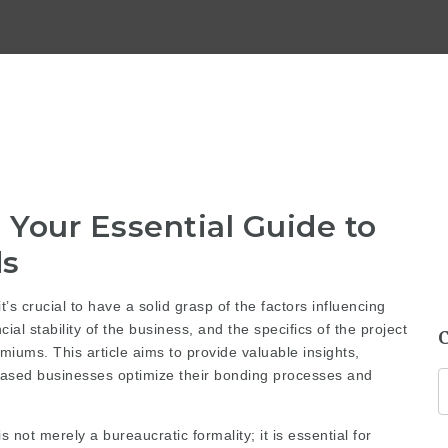
Your Essential Guide to
ds
’s crucial to have a solid grasp of the factors influencing
ial stability of the business, and the specifics of the project
emiums. This article aims to provide valuable insights,
a-based businesses optimize their bonding processes and
not merely a bureaucratic formality; it is essential for