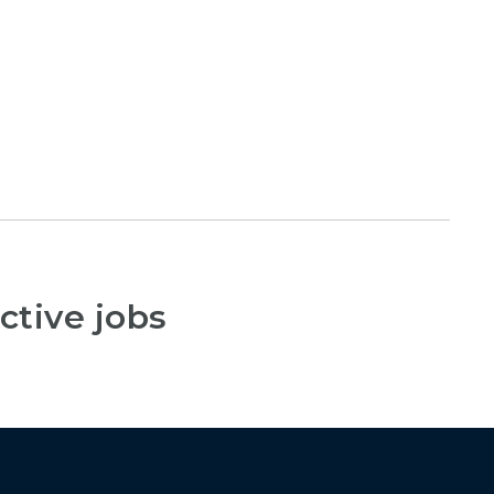
ctive jobs