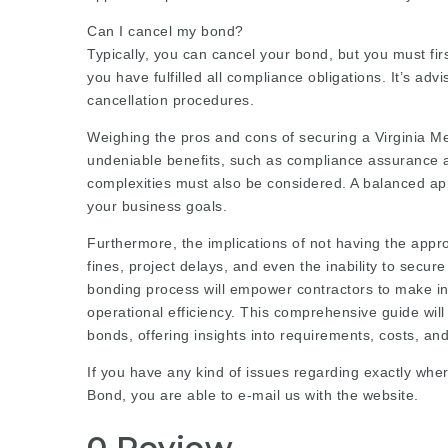
Can I cancel my bond?
Typically, you can cancel your bond, but you must fir
you have fulfilled all compliance obligations. It’s advi
cancellation procedures.
Weighing the pros and cons of securing a Virginia Mea
undeniable benefits, such as compliance assurance a
complexities must also be considered. A balanced a
your business goals.
Furthermore, the implications of not having the appr
fines, project delays, and even the inability to secu
bonding process will empower contractors to make i
operational efficiency. This comprehensive guide will
bonds, offering insights into requirements, costs, an
If you have any kind of issues regarding exactly wher
Bond
, you are able to e-mail us with the website.
0 Review