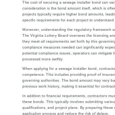
The cost of securing a sewage installer bond can var
consideration is the bond amount itself, which is oft
projects typically require higher bond amounts, lead
specific requirements for each project to understand t
Moreover, understanding the regulatory framework surr
The Virginia Lottery Board oversees the licensing an
they meet all requirements set forth by this governin
compliance measures needed can significantly expedi
potential compliance issues, operators can mitigate t
processed more swiftly.
When applying for a sewage installer bond, contractor
competence. This includes providing proof of insuranc
governing authorities. The bond amount may vary bas
previous work history, making it essential for contrac
In addition to financial requirements, contractors mu
these bonds. This typically involves submitting vario
qualifications, and project plans. By preparing thes
application process and reduce the risk of delays.