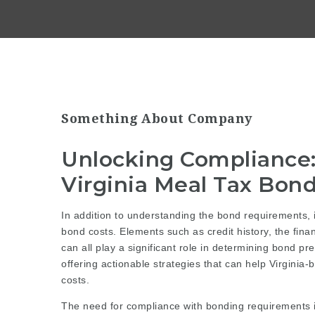
Something About Company
Unlocking Compliance: 
Virginia Meal Tax Bon
In addition to understanding the bond requirements, it
bond costs. Elements such as credit history, the financ
can all play a significant role in determining bond pr
offering actionable strategies that can help Virgini
costs.
The need for compliance with bonding requirements is 