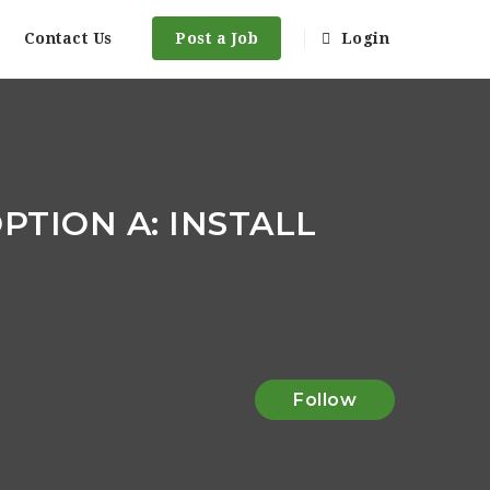
Contact Us
Post a Job
Login
PTION A: INSTALL
Follow