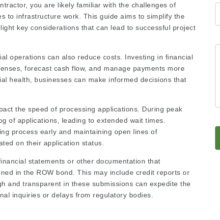
tractor, you are likely familiar with the challenges of
es to infrastructure work. This guide aims to simplify the
ight key considerations that can lead to successful project
al operations can also reduce costs. Investing in financial
penses, forecast cash flow, and manage payments more
ncial health, businesses can make informed decisions that
pact the speed of processing applications. During peak
 of applications, leading to extended wait times.
ding process early and maintaining open lines of
ted on their application status.
financial statements or other documentation that
utlined in the ROW bond. This may include credit reports or
ugh and transparent in these submissions can expedite the
nal inquiries or delays from regulatory bodies.