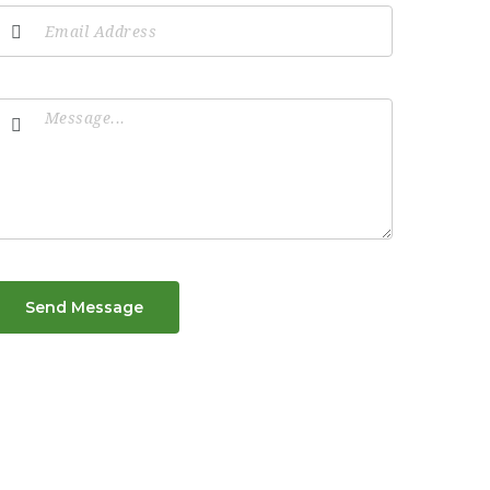
Send Message