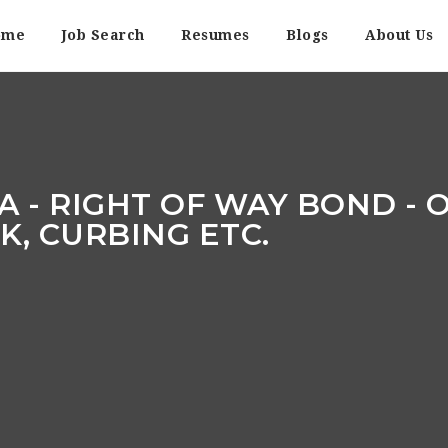
ome
Job Search
Resumes
Blogs
About Us
A - RIGHT OF WAY BOND - O
, CURBING ETC.