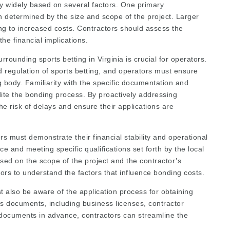
y widely based on several factors. One primary
en determined by the size and scope of the project. Larger
ing to increased costs. Contractors should assess the
he financial implications.
ounding sports betting in Virginia is crucial for operators.
d regulation of sports betting, and operators must ensure
g body. Familiarity with the specific documentation and
te the bonding process. By proactively addressing
he risk of delays and ensure their applications are
s must demonstrate their financial stability and operational
e and meeting specific qualifications set forth by the local
ed on the scope of the project and the contractor’s
tors to understand the factors that influence bonding costs.
st also be aware of the application process for obtaining
us documents, including business licenses, contractor
e documents in advance, contractors can streamline the