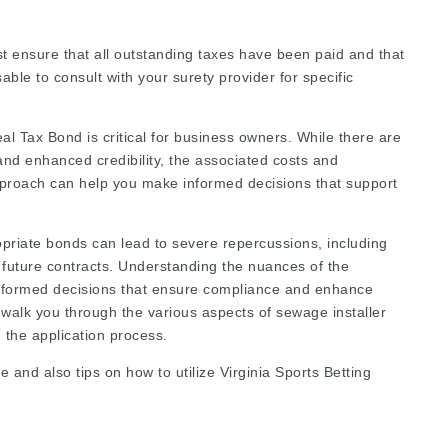
st ensure that all outstanding taxes have been paid and that
sable to consult with your surety provider for specific
l Tax Bond is critical for business owners. While there are
nd enhanced credibility, the associated costs and
pproach can help you make informed decisions that support
opriate bonds can lead to severe repercussions, including
re future contracts. Understanding the nuances of the
nformed decisions that ensure compliance and enhance
 walk you through the various aspects of sewage installer
d the application process.
e and also tips on how to utilize
Virginia Sports Betting