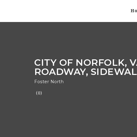
H
CITY OF NORFOLK, V
ROADWAY, SIDEWALK
Foster North
(0)