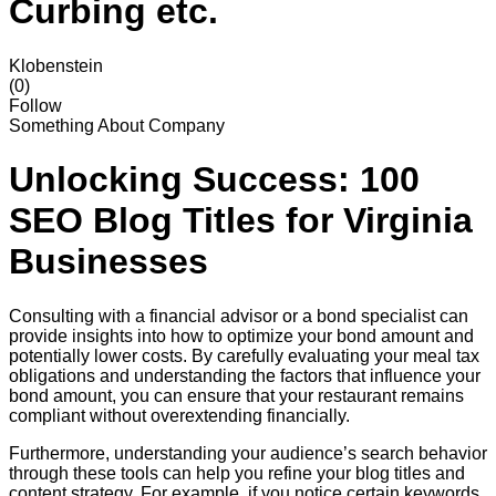
Curbing etc.
Klobenstein
(0)
Follow
Something About Company
Unlocking Success: 100
SEO Blog Titles for Virginia
Businesses
Consulting with a financial advisor or a bond specialist can
provide insights into how to optimize your bond amount and
potentially lower costs. By carefully evaluating your meal tax
obligations and understanding the factors that influence your
bond amount, you can ensure that your restaurant remains
compliant without overextending financially.
Furthermore, understanding your audience’s search behavior
through these tools can help you refine your blog titles and
content strategy. For example, if you notice certain keywords