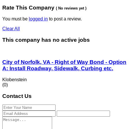
Rate This Company
( No reviews yet )
You must be
logged in
to post a review.
Clear All
This company has no active jobs
City of Norfolk, VA - Right of Way Bond - Option
A: Install Roadway, Sidewalk, Curbing etc.
Klobenstein
(0)
Contact Us