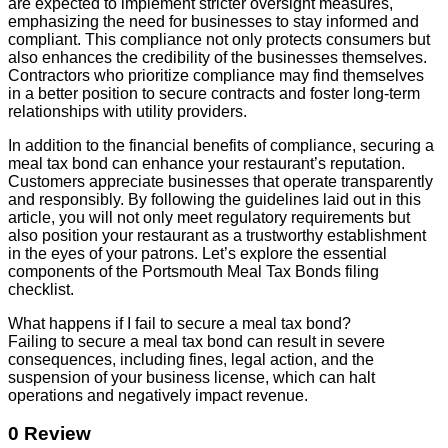
are expected to implement stricter oversight measures,
emphasizing the need for businesses to stay informed and
compliant. This compliance not only protects consumers but
also enhances the credibility of the businesses themselves.
Contractors who prioritize compliance may find themselves
in a better position to secure contracts and foster long-term
relationships with utility providers.
In addition to the financial benefits of compliance, securing a
meal tax bond can enhance your restaurant’s reputation.
Customers appreciate businesses that operate transparently
and responsibly. By following the guidelines laid out in this
article, you will not only meet regulatory requirements but
also position your restaurant as a trustworthy establishment
in the eyes of your patrons. Let’s explore the essential
components of the Portsmouth Meal Tax Bonds filing
checklist.
What happens if I fail to secure a meal tax bond?
Failing to secure a meal tax bond can result in severe
consequences, including fines, legal action, and the
suspension of your business license, which can halt
operations and negatively impact revenue.
0 Review