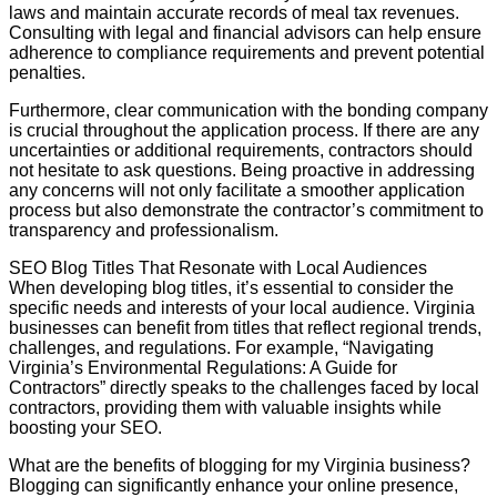
laws and maintain accurate records of meal tax revenues.
Consulting with legal and financial advisors can help ensure
adherence to compliance requirements and prevent potential
penalties.
Furthermore, clear communication with the bonding company
is crucial throughout the application process. If there are any
uncertainties or additional requirements, contractors should
not hesitate to ask questions. Being proactive in addressing
any concerns will not only facilitate a smoother application
process but also demonstrate the contractor’s commitment to
transparency and professionalism.
SEO Blog Titles That Resonate with Local Audiences
When developing blog titles, it’s essential to consider the
specific needs and interests of your local audience. Virginia
businesses can benefit from titles that reflect regional trends,
challenges, and regulations. For example, “Navigating
Virginia’s Environmental Regulations: A Guide for
Contractors” directly speaks to the challenges faced by local
contractors, providing them with valuable insights while
boosting your SEO.
What are the benefits of blogging for my Virginia business?
Blogging can significantly enhance your online presence,