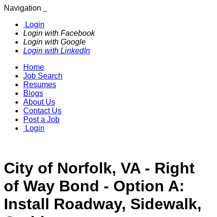
Navigation
Login
Login with Facebook
Login with Google
Login with LinkedIn
Home
Job Search
Resumes
Blogs
About Us
Contact Us
Post a Job
Login
City of Norfolk, VA - Right
of Way Bond - Option A:
Install Roadway, Sidewalk,