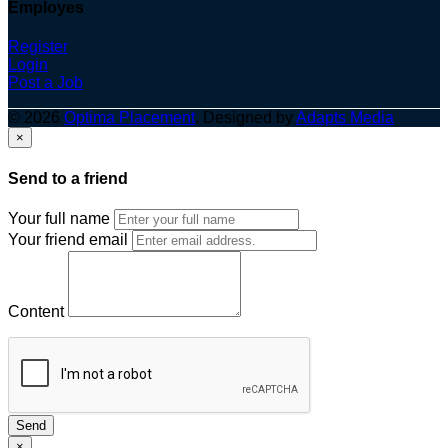
Employes
Register
Login
Post a Job
© 2026
Optima Placement
. Designed by
Adapts Media
×
Send to a friend
Your full name
Your friend email
Content
Send
×