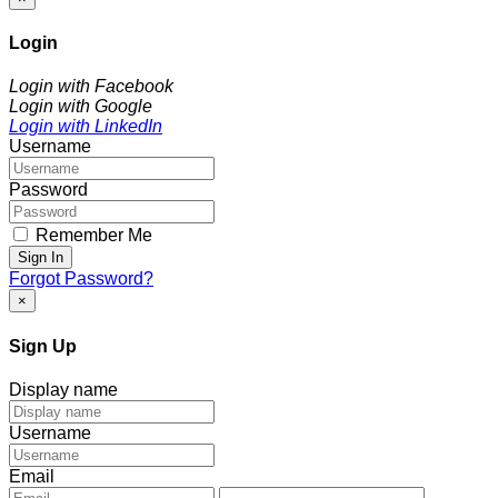
Login
Login with Facebook
Login with Google
Login with LinkedIn
Username
Password
Remember Me
Sign In
Forgot Password?
×
Sign Up
Display name
Username
Email