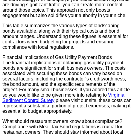
are driving significant traffic, you can create more content
around those topics. This approach not only boosts
engagement but also solidifies your authority in your niche.
This table summarizes the various types of landscaping
bonds available, along with their typical costs and bond
amount ranges. Understanding these figures is essential for
contractors when budgeting for projects and ensuring
compliance with local regulations.
Financial Implications of Gas Utility Payment Bonds
The financial implications of obtaining gas utility payment
bonds are significant for small business owners. The costs
associated with securing these bonds can vary based on
several factors, including the contractor’s creditworthiness,
the bond amount, and the specific requirements of the
project. For many small businesses, If you adored this article
so you would like to be given more info relating to
Virginia
Sediment Control Surety
please visit our site. these costs can
represent a substantial portion of project expenses, making it
essential to budget appropriately.
What should restaurant owners know about compliance?
Compliance with Meal Tax Bond regulations is crucial for
restaurant owners. They should stay informed about local