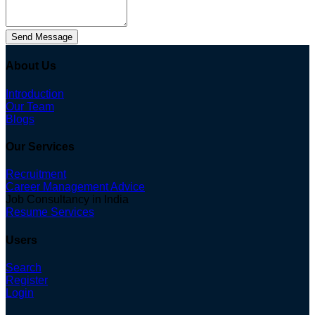
Send Message
About Us
Introduction
Our Team
Blogs
Our Services
Recruitment
Career Management Advice
Job Consultancy in India
Resume Services
Users
Search
Register
Login