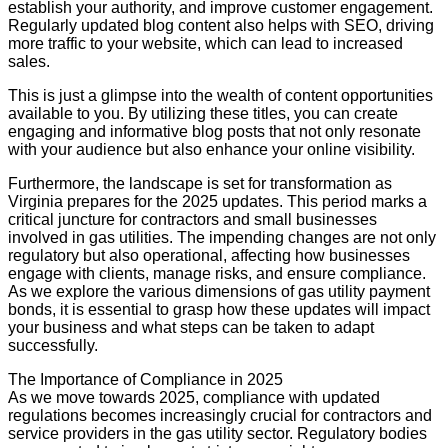
establish your authority, and improve customer engagement.
Regularly updated blog content also helps with SEO, driving
more traffic to your website, which can lead to increased
sales.
This is just a glimpse into the wealth of content opportunities
available to you. By utilizing these titles, you can create
engaging and informative blog posts that not only resonate
with your audience but also enhance your online visibility.
Furthermore, the landscape is set for transformation as
Virginia prepares for the 2025 updates. This period marks a
critical juncture for contractors and small businesses
involved in gas utilities. The impending changes are not only
regulatory but also operational, affecting how businesses
engage with clients, manage risks, and ensure compliance.
As we explore the various dimensions of gas utility payment
bonds, it is essential to grasp how these updates will impact
your business and what steps can be taken to adapt
successfully.
The Importance of Compliance in 2025
As we move towards 2025, compliance with updated
regulations becomes increasingly crucial for contractors and
service providers in the gas utility sector. Regulatory bodies