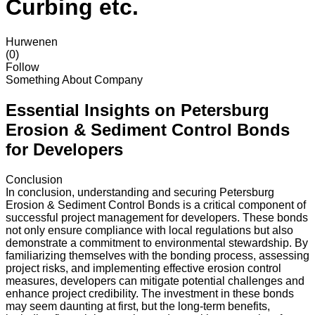
Curbing etc.
Hurwenen
(0)
Follow
Something About Company
Essential Insights on Petersburg
Erosion & Sediment Control Bonds
for Developers
Conclusion
In conclusion, understanding and securing Petersburg
Erosion & Sediment Control Bonds is a critical component of
successful project management for developers. These bonds
not only ensure compliance with local regulations but also
demonstrate a commitment to environmental stewardship. By
familiarizing themselves with the bonding process, assessing
project risks, and implementing effective erosion control
measures, developers can mitigate potential challenges and
enhance project credibility. The investment in these bonds
may seem daunting at first, but the long-term benefits,