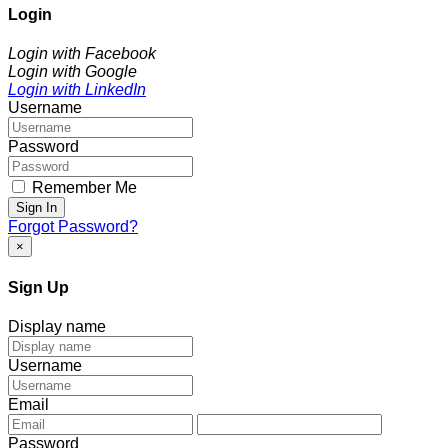
Login
Login with Facebook
Login with Google
Login with LinkedIn
Username
Password
Remember Me
Sign In
Forgot Password?
×
Sign Up
Display name
Username
Email
Password