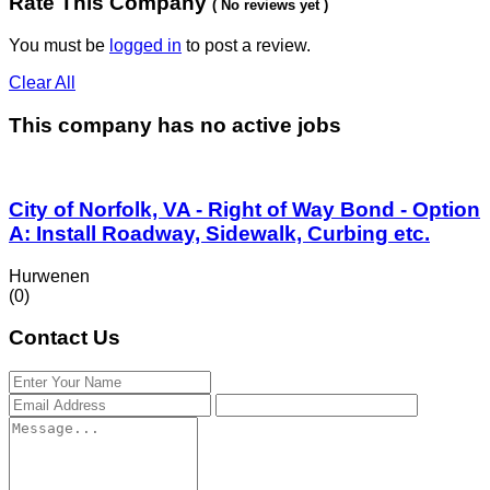
Rate This Company
( No reviews yet )
You must be
logged in
to post a review.
Clear All
This company has no active jobs
City of Norfolk, VA - Right of Way Bond - Option
A: Install Roadway, Sidewalk, Curbing etc.
Hurwenen
(0)
Contact Us