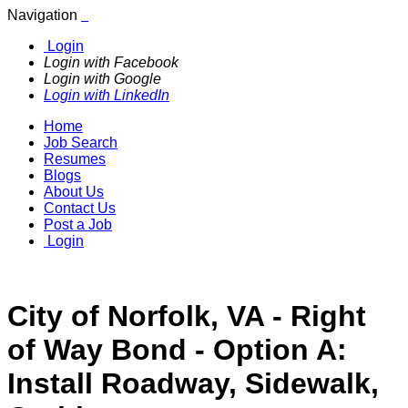
Navigation
Login
Login with Facebook
Login with Google
Login with LinkedIn
Home
Job Search
Resumes
Blogs
About Us
Contact Us
Post a Job
Login
City of Norfolk, VA - Right
of Way Bond - Option A:
Install Roadway, Sidewalk,