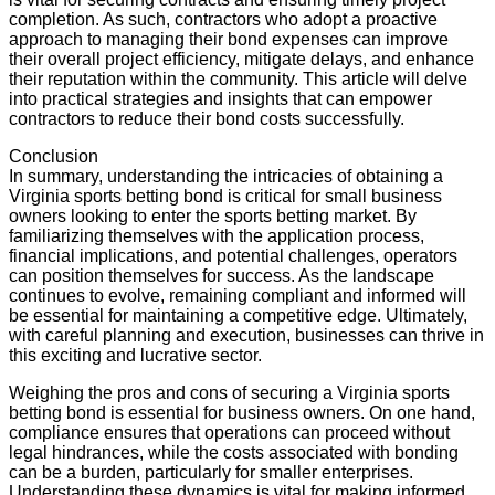
completion. As such, contractors who adopt a proactive
approach to managing their bond expenses can improve
their overall project efficiency, mitigate delays, and enhance
their reputation within the community. This article will delve
into practical strategies and insights that can empower
contractors to reduce their bond costs successfully.
Conclusion
In summary, understanding the intricacies of obtaining a
Virginia sports betting bond is critical for small business
owners looking to enter the sports betting market. By
familiarizing themselves with the application process,
financial implications, and potential challenges, operators
can position themselves for success. As the landscape
continues to evolve, remaining compliant and informed will
be essential for maintaining a competitive edge. Ultimately,
with careful planning and execution, businesses can thrive in
this exciting and lucrative sector.
Weighing the pros and cons of securing a Virginia sports
betting bond is essential for business owners. On one hand,
compliance ensures that operations can proceed without
legal hindrances, while the costs associated with bonding
can be a burden, particularly for smaller enterprises.
Understanding these dynamics is vital for making informed