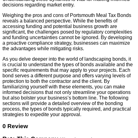
decisions regarding market entry.
Weighing the pros and cons of Portsmouth Meal Tax Bonds
reveals a balanced perspective. While the benefits of
accessing funding and potential business growth are
significant, the challenges posed by regulatory complexities
and funding uncertainties cannot be ignored. By developing
a proactive compliance strategy, businesses can maximize
the advantages while mitigating risks.
As you delve deeper into the world of landscaping bonds, it
is crucial to understand the types of bonds available and the
specific requirements that may apply to your projects. Each
bond serves a different purpose and offers varying levels of
protection to both the contractor and the client. By
familiarizing yourself with these elements, you can make
informed decisions that not only streamline your operations
but also bolster your business’s bottom line. The following
sections will provide a detailed overview of the bonding
process, the types of bonds typically required, and practical
strategies to expedite your approval.
0 Review