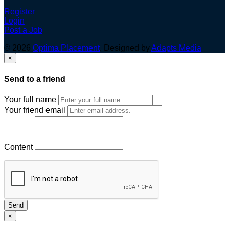
Register
Login
Post a Job
© 2026
Optima Placement
. Designed by
Adapts Media
×
Send to a friend
Your full name
Your friend email
Content
Send
×