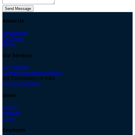
Send Message
About Us
Introduction
Our Team
Blogs
Our Services
Recruitment
Career Management Advice
Job Consultancy in India
Resume Services
Users
Search
Register
Login
Employes