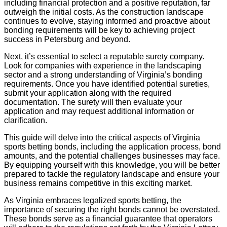
including financial protection and a positive reputation, far
outweigh the initial costs. As the construction landscape
continues to evolve, staying informed and proactive about
bonding requirements will be key to achieving project
success in Petersburg and beyond.
Next, it’s essential to select a reputable surety company.
Look for companies with experience in the landscaping
sector and a strong understanding of Virginia’s bonding
requirements. Once you have identified potential sureties,
submit your application along with the required
documentation. The surety will then evaluate your
application and may request additional information or
clarification.
This guide will delve into the critical aspects of Virginia
sports betting bonds, including the application process, bond
amounts, and the potential challenges businesses may face.
By equipping yourself with this knowledge, you will be better
prepared to tackle the regulatory landscape and ensure your
business remains competitive in this exciting market.
As Virginia embraces legalized sports betting, the
importance of securing the right bonds cannot be overstated.
These bonds serve as a financial guarantee that operators