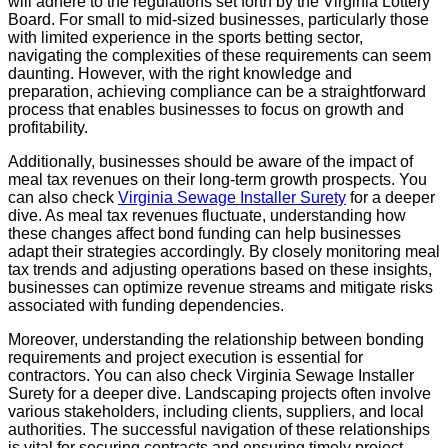
will adhere to the regulations set forth by the Virginia Lottery
Board. For small to mid-sized businesses, particularly those
with limited experience in the sports betting sector,
navigating the complexities of these requirements can seem
daunting. However, with the right knowledge and
preparation, achieving compliance can be a straightforward
process that enables businesses to focus on growth and
profitability.
Additionally, businesses should be aware of the impact of
meal tax revenues on their long-term growth prospects. You
can also check
Virginia Sewage Installer Surety
for a deeper
dive. As meal tax revenues fluctuate, understanding how
these changes affect bond funding can help businesses
adapt their strategies accordingly. By closely monitoring meal
tax trends and adjusting operations based on these insights,
businesses can optimize revenue streams and mitigate risks
associated with funding dependencies.
Moreover, understanding the relationship between bonding
requirements and project execution is essential for
contractors. You can also check Virginia Sewage Installer
Surety for a deeper dive. Landscaping projects often involve
various stakeholders, including clients, suppliers, and local
authorities. The successful navigation of these relationships
is vital for securing contracts and ensuring timely project