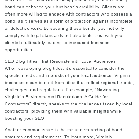
bond can enhance your business’s credibility. Clients are
often more willing to engage with contractors who possess a
bond, as it serves as a form of protection against incomplete
or defective work. By securing these bonds, you not only
comply with legal standards but also build trust with your
clientele, ultimately leading to increased business
opportunities.
SEO Blog Titles That Resonate with Local Audiences
When developing blog titles, it’s essential to consider the
specific needs and interests of your local audience. Virginia
businesses can benefit from titles that reflect regional trends,
challenges, and regulations. For example, “Navigating
Virginia’s Environmental Regulations: A Guide for
Contractors” directly speaks to the challenges faced by local
contractors, providing them with valuable insights while
boosting your SEO.
Another common issue is the misunderstanding of bond
amounts and requirements. To learn more,
Virginia