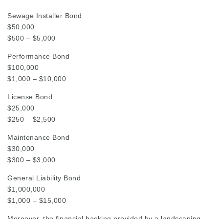
Sewage Installer Bond
$50,000
$500 – $5,000
Performance Bond
$100,000
$1,000 – $10,000
License Bond
$25,000
$250 – $2,500
Maintenance Bond
$30,000
$300 – $3,000
General Liability Bond
$1,000,000
$1,000 – $15,000
Moreover, the financial backing provided by a landscaping