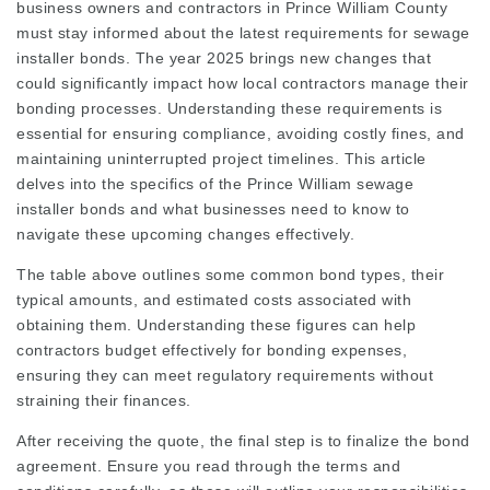
business owners and contractors in Prince William County
must stay informed about the latest requirements for sewage
installer bonds. The year 2025 brings new changes that
could significantly impact how local contractors manage their
bonding processes. Understanding these requirements is
essential for ensuring compliance, avoiding costly fines, and
maintaining uninterrupted project timelines. This article
delves into the specifics of the Prince William sewage
installer bonds and what businesses need to know to
navigate these upcoming changes effectively.
The table above outlines some common bond types, their
typical amounts, and estimated costs associated with
obtaining them. Understanding these figures can help
contractors budget effectively for bonding expenses,
ensuring they can meet regulatory requirements without
straining their finances.
After receiving the quote, the final step is to finalize the bond
agreement. Ensure you read through the terms and