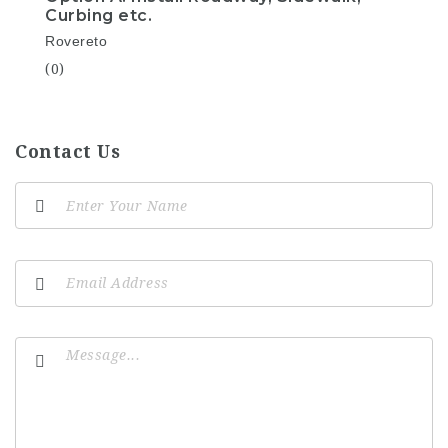
Curbing etc.
Rovereto
(0)
Contact Us