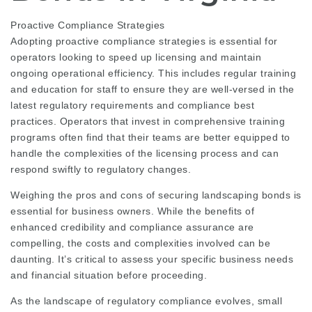
Proactive Compliance Strategies
Adopting proactive compliance strategies is essential for
operators looking to speed up licensing and maintain
ongoing operational efficiency. This includes regular training
and education for staff to ensure they are well-versed in the
latest regulatory requirements and compliance best
practices. Operators that invest in comprehensive training
programs often find that their teams are better equipped to
handle the complexities of the licensing process and can
respond swiftly to regulatory changes.
Weighing the pros and cons of securing landscaping bonds is
essential for business owners. While the benefits of
enhanced credibility and compliance assurance are
compelling, the costs and complexities involved can be
daunting. It’s critical to assess your specific business needs
and financial situation before proceeding.
As the landscape of regulatory compliance evolves, small