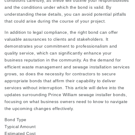
conditions carefully, as these will outline your responsibilities
and the conditions under which the bond is valid. By
understanding these details, you can avoid potential pitfalls
that could arise during the course of your project.
In addition to legal compliance, the right bond can offer
valuable assurances to clients and stakeholders. It
demonstrates your commitment to professionalism and
quality service, which can significantly enhance your
business reputation in the community. As the demand for
efficient waste management and sewage installation services
grows, so does the necessity for contractors to secure
appropriate bonds that affirm their capability to deliver
services without interruption. This article will delve into the
updates surrounding Prince William sewage installer bonds,
focusing on what business owners need to know to navigate
the upcoming changes effectively.
Bond Type
Typical Amount
Estimated Cost