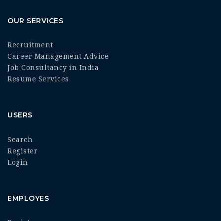
OUR SERVICES
Recruitment
Career Management Advice
Job Consultancy in India
Resume Services
USERS
Search
Register
Login
EMPLOYES