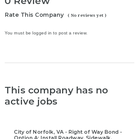
0 Review
Rate This Company
( No reviews yet )
You must be
logged in
to post a review.
This company has no
active jobs
City of Norfolk, VA - Right of Way Bond -
Option A: Install Roadway, Sidewalk,