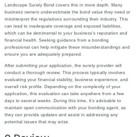
Landscape Surety Bond
covers this in more depth. Many
business owners underestimate the bond value they need or
misinterpret the regulations surrounding their industry. This
can lead to inadequate coverage and exposed liabilities,
which can be detrimental to your business’s reputation and
financial health. Seeking guidance from a bonding
professional can help mitigate these misunderstandings and
ensure you are adequately prepared.
After submitting your application, the surety provider will
conduct a thorough review. This process typically involves
evaluating your financial stability, business experience, and
overall risk profile. Depending on the complexity of your
application, this evaluation can take anywhere from a few
days to several weeks. During this time, it’s advisable to
maintain open communication with your bonding agent, as
they can provide updates and assist in addressing any
potential issues that may arise.