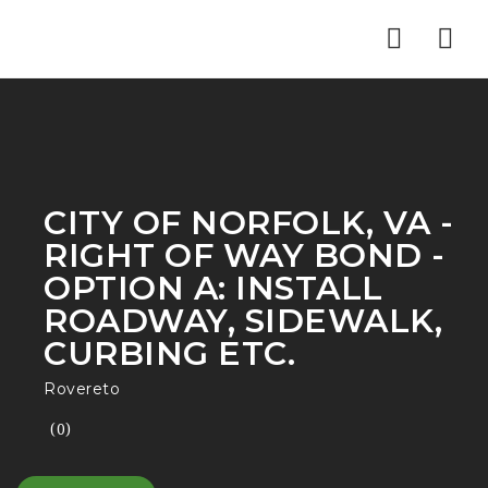
Nav
CITY OF NORFOLK, VA -
RIGHT OF WAY BOND -
OPTION A: INSTALL
ROADWAY, SIDEWALK,
CURBING ETC.
Rovereto
(0)