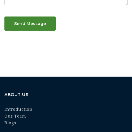
Send Message
ABOUT US
Introduction
Our Team
Blogs