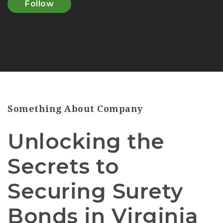
Follow
Something About Company
Unlocking the
Secrets to
Securing Surety
Bonds in Virginia