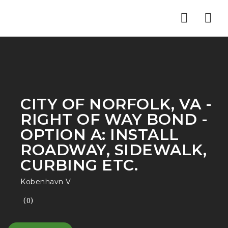
Nav
CITY OF NORFOLK, VA -
RIGHT OF WAY BOND -
OPTION A: INSTALL
ROADWAY, SIDEWALK,
CURBING ETC.
Kobenhavn V
(0)