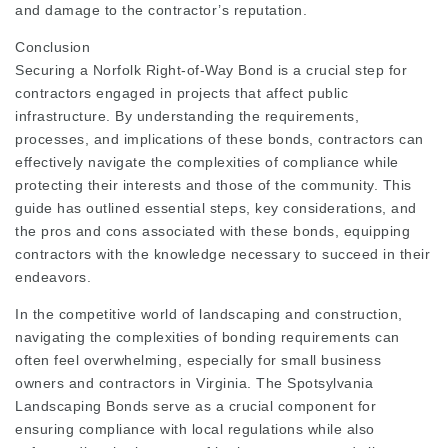
and damage to the contractor’s reputation.
Conclusion
Securing a Norfolk Right-of-Way Bond is a crucial step for
contractors engaged in projects that affect public
infrastructure. By understanding the requirements,
processes, and implications of these bonds, contractors can
effectively navigate the complexities of compliance while
protecting their interests and those of the community. This
guide has outlined essential steps, key considerations, and
the pros and cons associated with these bonds, equipping
contractors with the knowledge necessary to succeed in their
endeavors.
In the competitive world of landscaping and construction,
navigating the complexities of bonding requirements can
often feel overwhelming, especially for small business
owners and contractors in Virginia. The Spotsylvania
Landscaping Bonds serve as a crucial component for
ensuring compliance with local regulations while also