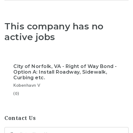
This company has no
active jobs
City of Norfolk, VA - Right of Way Bond -
Option A: Install Roadway, Sidewalk,
Curbing etc.
Kobenhavn V
(0)
Contact Us