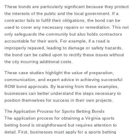
These bonds are particularly significant because they protect
the interests of the public and the local government. If a
contractor fails to fulfill their obligations, the bond can be
used to cover any necessary repairs or remediation. This not
only safeguards the community but also holds contractors
accountable for their work. For example, if a road is
improperly repaved, leading to damage or safety hazards,
the bond can be called upon to rectify these issues without
the city incurring additional costs.
These case studies highlight the value of preparation,
communication, and expert advice in achieving successful
ROW bond approvals. By learning from these examples,
businesses can better understand the steps necessary to
position themselves for success in their own projects.
The Application Process for Sports Betting Bonds
The application process for obtaining a Virginia sports
betting bond is straightforward but requires attention to
detail. First, businesses must apply for a sports betting