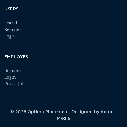
USERS
Search
Register
Login
EMPLOYES
Register
Login
Post a Job
© 2026
Optima Placement
. Designed by
Adapts
Media