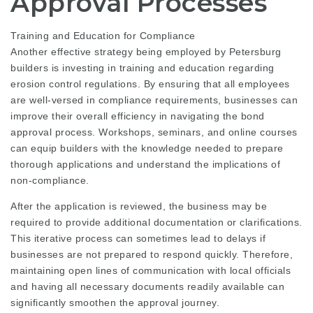
Approval Processes
Training and Education for Compliance
Another effective strategy being employed by Petersburg
builders is investing in training and education regarding
erosion control regulations. By ensuring that all employees
are well-versed in compliance requirements, businesses can
improve their overall efficiency in navigating the bond
approval process. Workshops, seminars, and online courses
can equip builders with the knowledge needed to prepare
thorough applications and understand the implications of
non-compliance.
After the application is reviewed, the business may be
required to provide additional documentation or clarifications.
This iterative process can sometimes lead to delays if
businesses are not prepared to respond quickly. Therefore,
maintaining open lines of communication with local officials
and having all necessary documents readily available can
significantly smoothen the approval journey.