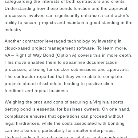
safeguarding the interests of both contractors and clients.
Understanding how these bonds function and the approval
processes involved can significantly enhance a contractor’s
ability to secure projects and maintain a good standing in the
industry.
Another contractor leveraged technology by investing in
cloud-based project management software. To learn more,
VA – Right of Way Bond (Option A)
covers this in more depth.
This move enabled them to streamline documentation
processes, allowing for quicker submissions and approvals.
The contractor reported that they were able to complete
projects ahead of schedule, leading to positive client
feedback and repeat business.
Weighing the pros and cons of securing a Virginia sports
betting bond is essential for business owners. On one hand,
compliance ensures that operations can proceed without
legal hindrances, while the costs associated with bonding
can be a burden, particularly for smaller enterprises.
Understanding these dynamics is vital for making informed