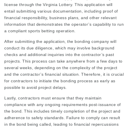
license through the Virginia Lottery. This application will
entail submitting various documentation, including proof of
financial responsibility, business plans, and other relevant
information that demonstrates the operator’s capability to run
a compliant sports betting operation.
After submitting the application, the bonding company will
conduct its due diligence, which may involve background
checks and additional inquiries into the contractor’s past
projects. This process can take anywhere from a few days to
several weeks, depending on the complexity of the project
and the contractor’s financial situation. Therefore, it is crucial
for contractors to initiate the bonding process as early as
possible to avoid project delays.
Lastly, contractors must ensure that they maintain
compliance with any ongoing requirements post-issuance of
the bond. This includes timely completion of the project and
adherence to safety standards. Failure to comply can result
in the bond being called, leading to financial repercussions