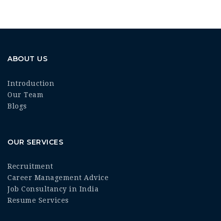
ABOUT US
Introduction
Our Team
Blogs
OUR SERVICES
Recruitment
Career Management Advice
Job Consultancy in India
Resume Services