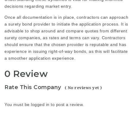
decisions regarding market entry.
Once all documentation is in place, contractors can approach
a surety bond provider to initiate the application process. It is
advisable to shop around and compare quotes from different
surety companies, as rates and terms can vary. Contractors
should ensure that the chosen provider is reputable and has
experience in issuing right-of-way bonds, as this will facilitate
a smoother application experience.
0 Review
Rate This Company
( No reviews yet )
You must be
logged in
to post a review.