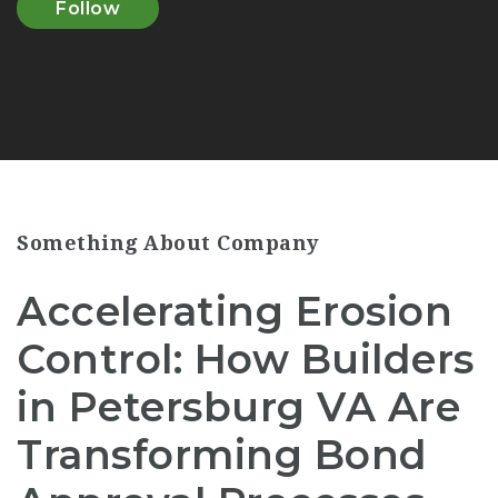
Follow
Something About Company
Accelerating Erosion
Control: How Builders
in Petersburg VA Are
Transforming Bond