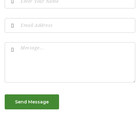
Send Message