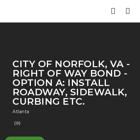
Nav
CITY OF NORFOLK, VA -
RIGHT OF WAY BOND -
OPTION A: INSTALL
ROADWAY, SIDEWALK,
CURBING ETC.
Atlanta
(0)