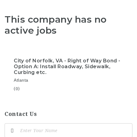
This company has no
active jobs
City of Norfolk, VA - Right of Way Bond -
Option A: Install Roadway, Sidewalk,
Curbing etc.
Atlanta
(0)
Contact Us