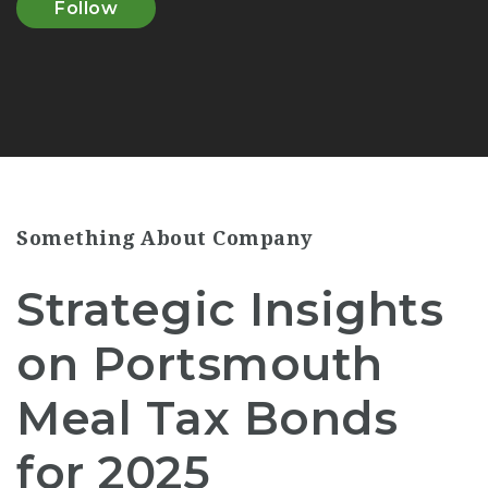
Follow
Something About Company
Strategic Insights
on Portsmouth
Meal Tax Bonds
for 2025