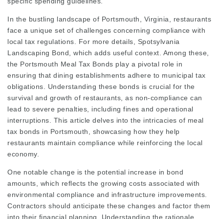
specific spending guidelines.
In the bustling landscape of Portsmouth, Virginia, restaurants
face a unique set of challenges concerning compliance with
local tax regulations. For more details,
Spotsylvania
Landscaping Bond
, which adds useful context. Among these,
the Portsmouth Meal Tax Bonds play a pivotal role in
ensuring that dining establishments adhere to municipal tax
obligations. Understanding these bonds is crucial for the
survival and growth of restaurants, as non-compliance can
lead to severe penalties, including fines and operational
interruptions. This article delves into the intricacies of meal
tax bonds in Portsmouth, showcasing how they help
restaurants maintain compliance while reinforcing the local
economy.
One notable change is the potential increase in bond
amounts, which reflects the growing costs associated with
environmental compliance and infrastructure improvements.
Contractors should anticipate these changes and factor them
into their financial planning. Understanding the rationale