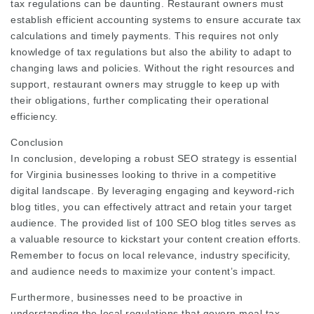
tax regulations can be daunting. Restaurant owners must
establish efficient accounting systems to ensure accurate tax
calculations and timely payments. This requires not only
knowledge of tax regulations but also the ability to adapt to
changing laws and policies. Without the right resources and
support, restaurant owners may struggle to keep up with
their obligations, further complicating their operational
efficiency.
Conclusion
In conclusion, developing a robust SEO strategy is essential
for Virginia businesses looking to thrive in a competitive
digital landscape. By leveraging engaging and keyword-rich
blog titles, you can effectively attract and retain your target
audience. The provided list of 100 SEO blog titles serves as
a valuable resource to kickstart your content creation efforts.
Remember to focus on local relevance, industry specificity,
and audience needs to maximize your content’s impact.
Furthermore, businesses need to be proactive in
understanding the local regulations that govern meal tax