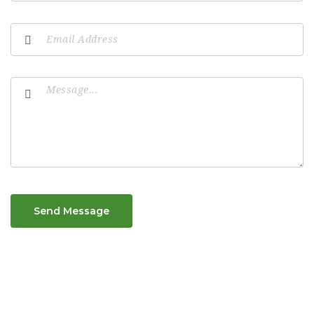
Send Message