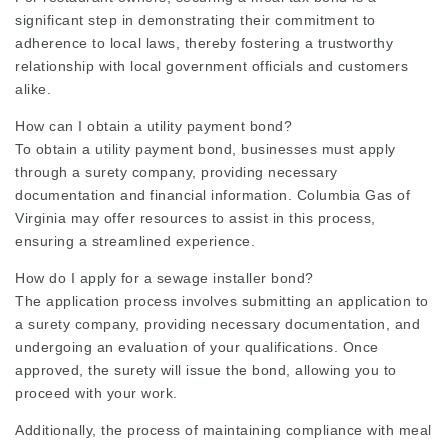
significant step in demonstrating their commitment to
adherence to local laws, thereby fostering a trustworthy
relationship with local government officials and customers
alike.
How can I obtain a utility payment bond?
To obtain a utility payment bond, businesses must apply
through a surety company, providing necessary
documentation and financial information. Columbia Gas of
Virginia may offer resources to assist in this process,
ensuring a streamlined experience.
How do I apply for a sewage installer bond?
The application process involves submitting an application to
a surety company, providing necessary documentation, and
undergoing an evaluation of your qualifications. Once
approved, the surety will issue the bond, allowing you to
proceed with your work.
Additionally, the process of maintaining compliance with meal