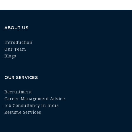
ABOUT US
Introduction
Our Team
Blogs
OUR SERVICES
Recruitment
Career Management Advice
Job Consultancy in India
Resume Services