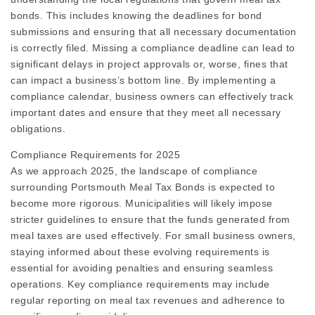
bonds. This includes knowing the deadlines for bond
submissions and ensuring that all necessary documentation
is correctly filed. Missing a compliance deadline can lead to
significant delays in project approvals or, worse, fines that
can impact a business’s bottom line. By implementing a
compliance calendar, business owners can effectively track
important dates and ensure that they meet all necessary
obligations.
Compliance Requirements for 2025
As we approach 2025, the landscape of compliance
surrounding Portsmouth Meal Tax Bonds is expected to
become more rigorous. Municipalities will likely impose
stricter guidelines to ensure that the funds generated from
meal taxes are used effectively. For small business owners,
staying informed about these evolving requirements is
essential for avoiding penalties and ensuring seamless
operations. Key compliance requirements may include
regular reporting on meal tax revenues and adherence to