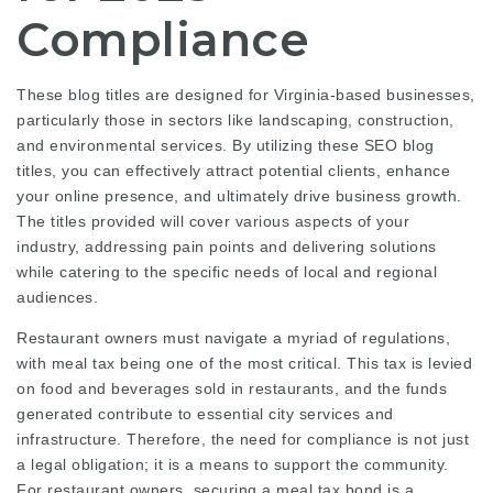
Compliance
These blog titles are designed for Virginia-based businesses,
particularly those in sectors like landscaping, construction,
and environmental services. By utilizing these SEO blog
titles, you can effectively attract potential clients, enhance
your online presence, and ultimately drive business growth.
The titles provided will cover various aspects of your
industry, addressing pain points and delivering solutions
while catering to the specific needs of local and regional
audiences.
Restaurant owners must navigate a myriad of regulations,
with meal tax being one of the most critical. This tax is levied
on food and beverages sold in restaurants, and the funds
generated contribute to essential city services and
infrastructure. Therefore, the need for compliance is not just
a legal obligation; it is a means to support the community.
For restaurant owners, securing a meal tax bond is a