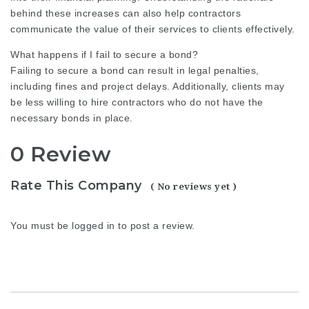
behind these increases can also help contractors
communicate the value of their services to clients effectively.
What happens if I fail to secure a bond?
Failing to secure a bond can result in legal penalties,
including fines and project delays. Additionally, clients may
be less willing to hire contractors who do not have the
necessary bonds in place.
0 Review
Rate This Company
( No reviews yet )
You must be
logged in
to post a review.