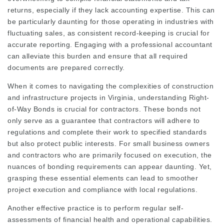
returns, especially if they lack accounting expertise. This can
be particularly daunting for those operating in industries with
fluctuating sales, as consistent record-keeping is crucial for
accurate reporting. Engaging with a professional accountant
can alleviate this burden and ensure that all required
documents are prepared correctly.
When it comes to navigating the complexities of construction
and infrastructure projects in Virginia, understanding Right-
of-Way Bonds is crucial for contractors. These bonds not
only serve as a guarantee that contractors will adhere to
regulations and complete their work to specified standards
but also protect public interests. For small business owners
and contractors who are primarily focused on execution, the
nuances of bonding requirements can appear daunting. Yet,
grasping these essential elements can lead to smoother
project execution and compliance with local regulations.
Another effective practice is to perform regular self-
assessments of financial health and operational capabilities.