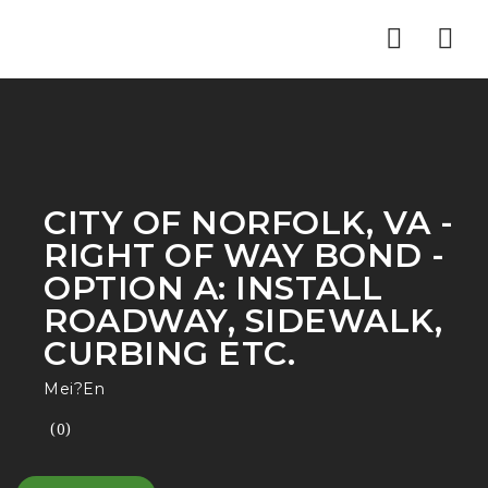
Nav
CITY OF NORFOLK, VA -
RIGHT OF WAY BOND -
OPTION A: INSTALL
ROADWAY, SIDEWALK,
CURBING ETC.
Mei?En
(0)