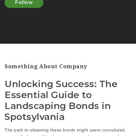
Follow
Something About Company
Unlocking Success: The
Essential Guide to
Landscaping Bonds in
Spotsylvania
The path to obtaining these bonds might seem convoluted,