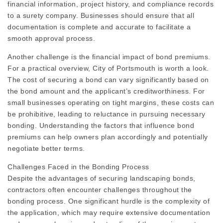
financial information, project history, and compliance records
to a surety company. Businesses should ensure that all
documentation is complete and accurate to facilitate a
smooth approval process.
Another challenge is the financial impact of bond premiums.
For a practical overview,
City of Portsmouth
is worth a look.
The cost of securing a bond can vary significantly based on
the bond amount and the applicant’s creditworthiness. For
small businesses operating on tight margins, these costs can
be prohibitive, leading to reluctance in pursuing necessary
bonding. Understanding the factors that influence bond
premiums can help owners plan accordingly and potentially
negotiate better terms.
Challenges Faced in the Bonding Process
Despite the advantages of securing landscaping bonds,
contractors often encounter challenges throughout the
bonding process. One significant hurdle is the complexity of
the application, which may require extensive documentation