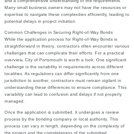
and a comprehensive understanding of the requirements.
Many small business owners may not have the resources or
expertise to navigate these complexities efficiently, leading to
potential delays in project initiation.
Common Challenges in Securing Right-of-Way Bonds
While the application process for Right-of-Way Bonds is
straightforward in theory, contractors often encounter various
challenges that can complicate their efforts. For a practical
overview, City of Portsmouth is worth a look. One significant
challenge is the variability in requirements across different
localities. As regulations can differ significantly from one
jurisdiction to another, contractors must remain vigilant in
understanding these differences to ensure compliance. This
variability can lead to confusion and delays if not properly
managed.
Once the application is submitted, it undergoes a review
process by the bonding company or local authority. This
process can vary in length, depending on the complexity of
the project and the completeness of the submitted