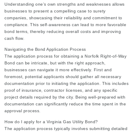
Understanding one’s own strengths and weaknesses allows
businesses to present a compelling case to surety
companies, showcasing their reliability and commitment to
compliance. This self-awareness can lead to more favorable
bond terms, thereby reducing overall costs and improving
cash flow.
Navigating the Bond Application Process
The application process for obtaining a Norfolk Right-of-Way
Bond can be intricate, but with the right approach,
businesses can navigate it more effectively. First and
foremost, potential applicants should gather all necessary
documentation prior to initiating the application. This includes
proof of insurance, contractor licenses, and any specific
project details required by the city. Being well-prepared with
documentation can significantly reduce the time spent in the
approval process.
How do I apply for a Virginia Gas Utility Bond?
The application process typically involves submitting detailed