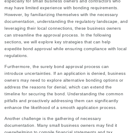
especially for small business owners and contractors who
may have limited experience with bonding requirements.
However, by familiarizing themselves with the necessary
documentation, understanding the regulatory landscape, and
leveraging their local connections, these business owners
can streamline the approval process. In the following
sections, we will explore key strategies that can help
expedite bond approval while ensuring compliance with local
regulations.
Furthermore, the surety bond approval process can
introduce uncertainties. If an application is denied, business
owners may need to explore alternative bonding options or
address the reasons for denial, which can extend the
timeline for securing the bond. Understanding the common
pitfalls and proactively addressing them can significantly
enhance the likelihood of a smooth application process.
Another challenge is the gathering of necessary
documentation. Many small business owners may find it
overwhelming to compile financial statements and tax