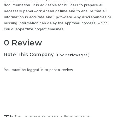
documentation. It is advisable for builders to prepare all
necessary paperwork ahead of time and to ensure that all
information is accurate and up-to-date. Any discrepancies or
missing information can delay the approval process, which
could jeopardize project timelines.
0 Review
Rate This Company
( No reviews yet )
You must be
logged in
to post a review.