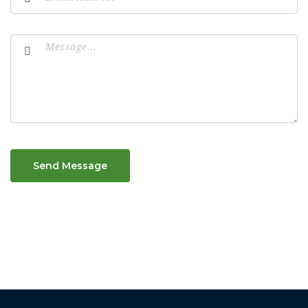
Send Message