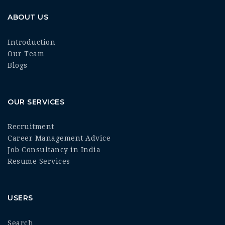
ABOUT US
Introduction
Our Team
Blogs
OUR SERVICES
Recruitment
Career Management Advice
Job Consultancy in India
Resume Services
USERS
Search