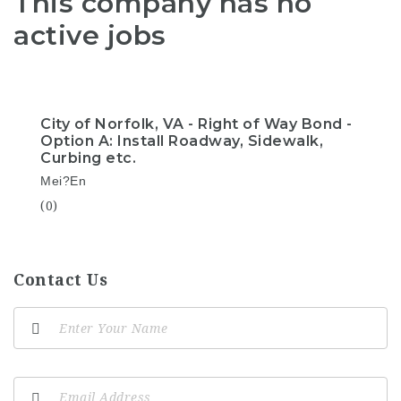
This company has no
active jobs
City of Norfolk, VA - Right of Way Bond -
Option A: Install Roadway, Sidewalk,
Curbing etc.
Mei?En
(0)
Contact Us