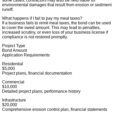
some cases, contractors may also be held liable for
environmental damages that result from erosion or sediment
runoff.
What happens if I fail to pay my meal taxes?
If a business fails to remit meal taxes, the bond can be used
to cover the owed amount. This may lead to penalties,
increased scrutiny, or even loss of your business license if
compliance is not restored promptly.
Project Type
Bond Amount
Application Requirements
Residential
$5,000
Project plans, financial documentation
Commercial
$10,000
Detailed project plans, performance history
Infrastructure
$20,000
Comprehensive erosion control plan, financial statements