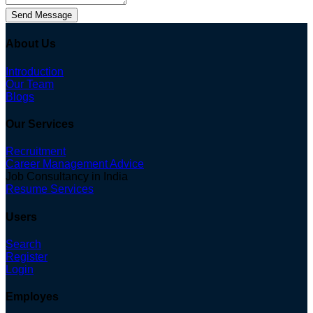
Send Message
About Us
Introduction
Our Team
Blogs
Our Services
Recruitment
Career Management Advice
Job Consultancy in India
Resume Services
Users
Search
Register
Login
Employes