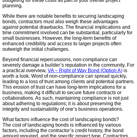
budgeting for these costs as part of your overall project
planning.
While there are notable benefits to securing landscaping
bonds, contractors must also weigh these advantages
against potential drawbacks. The financial implications and
time commitment involved can be substantial, particularly for
small businesses. However, the long-term benefits of
enhanced credibility and access to larger projects often
outweigh the initial challenges.
Beyond financial repercussions, non-compliance can
severely damage a builder’s reputation in the community. For
a practical overview,
VA – Right of Way Bond (Option A)
is
worth a look. Word of non-compliance can spread quickly,
leading to a loss of trust among clients and potential partners.
This erosion of trust can have long-term implications for a
business, making it difficult to secure future contracts or
collaborations. As such, maintaining compliance is not just
about adhering to regulations; it is about preserving the
integrity and sustainability of one’s business operations.
What factors influence the cost of landscaping bonds?
The cost of landscaping bonds is influenced by various
factors, including the contractor’s credit history, the bond
amount required, and the specific project type. Contractors