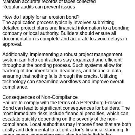
Maintain accurate records of taxes collected
Regular audits can prevent issues
How do I apply for an erosion bond?
The application process typically involves submitting
detailed project plans and financial information to a bonding
company or local authority. Builders should ensure all
documentation is complete and accurate to avoid delays in
approval.
Additionally, implementing a robust project management
system can help contractors stay organized and efficient
throughout the bonding process. Such systems allow for
tracking of documentation, deadlines, and financial data,
ensuring that nothing falls through the cracks. Utilizing
technology can streamline workflows and improve overall
compliance.
Consequences of Non-Compliance
Failure to comply with the terms of a Petersburg Erosion
Bond can lead to significant consequences for builders. The
most immediate risks include financial penalties, which can
escalate quickly depending on the severity of the non-
compliance. Local authorities may impose fines that are both
costly and detrimental to a contractor’s financial standing. In