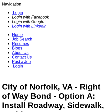
Navigation
Login
Login with Facebook
Login with Google
Login with LinkedIn
Home
Job Search
Resumes
Blogs
About Us
Contact Us
Post a Job
Login
City of Norfolk, VA - Right
of Way Bond - Option A:
Install Roadway, Sidewalk,