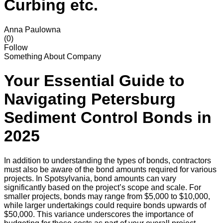
Curbing etc.
Anna Paulowna
(0)
Follow
Something About Company
Your Essential Guide to
Navigating Petersburg
Sediment Control Bonds in
2025
In addition to understanding the types of bonds, contractors
must also be aware of the bond amounts required for various
projects. In Spotsylvania, bond amounts can vary
significantly based on the project’s scope and scale. For
smaller projects, bonds may range from $5,000 to $10,000,
while larger undertakings could require bonds upwards of
$50,000. This variance underscores the importance of