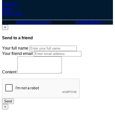
Register
Login
Post a Job
© 2026
Optima Placement
. Designed by
Adapts Media
×
Send to a friend
Your full name
Your friend email
Content
Send
×