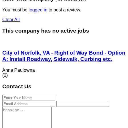
You must be
logged in
to post a review.
Clear All
This company has no active jobs
City of Norfolk, VA - Right of Way Bond - Option
A: Install Roadway, Sidewalk, Curbing etc.
Anna Paulowna
(0)
Contact Us