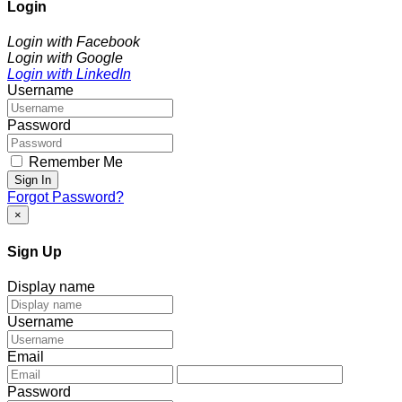
Login
Login with Facebook
Login with Google
Login with LinkedIn
Username
Password
Remember Me
Sign In
Forgot Password?
×
Sign Up
Display name
Username
Email
Password