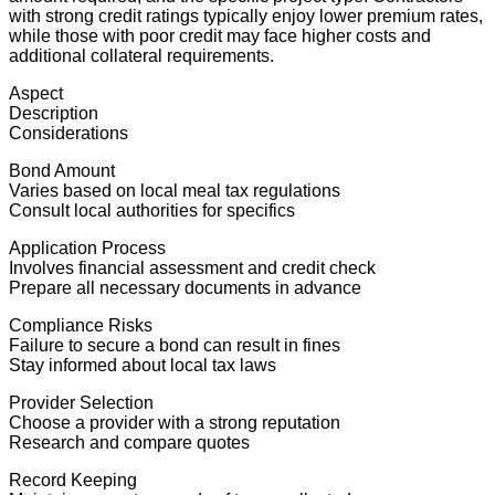
with strong credit ratings typically enjoy lower premium rates,
while those with poor credit may face higher costs and
additional collateral requirements.
Aspect
Description
Considerations
Bond Amount
Varies based on local meal tax regulations
Consult local authorities for specifics
Application Process
Involves financial assessment and credit check
Prepare all necessary documents in advance
Compliance Risks
Failure to secure a bond can result in fines
Stay informed about local tax laws
Provider Selection
Choose a provider with a strong reputation
Research and compare quotes
Record Keeping