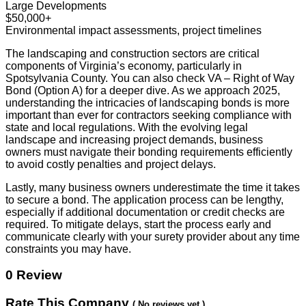
Large Developments
$50,000+
Environmental impact assessments, project timelines
The landscaping and construction sectors are critical
components of Virginia’s economy, particularly in
Spotsylvania County. You can also check VA – Right of Way
Bond (Option A) for a deeper dive. As we approach 2025,
understanding the intricacies of landscaping bonds is more
important than ever for contractors seeking compliance with
state and local regulations. With the evolving legal
landscape and increasing project demands, business
owners must navigate their bonding requirements efficiently
to avoid costly penalties and project delays.
Lastly, many business owners underestimate the time it takes
to secure a bond. The application process can be lengthy,
especially if additional documentation or credit checks are
required. To mitigate delays, start the process early and
communicate clearly with your surety provider about any time
constraints you may have.
0 Review
Rate This Company
( No reviews yet )