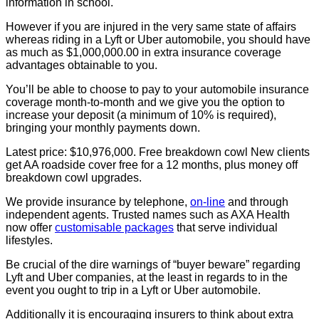
information in school.
However if you are injured in the very same state of affairs
whereas riding in a Lyft or Uber automobile, you should have
as much as $1,000,000.00 in extra insurance coverage
advantages obtainable to you.
You’ll be able to choose to pay to your automobile insurance
coverage month-to-month and we give you the option to
increase your deposit (a minimum of 10% is required),
bringing your monthly payments down.
Latest price: $10,976,000. Free breakdown cowl New clients
get AA roadside cover free for a 12 months, plus money off
breakdown cowl upgrades.
We provide insurance by telephone,
on-line
and through
independent agents. Trusted names such as AXA Health
now offer
customisable packages
that serve individual
lifestyles.
Be crucial of the dire warnings of “buyer beware” regarding
Lyft and Uber companies, at the least in regards to in the
event you ought to trip in a Lyft or Uber automobile.
Additionally it is encouraging insurers to think about extra