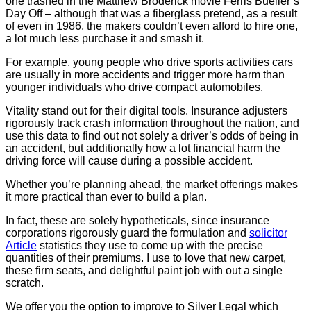
one trashed in the Matthew Broderick movie Ferris Bueller’s
Day Off – although that was a fiberglass pretend, as a result
of even in 1986, the makers couldn’t even afford to hire one,
a lot much less purchase it and smash it.
For example, young people who drive sports activities cars
are usually in more accidents and trigger more harm than
younger individuals who drive compact automobiles.
Vitality stand out for their digital tools. Insurance adjusters
rigorously track crash information throughout the nation, and
use this data to find out not solely a driver’s odds of being in
an accident, but additionally how a lot financial harm the
driving force will cause during a possible accident.
Whether you’re planning ahead, the market offerings makes
it more practical than ever to build a plan.
In fact, these are solely hypotheticals, since insurance
corporations rigorously guard the formulation and
solicitor
Article
statistics they use to come up with the precise
quantities of their premiums. I use to love that new carpet,
these firm seats, and delightful paint job with out a single
scratch.
We offer you the option to improve to Silver Legal which