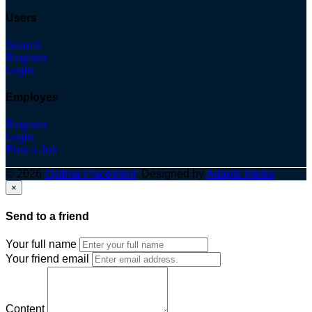
Users
Search
Register
Login
Employes
Register
Login
Post a Job
© 2026
Optima Placement
. Designed by
Adapts Media
×
Send to a friend
Your full name
Your friend email
Content