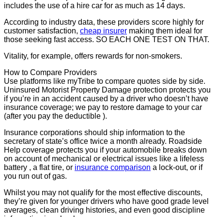
includes the use of a hire car for as much as 14 days.
According to industry data, these providers score highly for
customer satisfaction,
cheap insurer
making them ideal for
those seeking fast access. SO EACH ONE TEST ON THAT.
Vitality, for example, offers rewards for non-smokers.
How to Compare Providers
Use platforms like myTribe to compare quotes side by side.
Uninsured Motorist Property Damage protection protects you
if you’re in an accident caused by a driver who doesn’t have
insurance coverage; we pay to restore damage to your car
(after you pay the deductible ).
Insurance corporations should ship information to the
secretary of state’s office twice a month already. Roadside
Help coverage protects you if your automobile breaks down
on account of mechanical or electrical issues like a lifeless
battery , a flat tire, or
insurance comparison
a lock-out, or if
you run out of gas.
Whilst you may not qualify for the most effective discounts,
they’re given for younger drivers who have good grade level
averages, clean driving histories, and even good discipline