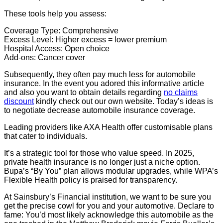
These tools help you assess:
Coverage Type: Comprehensive
Excess Level: Higher excess = lower premium
Hospital Access: Open choice
Add-ons: Cancer cover
Subsequently, they often pay much less for automobile
insurance. In the event you adored this informative article
and also you want to obtain details regarding
no claims
discount
kindly check out our own website. Today’s ideas is
to negotiate decrease automobile insurance coverage.
Leading providers like AXA Health offer customisable plans
that cater to individuals.
It’s a strategic tool for those who value speed. In 2025,
private health insurance is no longer just a niche option.
Bupa’s “By You” plan allows modular upgrades, while WPA’s
Flexible Health policy is praised for transparency.
At Sainsbury’s Financial institution, we want to be sure you
get the precise cowl for you and your automotive. Declare to
fame: You’d most likely acknowledge this automobile as the