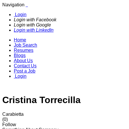
Navigation
Login
Login with Facebook
Login with Google
Login with LinkedIn
Home
Job Search
Resumes
Blogs
About Us
Contact Us
Post a Job
Login
Cristina Torrecilla
Carabietta
(0)
Follow