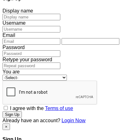
Display name
Username
Email
Password
Retype your password
You are
I agree with the
Terms of use
Sign Up
Already have an account?
Login Now
×
Sign Up