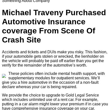
Something About Company
Michael Traveny Purchased
Automotive Insurance
coverage From Scene Of
Crash Site
Accidents and tickets and DUIs make you risky. This fashion,
if your automobile gets stolen or wrecked, the lienholder on
the vehicle will probably be paid off earlier than you get the
verify for the remainder of the automotive’s worth.
These policies often include mental health support, with
supplementary modules for outpatient services. We’ll
give you a hire automotive in the occasion of a non-fault
declare whereas your car is being repaired.
We provide the choice to upgrade to Gold Legal Service
which includes unlimited use of a rent car. For example,
putting in a car alarm might lower your premium if in case you
have comprehensive insurance coverage on your car.