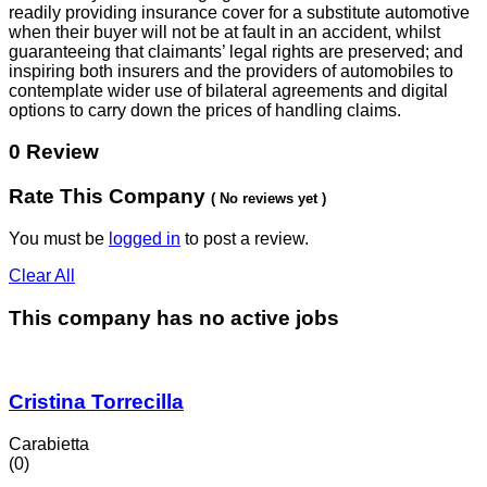
readily providing insurance cover for a substitute automotive
when their buyer will not be at fault in an accident, whilst
guaranteeing that claimants’ legal rights are preserved; and
inspiring both insurers and the providers of automobiles to
contemplate wider use of bilateral agreements and digital
options to carry down the prices of handling claims.
0 Review
Rate This Company
( No reviews yet )
You must be
logged in
to post a review.
Clear All
This company has no active jobs
Cristina Torrecilla
Carabietta
(0)