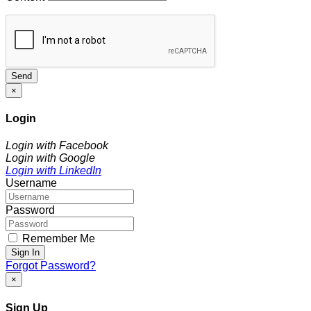
Send
×
Login
Login with Facebook
Login with Google
Login with LinkedIn
Username
Password
Remember Me
Sign In
Forgot Password?
×
Sign Up