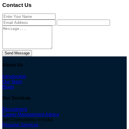
Contact Us
Send Message
About Us
Introduction
Our Team
Blogs
Our Services
Recruitment
Career Management Advice
Job Consultancy in India
Resume Services