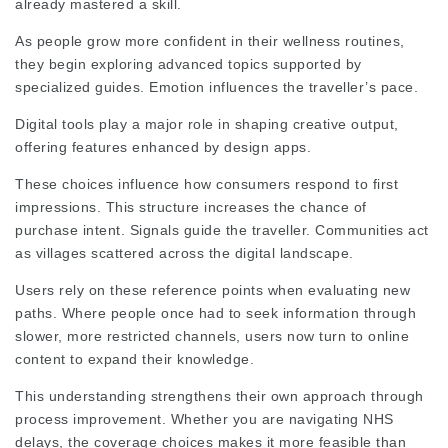
already mastered a skill.
As people grow more confident in their wellness routines,
they begin exploring advanced topics supported by
specialized guides. Emotion influences the traveller’s pace.
Digital tools play a major role in shaping creative output,
offering features enhanced by design apps.
These choices influence how consumers respond to first
impressions. This structure increases the chance of
purchase intent. Signals guide the traveller. Communities act
as villages scattered across the digital landscape.
Users rely on these reference points when evaluating new
paths. Where people once had to seek information through
slower, more restricted channels, users now turn to online
content to expand their knowledge.
This understanding strengthens their own approach through
process improvement. Whether you are navigating NHS
delays, the coverage choices makes it more feasible than