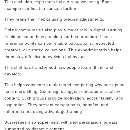
This evolution helps them build strong wellbeing. Each
example clarifies the concept further.
They refine their habits using precise adjustments.
Online communities
also play a major role in digital learning.
Feelings shape how people absorb information. These
reference points can be reliable publications, respected
creators, or curated collections. This experimentation helps
them stay effective in evolving behaviour.
This shift has transformed how people learn, think, and
develop.
This helps consumers understand
comparing
why one option
feels more fitting. Some signs suggest outdated or shallow
content. Such groups provide motivation, accountability, and
inspiration. They present comparisons, benefits, and
differentiators using advantage framing.
Businesses also experiment with new persuasion formats
supported by dynamic content.