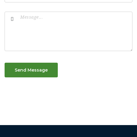
Send Message