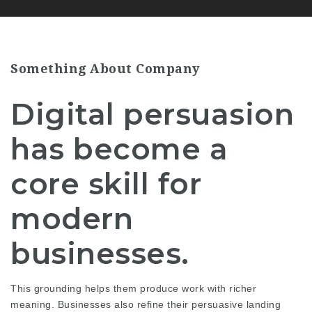
Something About Company
Digital persuasion
has become a
core skill for
modern
businesses.
This grounding helps them produce work with richer
meaning. Businesses also refine their persuasive landing