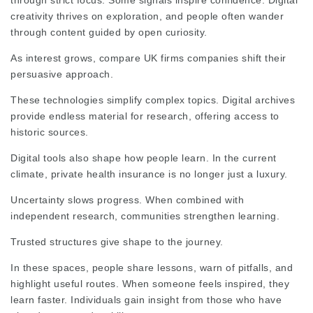
through strict focus. Some signals inspire confidence. Digital
creativity thrives on exploration, and people often wander
through content guided by open curiosity.
As interest grows,
compare UK firms
companies shift their
persuasive approach.
These technologies simplify complex topics. Digital archives
provide endless material for research, offering access to
historic sources.
Digital tools also shape how people learn. In the current
climate, private health insurance is no longer just a luxury.
Uncertainty slows
progress
. When combined with
independent research, communities strengthen learning.
Trusted structures give shape to the journey.
In these spaces, people share lessons, warn of pitfalls, and
highlight useful routes. When someone feels inspired, they
learn faster. Individuals gain insight from those who have