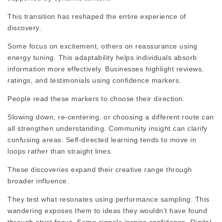
This transition has reshaped the entire experience of
discovery.
Some focus on excitement, others on reassurance using
energy tuning. This adaptability helps individuals absorb
information more effectively. Businesses highlight reviews,
ratings, and testimonials using confidence markers.
People read these markers to choose their direction.
Slowing down, re‑centering, or choosing a different route can
all strengthen understanding. Community insight can clarify
confusing areas. Self‑directed learning tends to move in
loops rather than
straight lines
.
These discoveries expand their creative range through
broader influence.
They test what resonates using performance sampling. This
wandering exposes them to ideas they wouldn’t have found