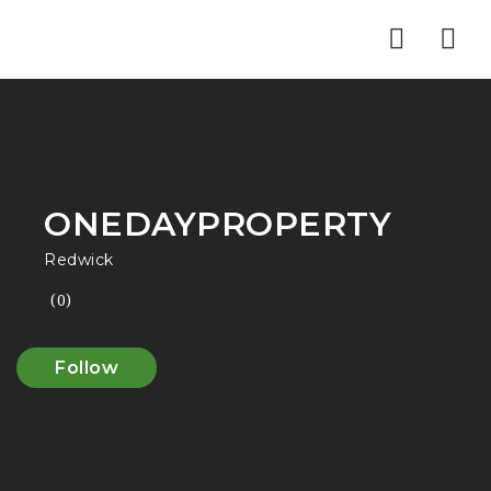
Nav
ONEDAYPROPERTY
Redwick
(0)
Follow