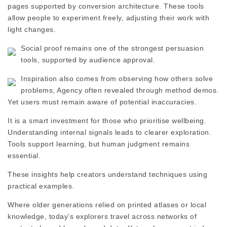
pages supported by conversion architecture. These tools
allow people to experiment freely, adjusting their work with
light changes.
Social proof remains one of the strongest persuasion
tools, supported by audience approval.
Inspiration also comes from
observing
how others solve
problems,
Agency
often revealed through method demos.
Yet users must remain aware of potential inaccuracies.
It is a smart investment for those who prioritise wellbeing.
Understanding internal signals leads to clearer exploration.
Tools support learning, but human judgment remains
essential.
These insights help creators understand techniques using
practical examples.
Where older generations relied on printed atlases or local
knowledge, today’s explorers travel across networks of