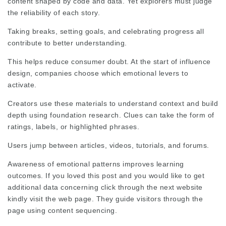
content shaped by code and data. Yet explorers must judge
the reliability of each story.
Taking breaks, setting goals, and celebrating progress all
contribute to better understanding.
This helps reduce consumer doubt. At the start of influence
design, companies choose which emotional levers to
activate.
Creators use these materials to understand context and build
depth using foundation research. Clues can take the form of
ratings, labels, or highlighted phrases.
Users jump between articles, videos, tutorials, and forums.
Awareness of emotional patterns improves learning
outcomes. If you loved this post and you would like to get
additional data concerning
click through the next website
kindly visit the web page. They
guide visitors
through the
page using content sequencing.