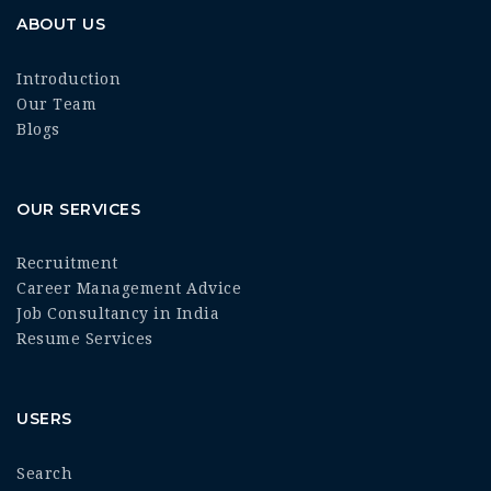
ABOUT US
Introduction
Our Team
Blogs
OUR SERVICES
Recruitment
Career Management Advice
Job Consultancy in India
Resume Services
USERS
Search