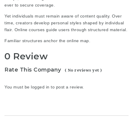
ever to secure coverage.
Yet individuals must remain aware of content quality. Over
time, creators develop personal styles shaped by individual
flair. Online courses guide users through structured material.
Familiar structures anchor the online map.
0 Review
Rate This Company
( No reviews yet )
You must be
logged in
to post a review.