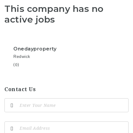
This company has no
active jobs
Onedayproperty
Redwick
(0)
Contact Us