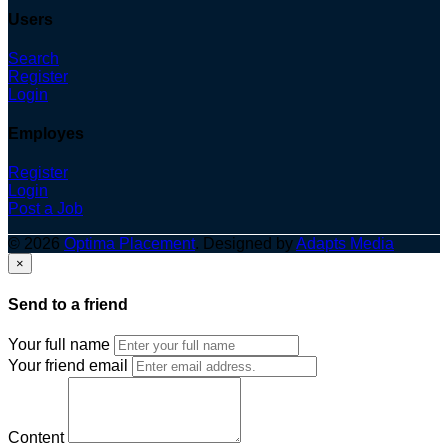
Users
Search
Register
Login
Employes
Register
Login
Post a Job
© 2026
Optima Placement
. Designed by
Adapts Media
×
Send to a friend
Your full name
Your friend email
Content