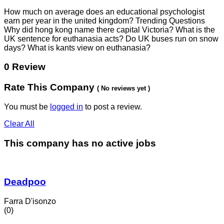
How much on average does an educational psychologist
earn per year in the united kingdom? Trending Questions
Why did hong kong name there capital Victoria? What is the
UK sentence for euthanasia acts? Do UK buses run on snow
days? What is kants view on euthanasia?
0 Review
Rate This Company
( No reviews yet )
You must be
logged in
to post a review.
Clear All
This company has no active jobs
Deadpoo
Farra D'isonzo
(0)