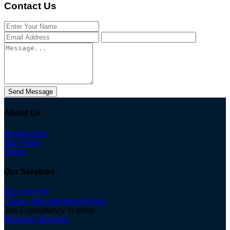
Contact Us
Send Message
About Us
Introduction
Our Team
Blogs
Our Services
Recruitment
Career Management Advice
Job Consultancy in India
Resume Services