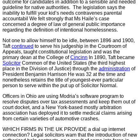
outcome for candidates in addition to a sensible and needed
guideline for native authorities. The legislation says the
inability to fulfill your kid’s needs contravenes parental
accountabil We felt strongly that Ms Haile’s case
concerned a degree of law of general public importance
regarding the definition of intentional homelessness.
Not one to allow himself to be idle, between 1896 and 1900,
Taft
continued
to serve his judgeship in the Courtroom of
Appeals, taught constitutional legislation and was the
primary dean at the College of
Cincinn
In 1890, Taft became
Solicitor
Common of the United States (the third highest
place in the Division of Justice) through the
administration
of
President Benjamin Harrison He was 32 at the time and
nonetheless retains the title of youngest-ever particular
person to serve within the put up of Solicitor Normal.
Officers in Ohio are using Modria’s software program to
resolve disputes over tax assessments and keep them out of
court docket, and a New York-based mostly arbitration
association has deployed it to settle medical claims arising
from certain varieties of automotive crashes.
WHICH FIRMS IN THE UK PROVIDE
a dial up internet
connection? Legal solicitors warn that the introduction of new