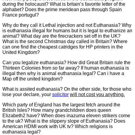
during the holocaust? What is britain’s favorite letter of the
alphabet? Does the prime meridean pass through Spain
France portugul?
Why do they call it Lethal injection and not Euthanasia? Why
is euthanasia illegal for humans but it is legal to euthanize an
animal? What day are the firecrackers set off in the UK?
What is the second Christmas day called in Britain? Where
can one find the cheapest catridges for HP printers in the
United Kingdom?
Can you legalize euthanasia? How did Great Britain rule the
Thirteen Colonies from so far away? If human euthanasia is
illegal then why is animal euthanasia legal? Can i have a
Map off the united kingdom?
What is assited euthanasia? On the other side, for those who
lose your declare, your
solicitor
will not cost you anything.
Which party of England has the largest fetch around the
British Isles? How many grandchildren does queen
Elizabeth2 have? When does inazuma eleven strikers come
to the uk? What is the slippery slope of Euthanasia? Does
American HDMI work with UK tv? Which religions is
euthanasia legal?