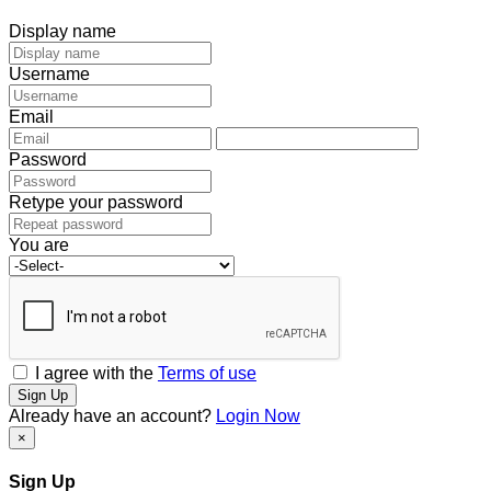
Display name
Username
Email
Password
Retype your password
You are
I agree with the
Terms of use
Sign Up
Already have an account?
Login Now
×
Sign Up