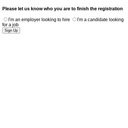
Please let us know who you are to finish the registration
I'm an employer looking to hire
I'm a candidate looking
for a job
Sign Up