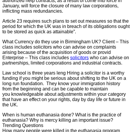
authorized help contracts, as a result of come into force in
January, will force the closure of many law corporations,
inflicting mass redundancies.
Article 23 requires such plans to set out measures so that the
period for which the UK was in breach of its obligations ought
to be stored as quick as attainable”.
What Currency do they use in Birmingham UK? Client – This
class includes solicitors who can advise on complaints
arising because of the acquisition of goods or provid
Enterprise – This class includes
solicitors
who can advise on
partnerships, limited corporations and industrial contracts.
Law school is three years leng Hiring a solicitor is a worthy
funding if you might be serious about shifting to the UK on a
long run foundation. They know your immigration history
from the beginning and can be capable to maintain
you knowledgeable about adjustments within your category
that have an effect on your rights, day by day life or future in
the UK.
When is human euthanasia done? What is the practice of
euthanasia? Why is mercy killing an important issue?
Trending Questions
How many people were killed in the euthanasia program