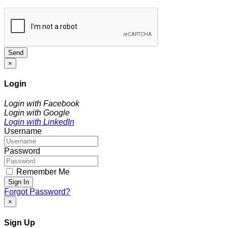
Send
×
Login
Login with Facebook
Login with Google
Login with LinkedIn
Username
Password
Remember Me
Sign In
Forgot Password?
×
Sign Up