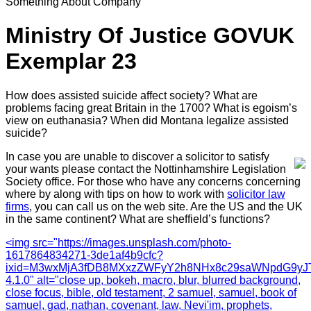
Something About Company
Ministry Of Justice GOVUK
Exemplar 23
How does assisted suicide affect society? What are
problems facing great Britain in the 1700? What is egoism’s
view on euthanasia? When did Montana legalize assisted
suicide?
In case you are unable to discover a solicitor to satisfy
your wants please contact the Nottinhamshire Legislation
Society office. For those who have any concerns concerning
where by along with tips on how to work with
solicitor law
firms
, you can call us on the web site. Are the US and the UK
in the same continent? What are sheffield’s functions?
<img src="https://images.unsplash.com/photo-
1617864834271-3de1af4b9cfc?
ixid=M3wxMjA3fDB8MXxzZWFyY2h8NHx8c29saWNpdG9yJTI
4.1.0" alt="close up, bokeh, macro, blur, blurred background,
close focus, bible, old testament, 2 samuel, samuel, book of
samuel, gad, nathan, covenant, law, Nevi'im, prophets,