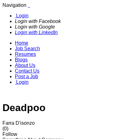
Navigation
Login
Login with Facebook
Login with Google
Login with LinkedIn
Home
Job Search
Resumes
Blogs
About Us
Contact Us
Post a Job
Login
Deadpoo
Farra D'isonzo
(0)
Follow