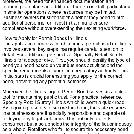
Moreover, the need for enhanced documentation and
reporting can place an additional burden on staff, particularly
in smaller operations where resources may be limited.
Business owners must consider whether they need to hire
additional personnel or invest in training to ensure
compliance without overextending their existing workforce.
How to Apply for Permit Bonds in Illinois
The application process for obtaining a permit bond in Illinois
involves several key steps that require careful attention to
detail. For additional perspective, Specialty Retail Surety
Illinois for a deeper dive. First, you should identify the type of
bond you need based on your business activities and the
specific requirements of your local regulatory authority. This
initial step is crucial for ensuring you apply for the correct
bond, preventing any potential setbacks.
Moreover, the Illinois Liquor Permit Bond serves as a critical
tool for maintaining public trust. For a practical reference,
Specialty Retail Surety Illinois which is worth a quick read.
By requiring retailers to secure this bond, the state ensures
that businesses are financially responsible and capable of
rectifying any legal violations. This not only protects
consumers but also upholds the integrity of the liquor industry
as a whole. Retailers who fail to secure the necessary bond