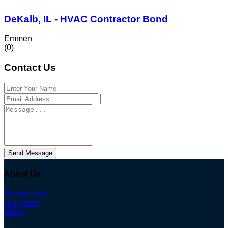
DeKalb, IL - HVAC Contractor Bond
Emmen
(0)
Contact Us
Send Message
About Us
Introduction
Our Team
Blogs