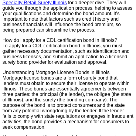
Specialty Retail Surety Illinois
for a deeper dive. They will
guide you through the application process, helping to assess
your qualifications and determine the bond amount. It’s
important to note that factors such as credit history and
business financials will influence the bond premium, so
being prepared can streamline the process.
How do I apply for a CDL certification bond in Illinois?
To apply for a CDL certification bond in Illinois, you must
gather necessary documentation, such as identification and
business licenses, and submit an application to a licensed
surety bond provider for evaluation and approval.
Understanding Mortgage License Bonds in Illinois
Mortgage license bonds are a form of surety bond that
lenders must obtain to secure their license to operate within
Illinois. These bonds are essentially agreements between
three parties: the principal (the lender), the obligee (the state
of Illinois), and the surety (the bonding company). The
purpose of the bond is to protect consumers and the state
from any potential wrongdoing by the lender. If the lender
fails to comply with state regulations or engages in fraudulent
activities, the bond provides a mechanism for consumers to
seek compensation.