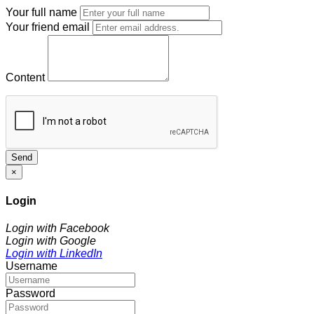
Your full name
Your friend email
Content
Send
×
Login
Login with Facebook
Login with Google
Login with LinkedIn
Username
Password