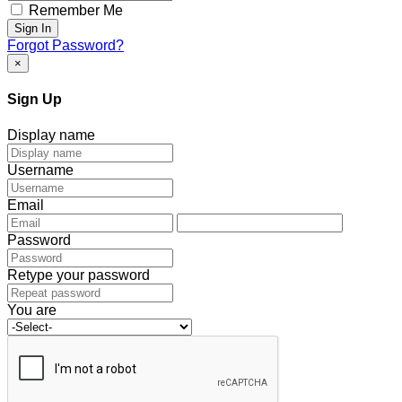
Remember Me
Sign In
Forgot Password?
×
Sign Up
Display name
Username
Email
Password
Retype your password
You are