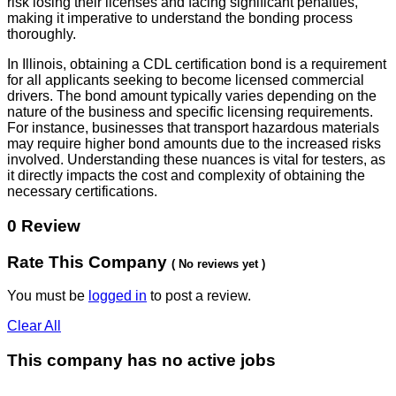
risk losing their licenses and facing significant penalties,
making it imperative to understand the bonding process
thoroughly.
In Illinois, obtaining a CDL certification bond is a requirement
for all applicants seeking to become licensed commercial
drivers. The bond amount typically varies depending on the
nature of the business and specific licensing requirements.
For instance, businesses that transport hazardous materials
may require higher bond amounts due to the increased risks
involved. Understanding these nuances is vital for testers, as
it directly impacts the cost and complexity of obtaining the
necessary certifications.
0 Review
Rate This Company
( No reviews yet )
You must be
logged in
to post a review.
Clear All
This company has no active jobs