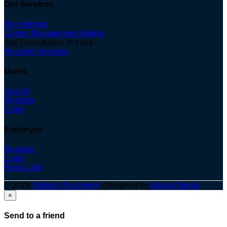
Our Services
Recruitment
Career Management Advice
Job Consultancy in India
Resume Services
Users
Search
Register
Login
Employes
Register
Login
Post a Job
© 2026
Optima Placement
. Designed by
Adapts Media
×
Send to a friend