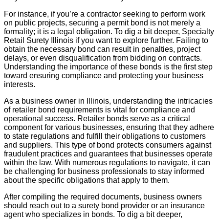
For instance, if you’re a contractor seeking to perform work
on public projects, securing a permit bond is not merely a
formality; it is a legal obligation. To dig a bit deeper, Specialty
Retail Surety Illinois if you want to explore further. Failing to
obtain the necessary bond can result in penalties, project
delays, or even disqualification from bidding on contracts.
Understanding the importance of these bonds is the first step
toward ensuring compliance and protecting your business
interests.
As a business owner in Illinois, understanding the intricacies
of retailer bond requirements is vital for compliance and
operational success. Retailer bonds serve as a critical
component for various businesses, ensuring that they adhere
to state regulations and fulfill their obligations to customers
and suppliers. This type of bond protects consumers against
fraudulent practices and guarantees that businesses operate
within the law. With numerous regulations to navigate, it can
be challenging for business professionals to stay informed
about the specific obligations that apply to them.
After compiling the required documents, business owners
should reach out to a surety bond provider or an insurance
agent who specializes in bonds. To dig a bit deeper,