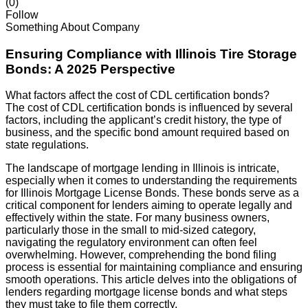
(0)
Follow
Something About Company
Ensuring Compliance with Illinois Tire Storage
Bonds: A 2025 Perspective
What factors affect the cost of CDL certification bonds?
The cost of CDL certification bonds is influenced by several
factors, including the applicant’s credit history, the type of
business, and the specific bond amount required based on
state regulations.
The landscape of mortgage lending in Illinois is intricate,
especially when it comes to understanding the requirements
for Illinois Mortgage License Bonds. These bonds serve as a
critical component for lenders aiming to operate legally and
effectively within the state. For many business owners,
particularly those in the small to mid-sized category,
navigating the regulatory environment can often feel
overwhelming. However, comprehending the bond filing
process is essential for maintaining compliance and ensuring
smooth operations. This article delves into the obligations of
lenders regarding mortgage license bonds and what steps
they must take to file them correctly.