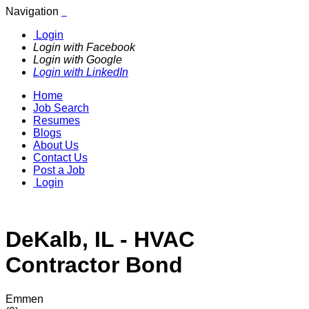
Navigation
Login
Login with Facebook
Login with Google
Login with LinkedIn
Home
Job Search
Resumes
Blogs
About Us
Contact Us
Post a Job
Login
DeKalb, IL - HVAC
Contractor Bond
Emmen