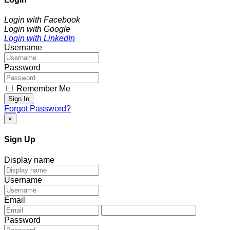
Login with Facebook
Login with Google
Login with LinkedIn
Username
Password
Remember Me
Sign In
Forgot Password?
×
Sign Up
Display name
Username
Email
Password