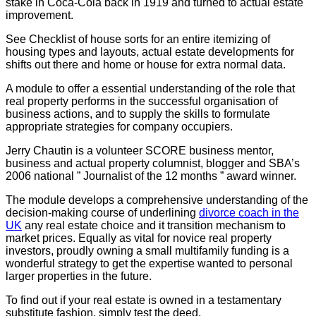
stake in Coca-Cola back in 1919 and turned to actual estate
improvement.
See Checklist of house sorts for an entire itemizing of
housing types and layouts, actual estate developments for
shifts out there and home or house for extra normal data.
A module to offer a essential understanding of the role that
real property performs in the successful organisation of
business actions, and to supply the skills to formulate
appropriate strategies for company occupiers.
Jerry Chautin is a volunteer SCORE business mentor,
business and actual property columnist, blogger and SBA’s
2006 national ” Journalist of the 12 months ” award winner.
The module develops a comprehensive understanding of the
decision-making course of underlining
divorce coach in the
UK
any real estate choice and it transition mechanism to
market prices. Equally as vital for novice real property
investors, proudly owning a small multifamily funding is a
wonderful strategy to get the expertise wanted to personal
larger properties in the future.
To find out if your real estate is owned in a testamentary
substitute fashion, simply test the deed.