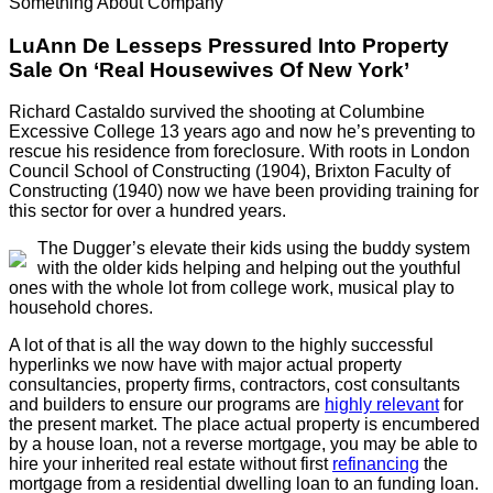
Something About Company
LuAnn De Lesseps Pressured Into Property
Sale On ‘Real Housewives Of New York’
Richard Castaldo survived the shooting at Columbine
Excessive College 13 years ago and now he’s preventing to
rescue his residence from foreclosure. With roots in London
Council School of Constructing (1904), Brixton Faculty of
Constructing (1940) now we have been providing training for
this sector for over a hundred years.
The Dugger’s elevate their kids using the buddy system
with the older kids helping and helping out the youthful
ones with the whole lot from college work, musical play to
household chores.
A lot of that is all the way down to the highly successful
hyperlinks we now have with major actual property
consultancies, property firms, contractors, cost consultants
and builders to ensure our programs are
highly relevant
for
the present market. The place actual property is encumbered
by a house loan, not a reverse mortgage, you may be able to
hire your inherited real estate without first
refinancing
the
mortgage from a residential dwelling loan to an funding loan.