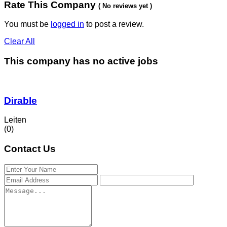
Rate This Company
( No reviews yet )
You must be
logged in
to post a review.
Clear All
This company has no active jobs
Dirable
Leiten
(0)
Contact Us