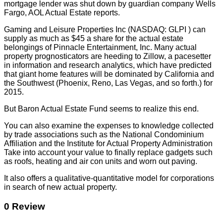
mortgage lender was shut down by guardian company Wells
Fargo, AOL Actual Estate reports.
Gaming and Leisure Properties Inc (NASDAQ: GLPI ) can
supply as much as $45 a share for the actual estate
belongings of Pinnacle Entertainment, Inc. Many actual
property prognosticators are heeding to Zillow, a pacesetter
in information and research analytics, which have predicted
that giant home features will be dominated by California and
the Southwest (Phoenix, Reno, Las Vegas, and so forth.) for
2015.
But Baron Actual Estate Fund seems to realize this end.
You can also examine the expenses to knowledge collected
by trade associations such as the National Condominium
Affiliation and the Institute for Actual Property Administration
Take into account your value to finally replace gadgets such
as roofs, heating and air con units and worn out paving.
It also offers a qualitative-quantitative model for corporations
in search of new actual property.
0 Review