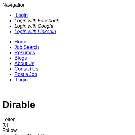
Navigation
Login
Login with Facebook
Login with Google
Login with LinkedIn
Home
Job Search
Resumes
Blogs
About Us
Contact Us
Post a Job
Login
Dirable
Leiten
(0)
Follow