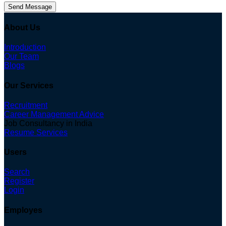
Send Message
About Us
Introduction
Our Team
Blogs
Our Services
Recruitment
Career Management Advice
Job Consultancy in India
Resume Services
Users
Search
Register
Login
Employes