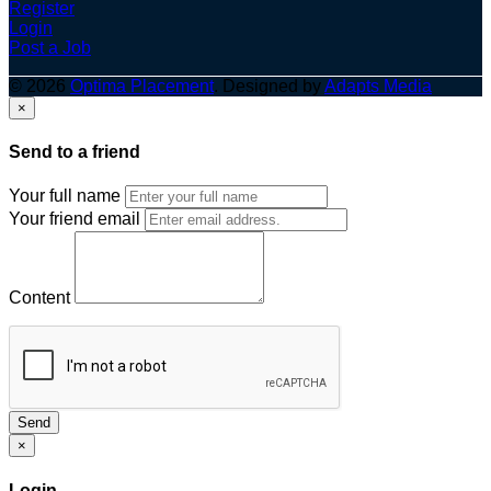
Register
Login
Post a Job
© 2026
Optima Placement
. Designed by
Adapts Media
×
Send to a friend
Your full name
Your friend email
Content
Send
×
Login