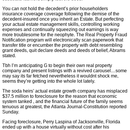
You can not hold the decedent’s prior householders
insurance coverage coverage following the demise of the
decedent-insured once you inherit an Estate. But perfecting
your actual estate management skills, controlling working
expenses and continually squeezing out earnings is way
more troublesome for the neophyte. The Real Property Fraud
Notification program will electronically scan paperwork that
transfer title or encumber the property with debt resembling
grant deeds, quit declare deeds and deeds of belief, Abrams
stated.
Tbh I’m anticipating G to begin their own real property
company and present listings with a revived carousel…some
may say its far fetched nevertheless it wouldnt shock me,
seems they’re getting into the whole lot lately.
The soda heirs’ actual estate growth company has misplaced
$37.5 million to foreclosure for the reason that economic
system tanked , and the financial future of the family seems
tenuous at greatest, the Atlanta Journal-Constitution reported
Sunday.
Facing foreclosure, Perry Laspina of Jacksonville, Florida
ended up with a house virtually without cost after his