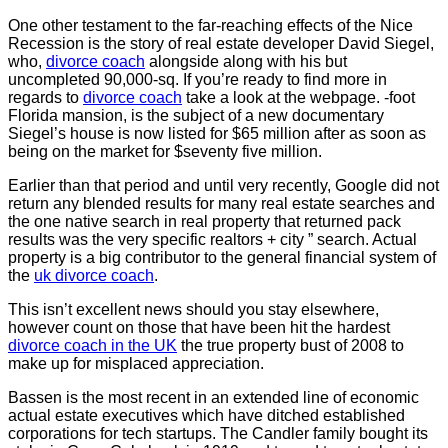
One other testament to the far-reaching effects of the Nice
Recession is the story of real estate developer David Siegel,
who,
divorce coach
alongside along with his but
uncompleted 90,000-sq. If you’re ready to find more in
regards to
divorce coach
take a look at the webpage. -foot
Florida mansion, is the subject of a new documentary
Siegel’s house is now listed for $65 million after as soon as
being on the market for $seventy five million.
Earlier than that period and until very recently, Google did not
return any blended results for many real estate searches and
the one native search in real property that returned pack
results was the very specific realtors + city ” search. Actual
property is a big contributor to the general financial system of
the
uk divorce coach
.
This isn’t excellent news should you stay elsewhere,
however count on those that have been hit the hardest
divorce coach in the UK
the true property bust of 2008 to
make up for misplaced appreciation.
Bassen is the most recent in an extended line of economic
actual estate executives which have ditched established
corporations for tech startups. The Candler family bought its